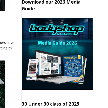
Download our 2026 Media
Guide
ners have
rding to
30 Under 30 class of 2025