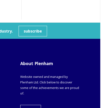
dustry.
subscribe
About Plenham
Website owned and managed by
Plenham Ltd. Click below to discover
some of the achievements we are proud
of.