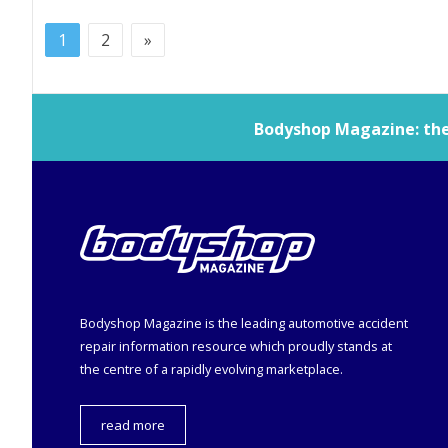
1
2
»
Bodyshop
Magazine: the 
Bodyshop
Magazine is the leading automotive accident
repair information resource which proudly stands at
the centre of a rapidly evolving marketplace.
read more