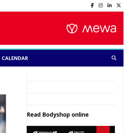
CALENDAR
Search:
Read
Bodyshop
online