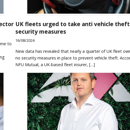
ector
UK fleets urged to take anti vehicle theft
security measures
16/08/2024
ome to
e
New data has revealed that nearly a quarter of UK fleet ow
ing
no security measures in place to prevent vehicle theft. Acco
NFU Mutual, a UK-based fleet insurer, […]