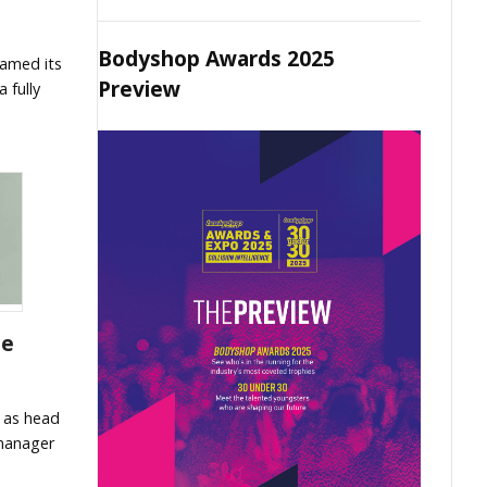
Bodyshop Awards 2025
amed its
Preview
 fully
le
 as head
 manager