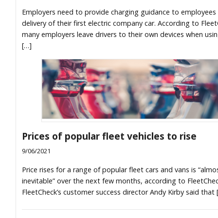
Employers need to provide charging guidance to employees 
delivery of their first electric company car. According to Flee
many employers leave drivers to their own devices when usin
[…]
Prices of popular fleet vehicles to rise
9/06/2021
Price rises for a range of popular fleet cars and vans is “almo
inevitable” over the next few months, according to FleetChec
FleetCheck’s customer success director Andy Kirby said that 