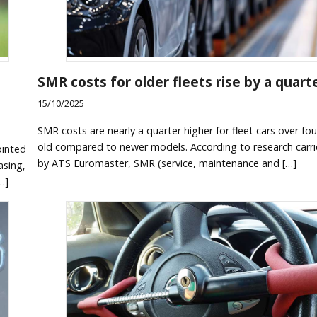
SMR costs for older fleets rise by a quart
15/10/2025
SMR costs are nearly a quarter higher for fleet cars over fou
old compared to newer models. According to research carr
ointed
by ATS Euromaster, SMR (service, maintenance and […]
asing,
…]