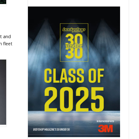
et and
n fleet