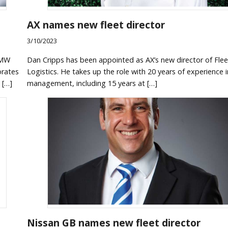
AX names new fleet director
3/10/2023
BMW
Dan Cripps has been appointed as AX’s new director of Fle
orates
Logistics. He takes up the role with 20 years of experience i
 […]
management, including 15 years at […]
Nissan GB names new fleet director