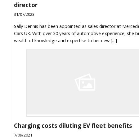
director
31/07/2023
Sally Dennis has been appointed as sales director at Merce
Cars UK. With over 30 years of automotive experience, she b
wealth of knowledge and expertise to her new […]
Charging costs diluting EV fleet benefits
7/09/2021