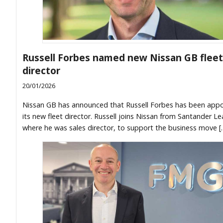
Russell Forbes named new Nissan GB fleet
director
20/01/2026
Nissan GB has announced that Russell Forbes has been app
its new fleet director. Russell joins Nissan from Santander Le
where he was sales director, to support the business move [