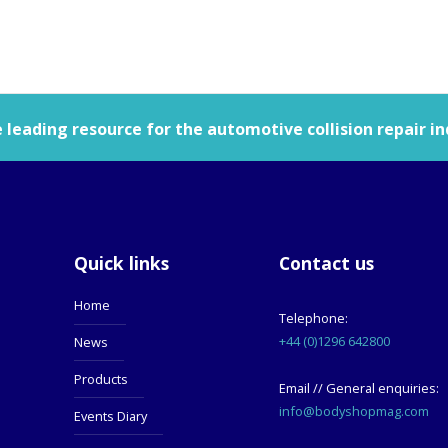
leading resource for the automotive collision repair in
Quick links
Contact us
Home
Telephone:
+44 (0)1296 642800
News
Products
Email // General enquiries:
info@bodyshopmag.com
Events Diary