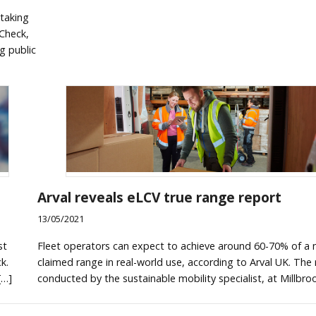
taking
tCheck,
g public
Arval reveals eLCV true range report
13/05/2021
st
Fleet operators can expect to achieve around 60-70% of a 
k.
claimed range in real-world use, according to Arval UK. The
[…]
conducted by the sustainable mobility specialist, at Millbro