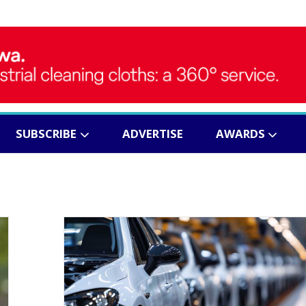
SUBSCRIBE
ADVERTISE
AWARDS