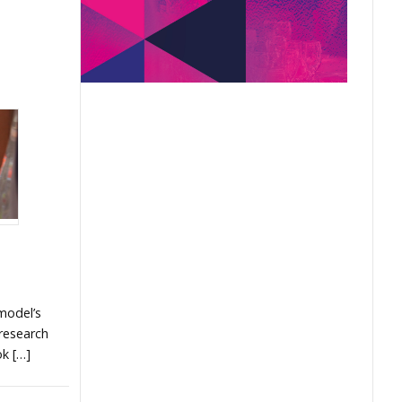
model’s
 research
ok […]