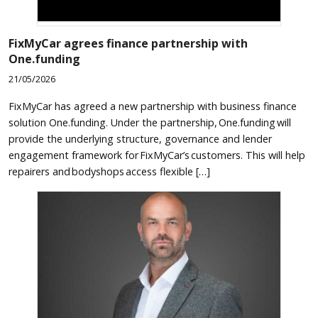
FixMyCar agrees finance partnership with
One.funding
21/05/2026
FixMyCar has agreed a new partnership with business finance
solution One.funding. Under the partnership, One.funding will
provide the underlying structure, governance and lender
engagement framework for FixMyCar’s customers. This will help
repairers and bodyshops access flexible […]