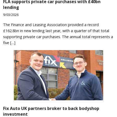
FLA supports private car purchases with £40bn
lending
9/03/2026
The Finance and Leasing Association provided a record
£162.8bn in new lending last year, with a quarter of that total
supporting private car purchases. The annual total represents a
five […]
Fix Auto UK partners broker to back bodyshop
investment