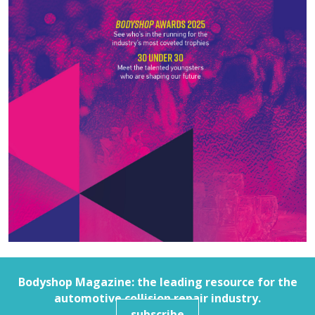
Bodyshop
Magazine: the leading resource for the
automotive collision repair industry.
subscribe