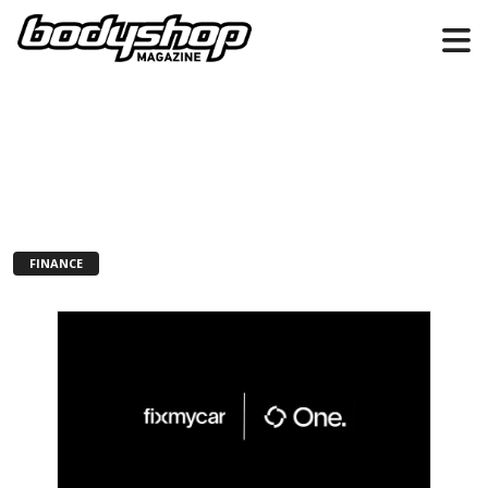
FINANCE