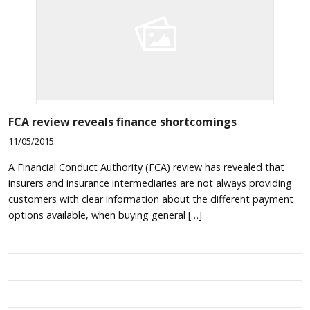
FCA review reveals finance shortcomings
11/05/2015
A Financial Conduct Authority (FCA) review has revealed that
insurers and insurance intermediaries are not always providing
customers with clear information about the different payment
options available, when buying general […]