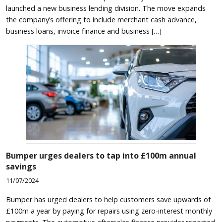
launched a new business lending division. The move expands
the company’s offering to include merchant cash advance,
business loans, invoice finance and business […]
Bumper urges dealers to tap into £100m annual
savings
11/07/2024
Bumper has urged dealers to help customers save upwards of
£100m a year by paying for repairs using zero-interest monthly