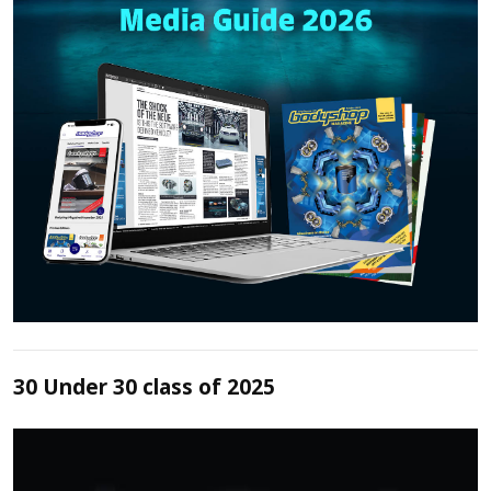
30 Under 30 class of 2025