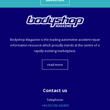
Bodyshop
Magazine is the leading automotive accident repair
information resource which proudly stands at the centre of a
rapidly evolving marketplace.
read more
Contact us
Telephone:
+44 (0)1296 642800