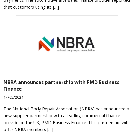
payments. The automotive aftersales finance provider reported
that customers using its […]
NBRA announces partnership with PMD Business
Finance
14/05/2024
The National Body Repair Association (NBRA) has announced a
new supplier partnership with a leading commercial finance
provider in the UK, PMD Business Finance. This partnership will
offer NBRA members […]