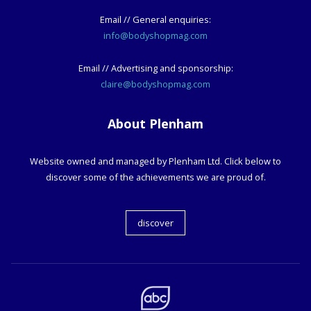
Email // General enquiries:
info@bodyshopmag.com
Email // Advertising and sponsorship:
claire@bodyshopmag.com
About Plenham
Website owned and managed by Plenham Ltd. Click below to
discover some of the achievements we are proud of.
discover