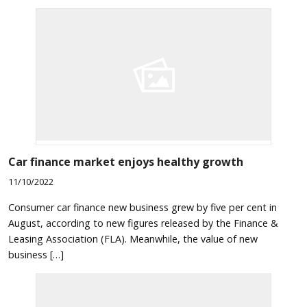
Car finance market enjoys healthy growth
11/10/2022
Consumer car finance new business grew by five per cent in
August, according to new figures released by the Finance &
Leasing Association (FLA). Meanwhile, the value of new
business […]