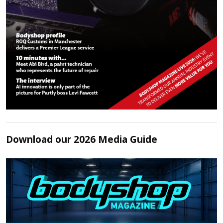
Download our 2026 Media Guide