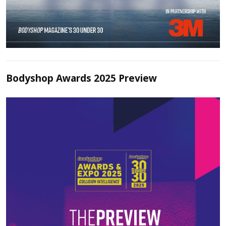
Bodyshop Awards 2025 Preview