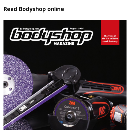
Read
Bodyshop
online