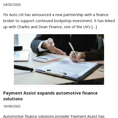
24/02/2026
Fix Auto UK has announced a new partnership with a finance
broker to support continued bodyshop investment. It has linked
up with Charles and Dean Finance, one of the UK’s […]
Payment Assist expands automotive finance
solutions
16/06/2025
Automotive finance solutions provider Payment Assist has