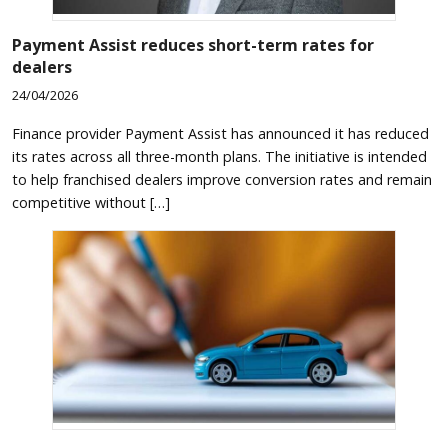
Payment Assist reduces short-term rates for
dealers
24/04/2026
Finance provider Payment Assist has announced it has reduced
its rates across all three-month plans. The initiative is intended
to help franchised dealers improve conversion rates and remain
competitive without […]