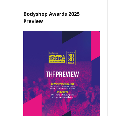
Bodyshop Awards 2025
Preview