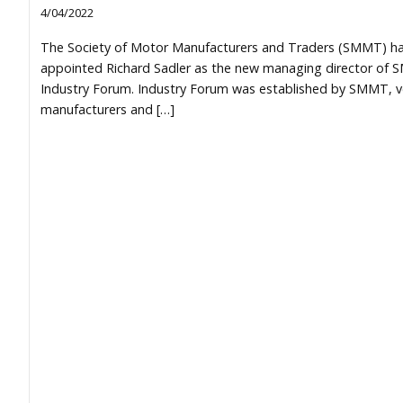
4/04/2022
The Society of Motor Manufacturers and Traders (SMMT) h
appointed Richard Sadler as the new managing director of
Industry Forum. Industry Forum was established by SMMT, v
manufacturers and […]