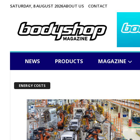
SATURDAY, 8 AUGUST 2026
ABOUT US
CONTACT
NEWS
PRODUCTS
MAGAZINE
ENERGY COSTS