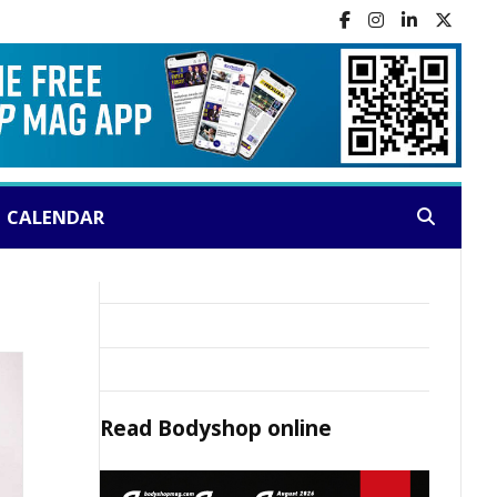
CALENDAR
Search:
Read
Bodyshop
online