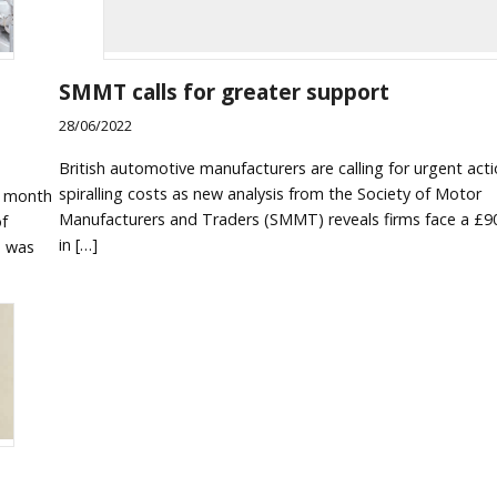
SMMT calls for greater support
28/06/2022
British automotive manufacturers are calling for urgent act
spiralling costs as new analysis from the Society of Motor
e month
Manufacturers and Traders (SMMT) reveals firms face a £90
of
in […]
e was