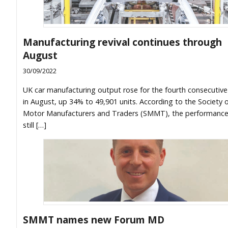
Manufacturing revival continues through
August
30/09/2022
UK car manufacturing output rose for the fourth consecutiv
in August, up 34% to 49,901 units. According to the Society 
Motor Manufacturers and Traders (SMMT), the performanc
still […]
SMMT names new Forum MD