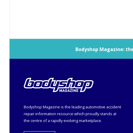
Bodyshop
Magazine: the 
Bodyshop
Magazine is the leading automotive accident
repair information resource which proudly stands at
the centre of a rapidly evolving marketplace.