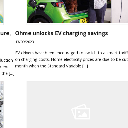
ure,
Ohme unlocks EV charging savings
13/09/2023
EV drivers have been encouraged to switch to a smart tariff
on charging costs. Home electricity prices are due to be cu
duction
month when the Standard Variable […]
nment
n the […]