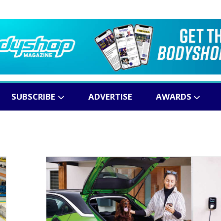
SUBSCRIBE
ADVERTISE
AWARDS