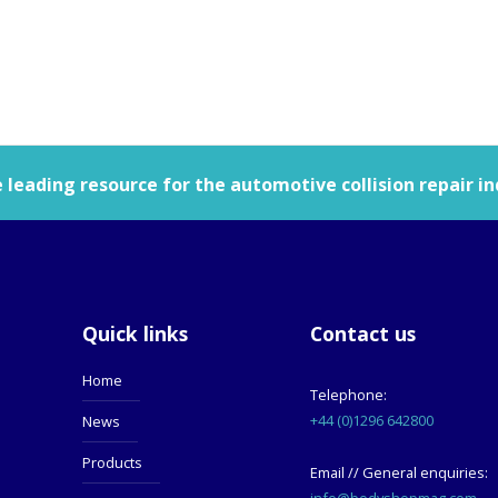
leading resource for the automotive collision repair in
Quick links
Contact us
Home
Telephone:
+44 (0)1296 642800
News
Products
Email // General enquiries:
info@bodyshopmag.com