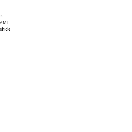
as
 SMMT
ehicle