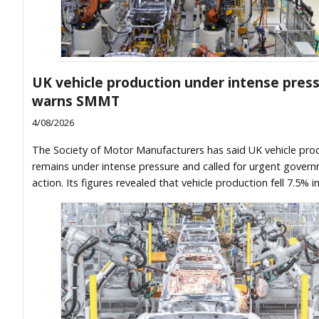
UK vehicle production under intense press
warns SMMT
4/08/2026
The Society of Motor Manufacturers has said UK vehicle pro
remains under intense pressure and called for urgent gover
action. Its figures revealed that vehicle production fell 7.5% i