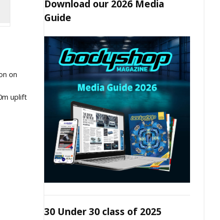
Download our 2026 Media
Guide
ion on
m uplift
30 Under 30 class of 2025