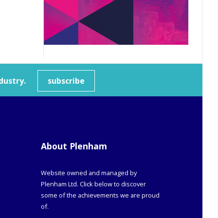
dustry.
subscribe
About Plenham
Website owned and managed by
Plenham Ltd. Click below to discover
some of the achievements we are proud
of.