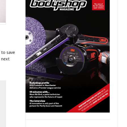
 to save
t next