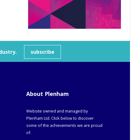
dustry.
subscribe
About Plenham
Website owned and managed by
Plenham Ltd. Click below to discover
some of the achievements we are proud
of.