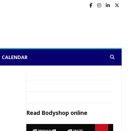
CALENDAR
Search:
Read
Bodyshop
online