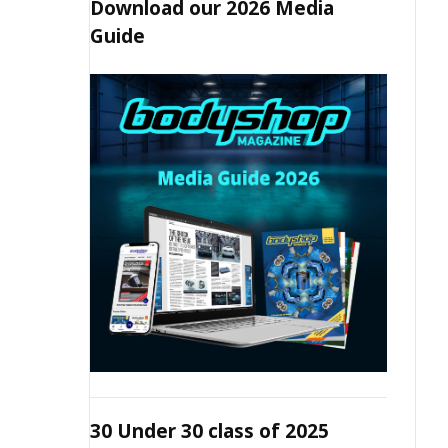
Download our 2026 Media
Guide
30 Under 30 class of 2025