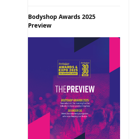
Bodyshop Awards 2025
Preview