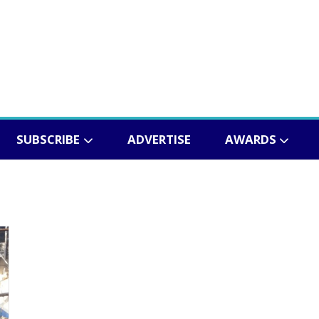
SUBSCRIBE
ADVERTISE
AWARDS