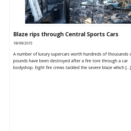
Blaze rips through Central Sports Cars
18/09/2015
A number of luxury supercars worth hundreds of thousands 
pounds have been destroyed after a fire tore through a car
bodyshop. Eight fire crews tackled the severe blaze which […