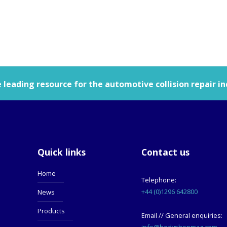
leading resource for the automotive collision repair in
Quick links
Contact us
Home
Telephone:
+44 (0)1296 642800
News
Products
Email // General enquiries:
info@bodyshopmag.com