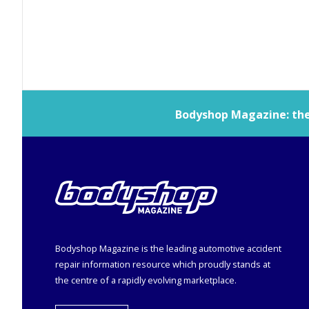
Bodyshop
Magazine: the 
Bodyshop
Magazine is the leading automotive accident
repair information resource which proudly stands at
the centre of a rapidly evolving marketplace.