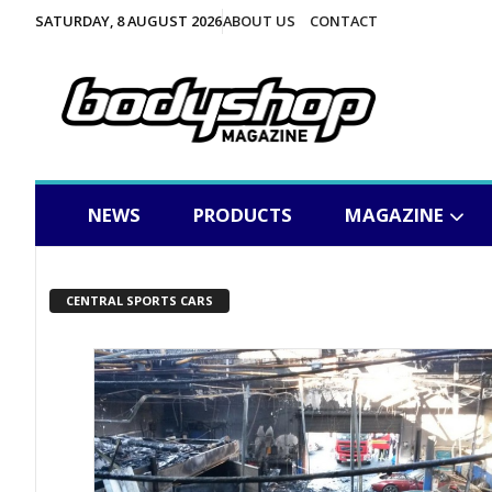
SATURDAY, 8 AUGUST 2026
ABOUT US
CONTACT
NEWS
PRODUCTS
MAGAZINE
CENTRAL SPORTS CARS