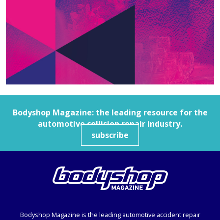
Bodyshop
Magazine: the leading resource for the
automotive collision repair industry.
subscribe
Bodyshop
Magazine is the leading automotive accident repair