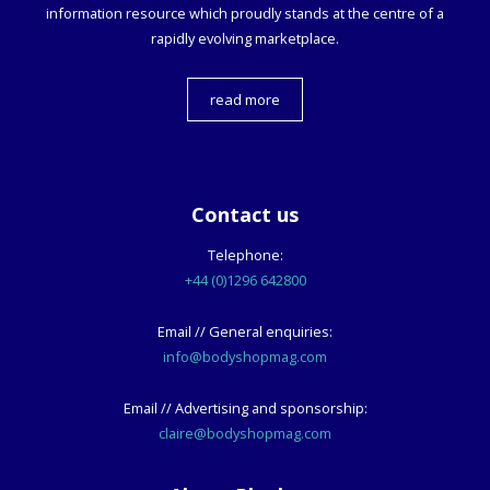
information resource which proudly stands at the centre of a
rapidly evolving marketplace.
read more
Contact us
Telephone:
+44 (0)1296 642800
Email // General enquiries:
info@bodyshopmag.com
Email // Advertising and sponsorship:
claire@bodyshopmag.com