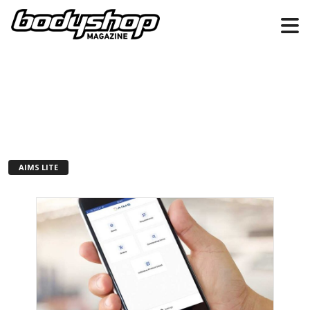
AIMS LITE