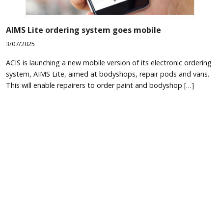
AIMS Lite ordering system goes mobile
3/07/2025
ACIS is launching a new mobile version of its electronic ordering
system, AIMS Lite, aimed at bodyshops, repair pods and vans.
This will enable repairers to order paint and bodyshop […]