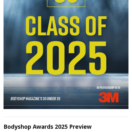
Bodyshop Awards 2025 Preview