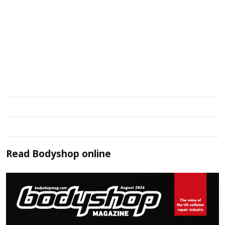
Read
Bodyshop
online