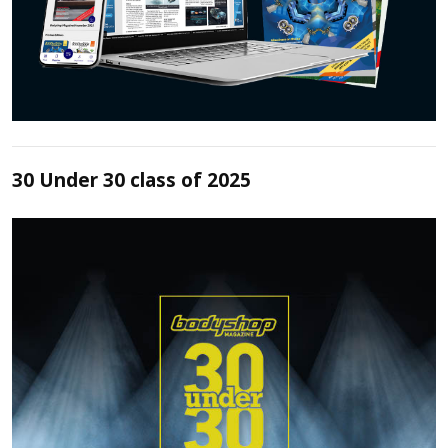
30 Under 30 class of 2025