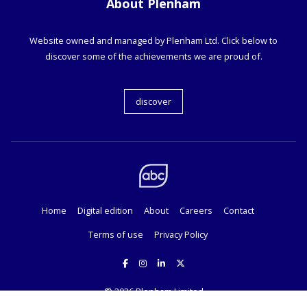
About Plenham
Website owned and managed by Plenham Ltd. Click below to
discover some of the achievements we are proud of.
discover
Home
Digital edition
About
Careers
Contact
Terms of use
Privacy Policy
© 2026
Plenham Limited