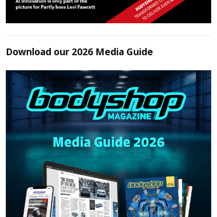
Download our 2026 Media Guide