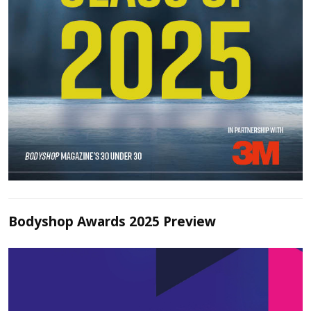
Bodyshop Awards 2025 Preview