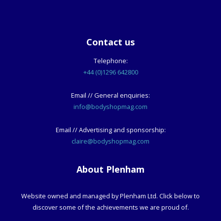
Contact us
Telephone:
+44 (0)1296 642800
Email // General enquiries:
info@bodyshopmag.com
Email // Advertising and sponsorship:
claire@bodyshopmag.com
About Plenham
Website owned and managed by Plenham Ltd. Click below to
discover some of the achievements we are proud of.