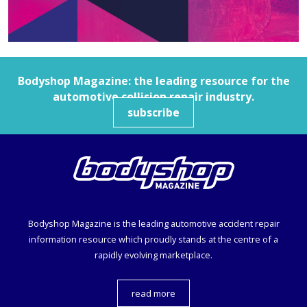
Bodyshop
Magazine: the leading resource for the
automotive collision repair industry.
subscribe
Bodyshop
Magazine is the leading automotive accident repair
information resource which proudly stands at the centre of a
rapidly evolving marketplace.
read more