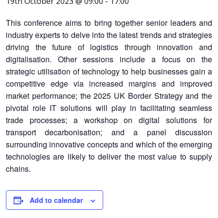
19th October 2023 @ 09:00
-
17:00
This conference aims to bring together senior leaders and
industry experts to delve into the latest trends and strategies
driving the future of logistics through innovation and
digitalisation.
Other sessions include a focus on the
strategic utilisation of technology to help businesses gain a
competitive edge via increased margins and improved
market performance; the 2025 UK Border Strategy and the
pivotal role IT solutions will play in facilitating seamless
trade processes; a workshop on digital solutions for
transport decarbonisation; and a panel discussion
surrounding innovative concepts and which of the emerging
technologies are likely to deliver the most value to supply
chains.
Add to calendar