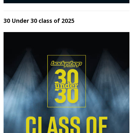
30 Under 30 class of 2025