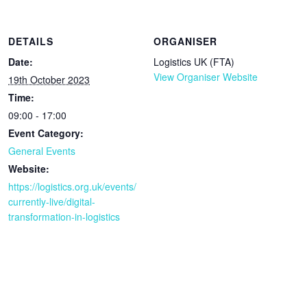
DETAILS
ORGANISER
Date:
Logistics UK (FTA)
View Organiser Website
19th October 2023
Time:
09:00 - 17:00
Event Category:
General Events
Website:
https://logistics.org.uk/events/
currently-live/digital-
transformation-in-logistics