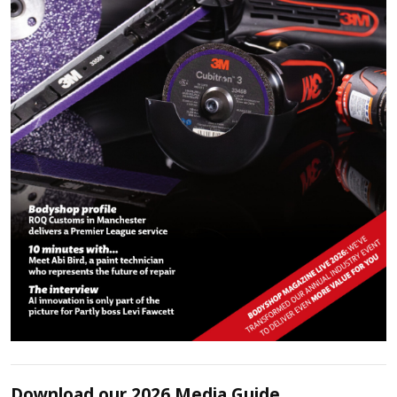
Download our 2026 Media Guide