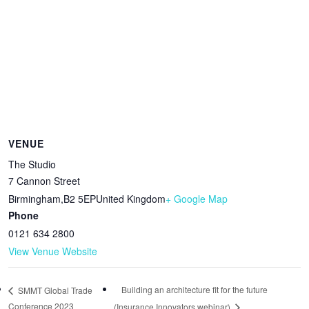
VENUE
The Studio
7 Cannon Street
Birmingham
,
B2 5EP
United Kingdom
+ Google Map
Phone
0121 634 2800
View Venue Website
Building an architecture fit for the future
SMMT Global Trade
Conference 2023
(Insurance Innovators webinar)