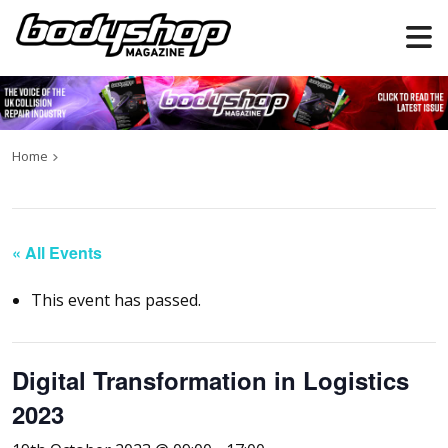
Home
« All Events
This event has passed.
Digital Transformation in Logistics
2023