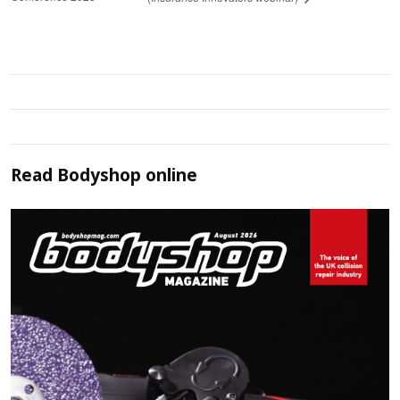
Read
Bodyshop
online