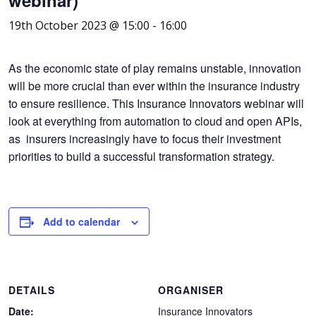
19th October 2023 @ 15:00
-
16:00
As the economic state of play remains unstable, innovation
will be more crucial than ever within the insurance industry
to ensure resilience. This Insurance Innovators webinar will
look at everything from automation to cloud and open APIs,
as insurers increasingly have to focus their investment
priorities to build a successful transformation strategy.
Add to calendar
DETAILS
ORGANISER
Date:
Insurance Innovators