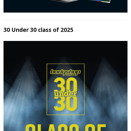
30 Under 30 class of 2025