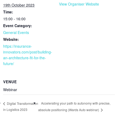
View Organiser Website
19th October 2023
Time:
15:00 - 16:00
Event Category:
General Events
Website:
https://insurance-
innovators.com/post/building-
an-architecture-fit-for-the-
future/
VENUE
Webinar
Accelerating your path to autonomy with precise,
Digital Transformation
in Logistics 2023
absolute positioning (Wards Auto webinar)