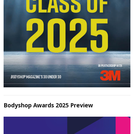
Bodyshop Awards 2025 Preview