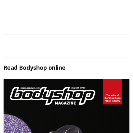
Read
Bodyshop
online