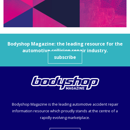
Bodyshop
Magazine: the leading resource for the
automotive collision repair industry.
subscribe
Bodyshop
Magazine is the leading automotive accident repair
information resource which proudly stands at the centre of a
rapidly evolving marketplace.