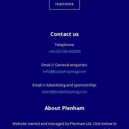
read more
Contact us
Telephone:
+44 (0)1296 642800
Email // General enquiries:
info@bodyshopmag.com
Email // Advertising and sponsorship:
claire@bodyshopmag.com
About Plenham
Website owned and managed by Plenham Ltd. Click below to