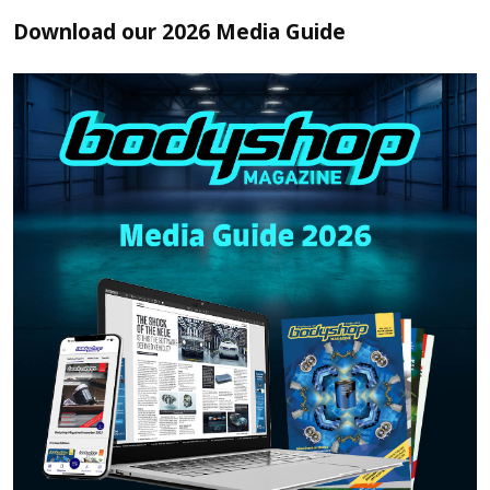
Download our 2026 Media Guide