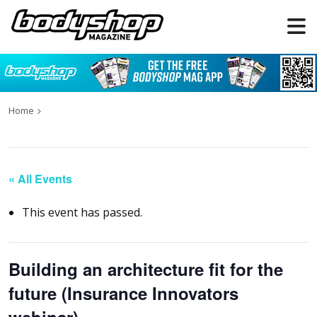
Home
« All Events
This event has passed.
Building an architecture fit for the
future (Insurance Innovators
webinar)