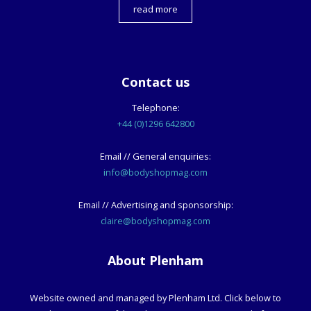
read more
Contact us
Telephone:
+44 (0)1296 642800
Email // General enquiries:
info@bodyshopmag.com
Email // Advertising and sponsorship:
claire@bodyshopmag.com
About Plenham
Website owned and managed by Plenham Ltd. Click below to