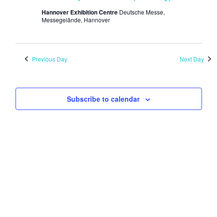
Hannover Exhibition Centre
Deutsche Messe,
Messegelände, Hannover
Previous Day
Next Day
Subscribe to calendar