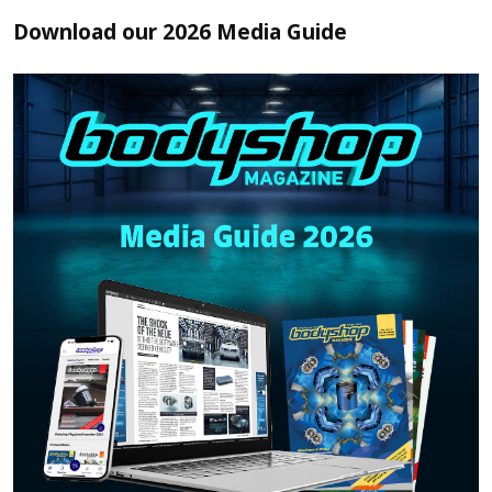
Download our 2026 Media Guide