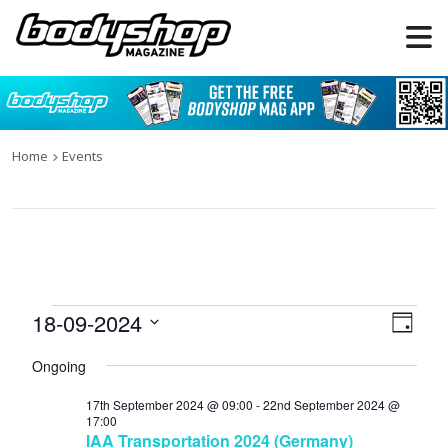
Home
Events
Events
18-09-2024
Views
Even
Day
for
Naviga
View
Select
Ongoing
date.
18th
Navi
September
17th September 2024 @ 09:00
-
22nd September 2024 @
17:00
2024
IAA Transportation 2024 (Germany)