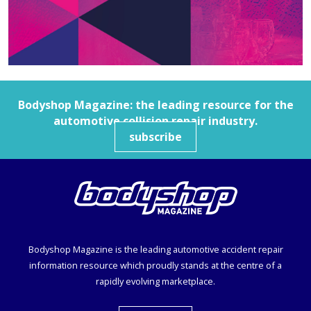
Bodyshop
Magazine: the leading resource for the
automotive collision repair industry.
subscribe
Bodyshop
Magazine is the leading automotive accident repair
information resource which proudly stands at the centre of a
rapidly evolving marketplace.