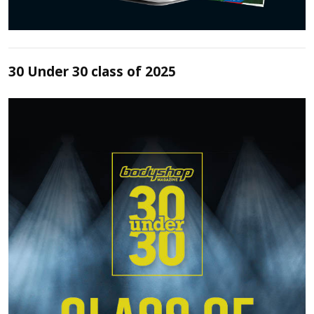
30 Under 30 class of 2025