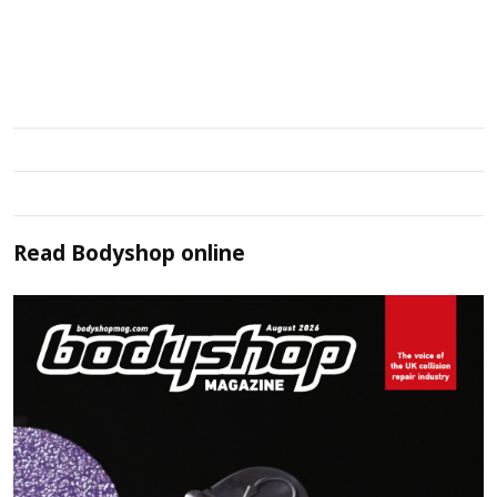
Read
Bodyshop
online