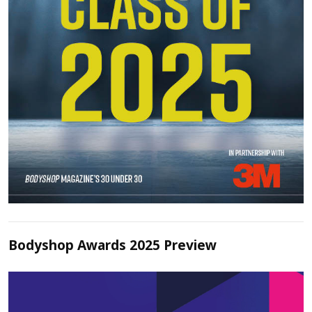
Bodyshop Awards 2025 Preview