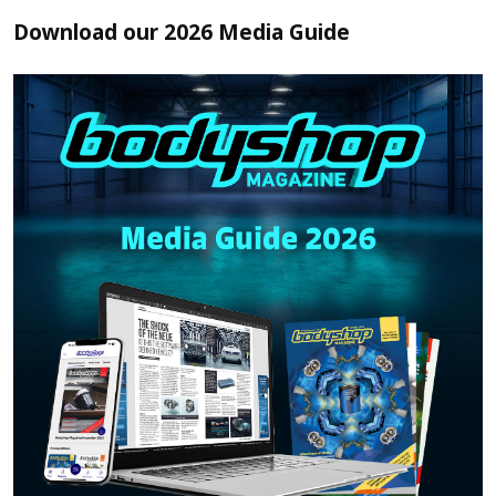
Download our 2026 Media Guide