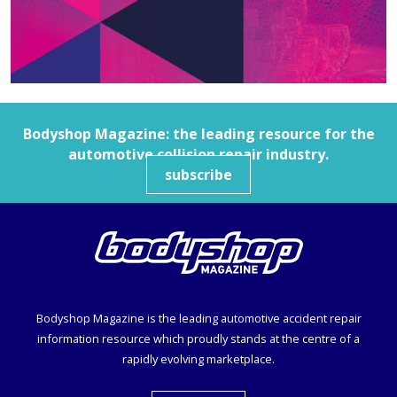
Bodyshop
Magazine: the leading resource for the
automotive collision repair industry.
subscribe
Bodyshop
Magazine is the leading automotive accident repair
information resource which proudly stands at the centre of a
rapidly evolving marketplace.