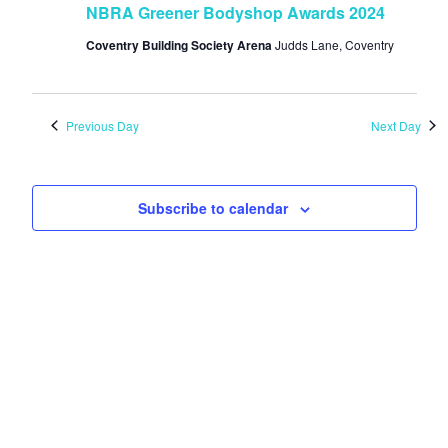
NBRA Greener Bodyshop Awards 2024
Coventry Building Society Arena
Judds Lane, Coventry
Previous Day
Next Day
Subscribe to calendar