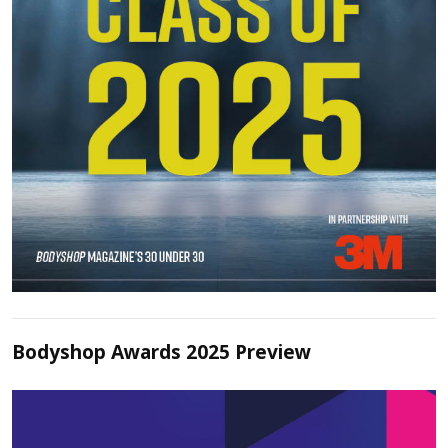
Bodyshop Awards 2025 Preview