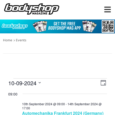
Home
Events
Events
10-09-2024
Views
Even
Day
for
Naviga
View
Select
09:00
date.
10th
Navi
September
10th September 2024 @ 09:00
-
14th September 2024 @
17:00
2024
Automechanika Frankfurt 2024 (Germany)