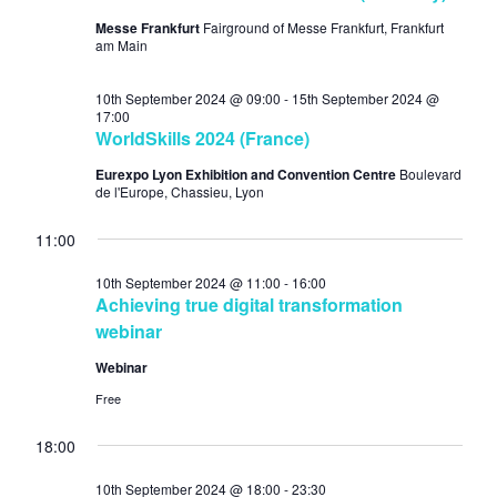
Messe Frankfurt
Fairground of Messe Frankfurt, Frankfurt
am Main
10th September 2024 @ 09:00
-
15th September 2024 @
17:00
WorldSkills 2024 (France)
Eurexpo Lyon Exhibition and Convention Centre
Boulevard
de l'Europe, Chassieu, Lyon
11:00
10th September 2024 @ 11:00
-
16:00
Achieving true digital transformation
webinar
Webinar
Free
18:00
10th September 2024 @ 18:00
-
23:30