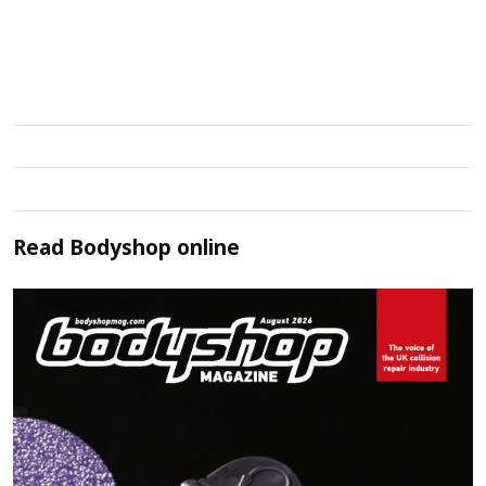
Read
Bodyshop
online