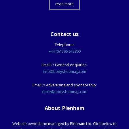
read more
Contact us
Telephone:
+44 (0)1296 642800
Email // General enquiries:
info@bodyshopmag.com
Email // Advertising and sponsorship:
claire@bodyshopmag.com
About Plenham
Website owned and managed by Plenham Ltd. Click below to