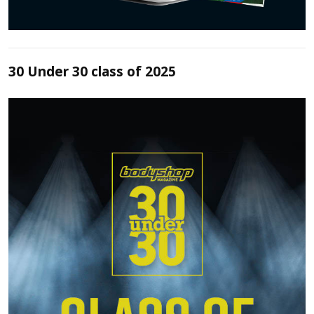
30 Under 30 class of 2025