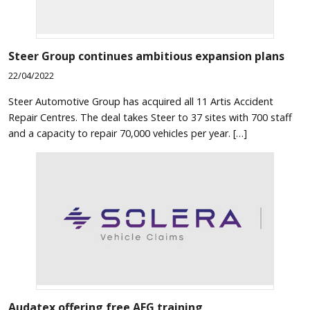
Steer Group continues ambitious expansion plans
22/04/2022
Steer Automotive Group has acquired all 11 Artis Accident
Repair Centres. The deal takes Steer to 37 sites with 700 staff
and a capacity to repair 70,000 vehicles per year. […]
Audatex offering free AEG training