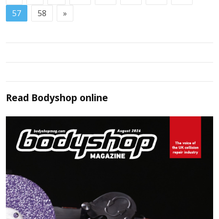
57
58
»
Read
Bodyshop
online