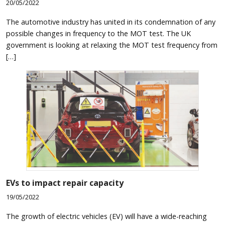
20/05/2022
The automotive industry has united in its condemnation of any
possible changes in frequency to the MOT test. The UK
government is looking at relaxing the MOT test frequency from
[…]
EVs to impact repair capacity
19/05/2022
The growth of electric vehicles (EV) will have a wide-reaching