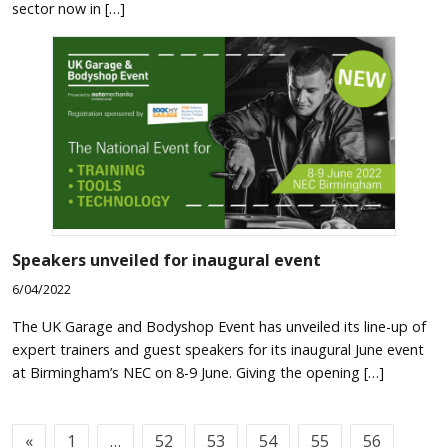
sector now in […]
Speakers unveiled for inaugural event
6/04/2022
The UK Garage and Bodyshop Event has unveiled its line-up of
expert trainers and guest speakers for its inaugural June event
at Birmingham’s NEC on 8-9 June. Giving the opening […]
«
1
…
52
53
54
55
56