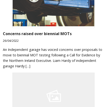
Concerns raised over biennial MOTs
26/04/2022
An Independent garage has voiced concerns over proposals to
move to biennial MOT testing following a Call for Evidence by
the Northern Ireland Executive. Liam Hardy of independent
garage Hardy […]