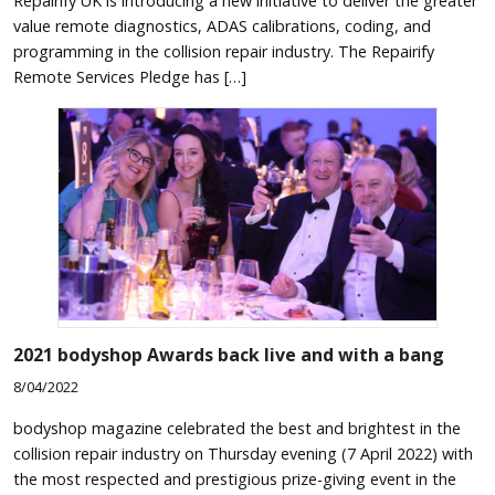
Repairify UK is introducing a new initiative to deliver the greater
value remote diagnostics, ADAS calibrations, coding, and
programming in the collision repair industry. The Repairify
Remote Services Pledge has […]
2021
bodyshop
Awards back live and with a bang
8/04/2022
bodyshop magazine celebrated the best and brightest in the
collision repair industry on Thursday evening (7 April 2022) with
the most respected and prestigious prize-giving event in the