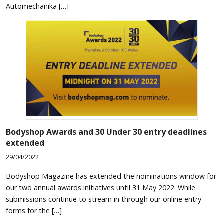
Automechanika […]
Bodyshop
Awards and 30 Under 30 entry deadlines
extended
29/04/2022
Bodyshop Magazine has extended the nominations window for
our two annual awards initiatives until 31 May 2022. While
submissions continue to stream in through our online entry
forms for the […]