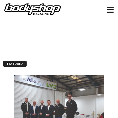
FEATURED