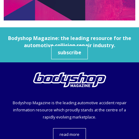
Bodyshop
Magazine: the leading resource for the
automotive collision repair industry.
subscribe
Bodyshop
Magazine is the leading automotive accident repair
information resource which proudly stands at the centre of a
rapidly evolving marketplace.
read more