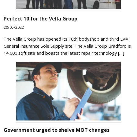
Perfect 10 for the Vella Group
20/05/2022
The Vella Group has opened its 10th bodyshop and third LV=
General Insurance Sole Supply site. The Vella Group Bradford is
14,000 sqft site and boasts the latest repair technology […]
Government urged to shelve MOT changes