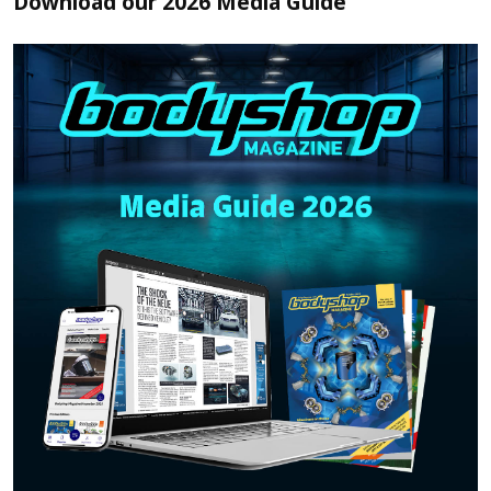
Download our 2026 Media Guide