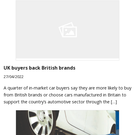
UK buyers back British brands
27/04/2022
A quarter of in-market car buyers say they are more likely to buy
from British brands or choose cars manufactured in Britain to
support the country’s automotive sector through the […]