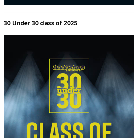
30 Under 30 class of 2025