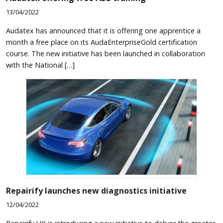
13/04/2022
Audatex has announced that it is offering one apprentice a
month a free place on its AudaEnterpriseGold certification
course. The new initiative has been launched in collaboration
with the National […]
Repairify launches new diagnostics initiative
12/04/2022