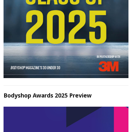
Bodyshop Awards 2025 Preview