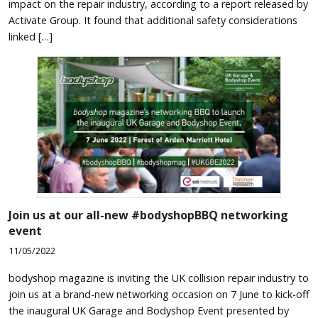
impact on the repair industry, according to a report released by
Activate Group. It found that additional safety considerations
linked […]
Join us at our all-new #bodyshopBBQ networking
event
11/05/2022
bodyshop magazine is inviting the UK collision repair industry to
join us at a brand-new networking occasion on 7 June to kick-off
the inaugural UK Garage and Bodyshop Event presented by