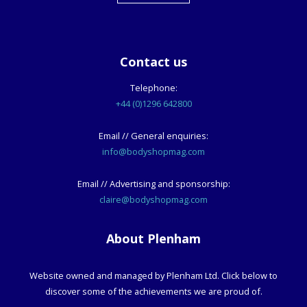
Contact us
Telephone:
+44 (0)1296 642800
Email // General enquiries:
info@bodyshopmag.com
Email // Advertising and sponsorship:
claire@bodyshopmag.com
About Plenham
Website owned and managed by Plenham Ltd. Click below to
discover some of the achievements we are proud of.