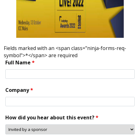
Fields marked with an <span class="ninja-forms-req-
symbol">*</span> are required
Full Name
*
Company
*
How did you hear about this event?
*