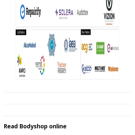
Read
Bodyshop
online