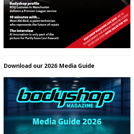
Download our 2026 Media Guide