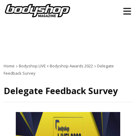
Home
Bodyshop
LIVE +
Bodyshop
Awards 2022
Delegate
Feedback Survey
Delegate Feedback Survey