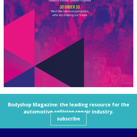
Bodyshop
Magazine: the leading resource for the
automotive collision repair industry.
subscribe