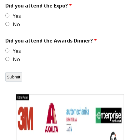
Did you attend the Expo?
*
Yes
No
Did you attend the Awards Dinner?
*
Yes
No