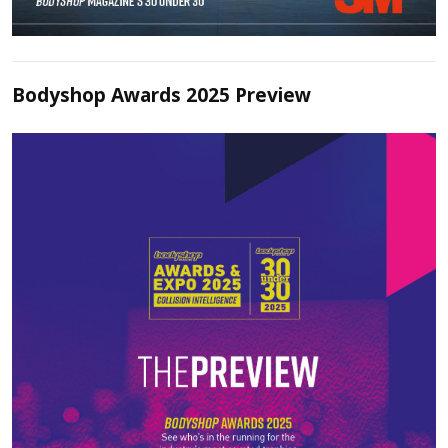
Bodyshop Awards 2025 Preview