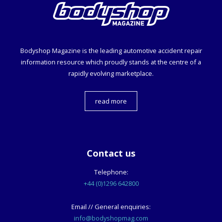
Bodyshop
Magazine is the leading automotive accident repair
information resource which proudly stands at the centre of a
rapidly evolving marketplace.
read more
Contact us
Telephone:
+44 (0)1296 642800
Email // General enquiries:
info@bodyshopmag.com