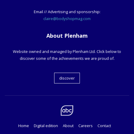
Email // Advertising and sponsorship:
claire@bodyshopmag.com
About Plenham
Website owned and managed by Plenham Ltd. Click below to
discover some of the achievements we are proud of.
discover
Home
Digital edition
About
Careers
Contact