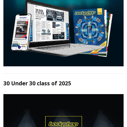
30 Under 30 class of 2025