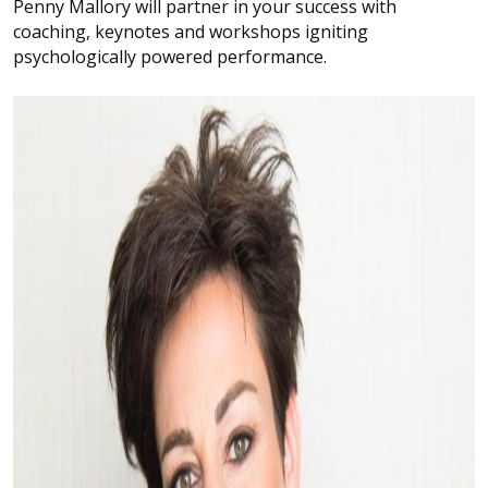
Penny Mallory will partner in your success with
coaching, keynotes and workshops igniting
psychologically powered performance.