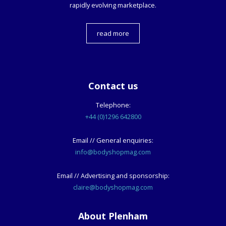
rapidly evolving marketplace.
read more
Contact us
Telephone:
+44 (0)1296 642800
Email // General enquiries:
info@bodyshopmag.com
Email // Advertising and sponsorship:
claire@bodyshopmag.com
About Plenham