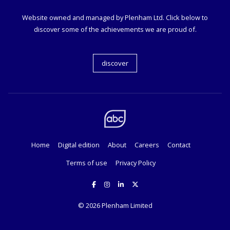
Website owned and managed by Plenham Ltd. Click below to
discover some of the achievements we are proud of.
discover
Home
Digital edition
About
Careers
Contact
Terms of use
Privacy Policy
© 2026
Plenham Limited