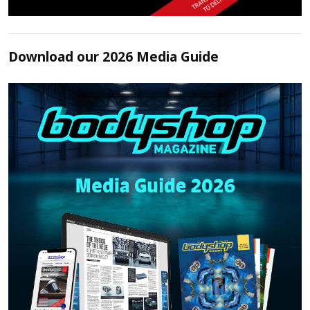
Download our 2026 Media Guide