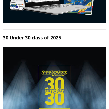
30 Under 30 class of 2025