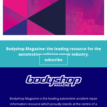
Bodyshop
Magazine: the leading resource for the
automotive collision repair industry.
subscribe
Bodyshop
Magazine is the leading automotive accident repair
information resource which proudly stands at the centre of a