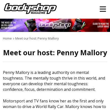
Home
Meet our host: Penny Mallory
Meet our host: Penny Mallory
Penny Mallory is a leading authority on mental
toughness. The mentally tough thrive in this world, and
everyone can develop their mental toughness:
confidence, focus, determination and commitment.
Motorsport and TV fans know her as the first and only
woman to drive a World Rally Car. Mallory knows how to