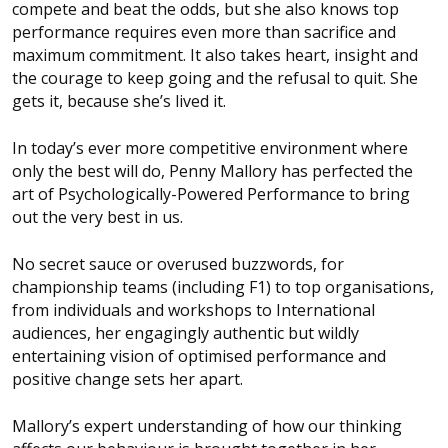
compete and beat the odds, but she also knows top
performance requires even more than sacrifice and
maximum commitment. It also takes heart, insight and
the courage to keep going and the refusal to quit. She
gets it, because she’s lived it.
In today’s ever more competitive environment where
only the best will do, Penny Mallory has perfected the
art of Psychologically-Powered Performance to bring
out the very best in us.
No secret sauce or overused buzzwords, for
championship teams (including F1) to top organisations,
from individuals and workshops to International
audiences, her engagingly authentic but wildly
entertaining vision of optimised performance and
positive change sets her apart.
Mallory’s expert understanding of how our thinking