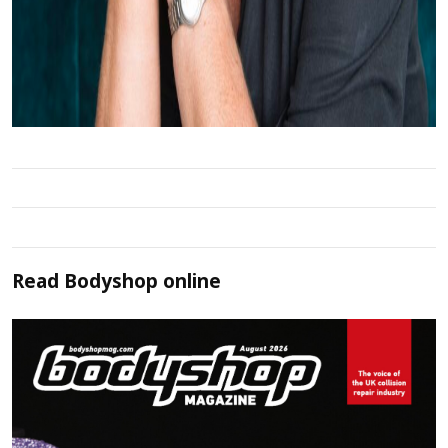
Read
Bodyshop
online