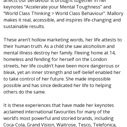
affects our behaviour is brought together in her
keynotes “Accelerate your Mental Toughness” and
“World Class Thinking > World Class Behaviour”. Mallory
makes it real, accessible, and inspires life-changing and
sustainable results.
These aren’t hollow marketing words, her life attests to
their human truth. As a child she saw alcoholism and
mental illness destroy her family. Fleeing home at 14,
homeless and fending for herself on the London
streets, her life couldn’t have been more dangerous or
bleak, yet an inner strength and self-belief enabled her
to take control of her future. She made impossible
possible and has since dedicated her life to helping
others do the same.
It is these experiences that have made her keynotes
acclaimed international favourites for many of the
world’s most powerful and storied brands, including
Coca-Cola, Grand Vision, Waitrose, Tesco, Telefonica,