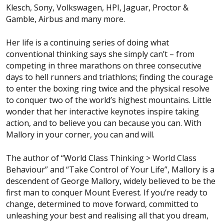
Klesch, Sony, Volkswagen, HPI, Jaguar, Proctor &
Gamble, Airbus and many more.
Her life is a continuing series of doing what
conventional thinking says she simply can’t – from
competing in three marathons on three consecutive
days to hell runners and triathlons; finding the courage
to enter the boxing ring twice and the physical resolve
to conquer two of the world’s highest mountains. Little
wonder that her interactive keynotes inspire taking
action, and to believe you can because you can. With
Mallory in your corner, you can and will.
The author of “World Class Thinking > World Class
Behaviour” and “Take Control of Your Life”, Mallory is a
descendent of George Mallory, widely believed to be the
first man to conquer Mount Everest. If you’re ready to
change, determined to move forward, committed to
unleashing your best and realising all that you dream,