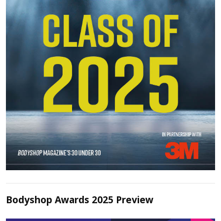
Bodyshop Awards 2025 Preview