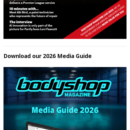
Download our 2026 Media Guide