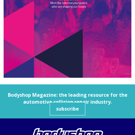
Bodyshop
Magazine: the leading resource for the
automotive collision repair industry.
subscribe