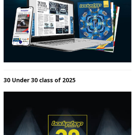
30 Under 30 class of 2025