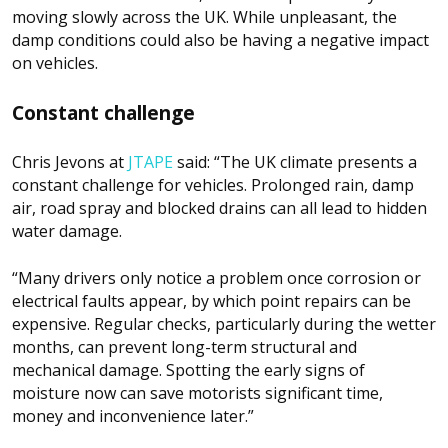
moving slowly across the UK. While unpleasant, the
damp conditions could also be having a negative impact
on vehicles.
Constant challenge
Chris Jevons at
JTAPE
said: “The UK climate presents a
constant challenge for vehicles. Prolonged rain, damp
air, road spray and blocked drains can all lead to hidden
water damage.
“Many drivers only notice a problem once corrosion or
electrical faults appear, by which point repairs can be
expensive. Regular checks, particularly during the wetter
months, can prevent long-term structural and
mechanical damage. Spotting the early signs of
moisture now can save motorists significant time,
money and inconvenience later.”