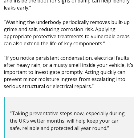
and inside the boot for signs of damp can help identify
leaks early.”
“Washing the underbody periodically removes built-up
grime and salt, reducing corrosion risk. Applying
appropriate protective treatments to vulnerable areas
can also extend the life of key components.”
“If you notice persistent condensation, electrical faults
after heavy rain, or a musty smell inside your vehicle, it’s
important to investigate promptly. Acting quickly can
prevent minor moisture ingress from escalating into
serious structural or electrical repairs.”
“Taking preventative steps now, especially during
the UK’s wetter months, will help keep your car
safe, reliable and protected all year round.”