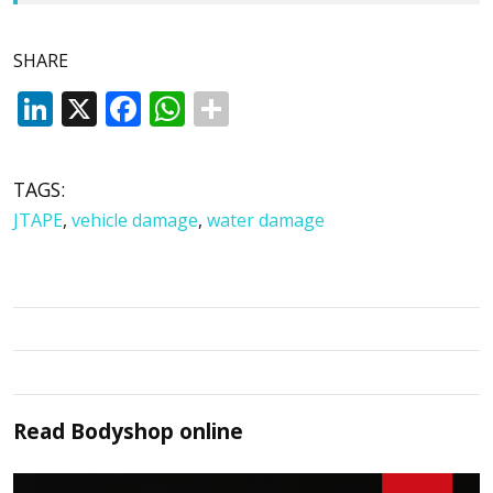
SHARE
LinkedIn
X
Facebook
WhatsApp
TAGS:
JTAPE
,
vehicle damage
,
water damage
Read
Bodyshop
online