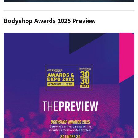
Bodyshop Awards 2025 Preview