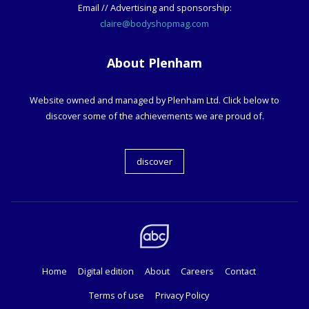
Email // Advertising and sponsorship:
claire@bodyshopmag.com
About Plenham
Website owned and managed by Plenham Ltd. Click below to
discover some of the achievements we are proud of.
discover
Home
Digital edition
About
Careers
Contact
Terms of use
Privacy Policy