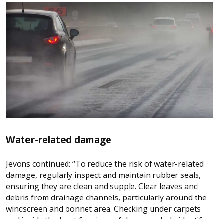
Water-related damage
Jevons continued: “To reduce the risk of water-related
damage, regularly inspect and maintain rubber seals,
ensuring they are clean and supple. Clear leaves and
debris from drainage channels, particularly around the
windscreen and bonnet area. Checking under carpets