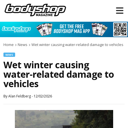
Home
News
Wet winter causing water-related damage to vehicles
NEWS
Wet winter causing
water-related damage to
vehicles
By
Alan Feldberg
-
12/02/2026