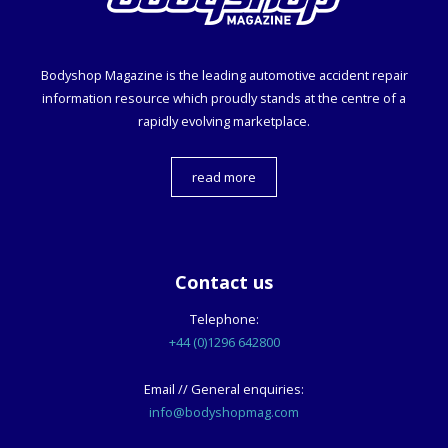
Bodyshop
Magazine is the leading automotive accident repair
information resource which proudly stands at the centre of a
rapidly evolving marketplace.
read more
Contact us
Telephone:
+44 (0)1296 642800
Email // General enquiries:
info@bodyshopmag.com