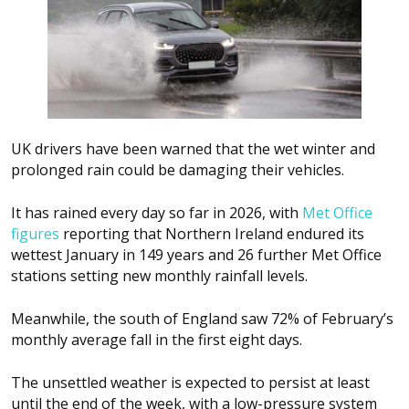
UK drivers have been warned that the wet winter and
prolonged rain could be damaging their vehicles.
It has rained every day so far in 2026, with
Met Office
figures
reporting that Northern Ireland endured its
wettest January in 149 years and 26 further Met Office
stations setting new monthly rainfall levels.
Meanwhile, the south of England saw 72% of February’s
monthly average fall in the first eight days.
The unsettled weather is expected to persist at least
until the end of the week, with a low-pressure system