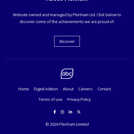
Website owned and managed by Plenham Ltd. Click below to
discover some of the achievements we are proud of.
discover
Home
Digital edition
About
Careers
Contact
Terms of use
Privacy Policy
© 2026
Plenham Limited