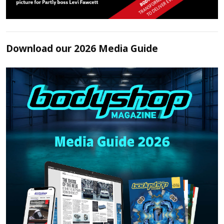
Download our 2026 Media Guide