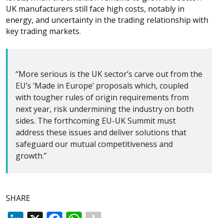
UK manufacturers still face high costs, notably in
energy, and uncertainty in the trading relationship with
key trading markets.
“More serious is the UK sector’s carve out from the
EU’s ‘Made in Europe’ proposals which, coupled
with tougher rules of origin requirements from
next year, risk undermining the industry on both
sides. The forthcoming EU-UK Summit must
address these issues and deliver solutions that
safeguard our mutual competitiveness and
growth.”
SHARE