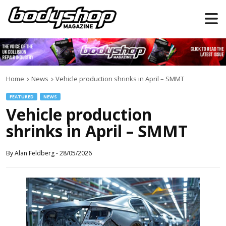
Home
News
Vehicle production shrinks in April – SMMT
FEATURED
NEWS
Vehicle production
shrinks in April – SMMT
By
Alan Feldberg
-
28/05/2026