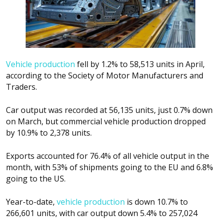
Vehicle production
fell by 1.2% to 58,513 units in April,
according to the Society of Motor Manufacturers and
Traders.
Car output was recorded at 56,135 units, just 0.7% down
on March, but commercial vehicle production dropped
by 10.9% to 2,378 units.
Exports accounted for 76.4% of all vehicle output in the
month, with 53% of shipments going to the EU and 6.8%
going to the US.
Year-to-date,
vehicle production
is down 10.7% to
266,601 units, with car output down 5.4% to 257,024