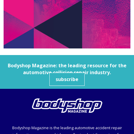
Bodyshop
Magazine: the leading resource for the
automotive collision repair industry.
subscribe
Bodyshop
Magazine is the leading automotive accident repair