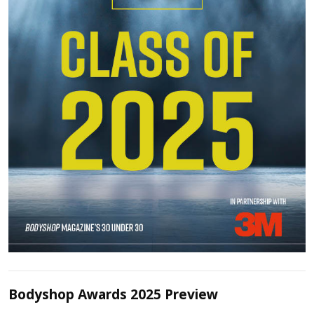
Bodyshop Awards 2025 Preview