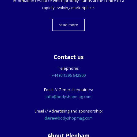
information resource which proudly stands at the centre of a
rapidly evolving marketplace.
read more
Contact us
Telephone:
+44 (0)1296 642800
Email // General enquiries:
info@bodyshopmag.com
Email // Advertising and sponsorship:
claire@bodyshopmag.com
About Plenham