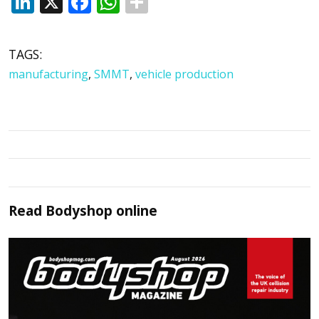
LinkedIn
X
Facebook
WhatsApp
TAGS:
manufacturing
,
SMMT
,
vehicle production
Read
Bodyshop
online