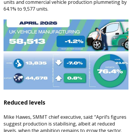
units and commercial vehicle production plummeting by
64.1% to 9,577 units.
Reduced levels
Mike Hawes, SMMT chief executive, said: “April’s figures
suggest production is stabilising, albeit at reduced
levels, when the ambition remains to grow the sector.