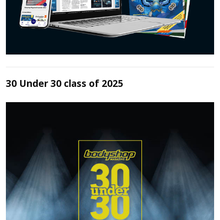
30 Under 30 class of 2025