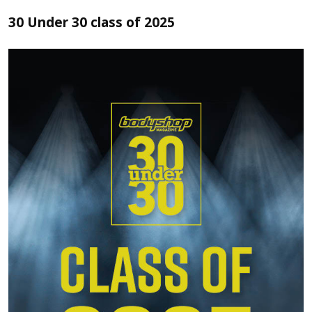
30 Under 30 class of 2025