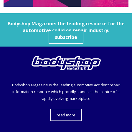
Bodyshop
Magazine: the leading resource for the
automotive collision repair industry.
subscribe
Bodyshop
Magazine is the leading automotive accident repair
information resource which proudly stands at the centre of a
rapidly evolving marketplace.
read more