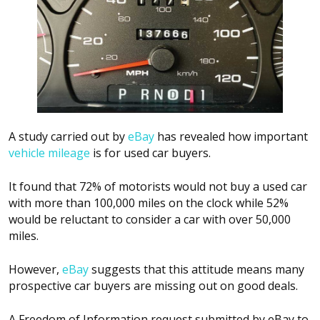
A study carried out by
eBay
has revealed how important
vehicle mileage
is for used car buyers.
It found that 72% of motorists would not buy a used car
with more than 100,000 miles on the clock while 52%
would be reluctant to consider a car with over 50,000
miles.
However,
eBay
suggests that this attitude means many
prospective car buyers are missing out on good deals.
A Freedom of Information request submitted by eBay to