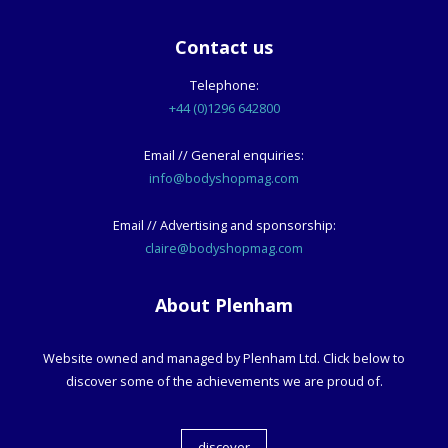
Contact us
Telephone:
+44 (0)1296 642800
Email // General enquiries:
info@bodyshopmag.com
Email // Advertising and sponsorship:
claire@bodyshopmag.com
About Plenham
Website owned and managed by Plenham Ltd. Click below to
discover some of the achievements we are proud of.
discover