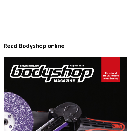
Read
Bodyshop
online