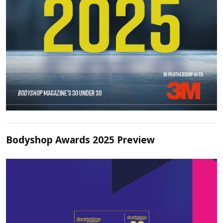
Bodyshop Awards 2025 Preview