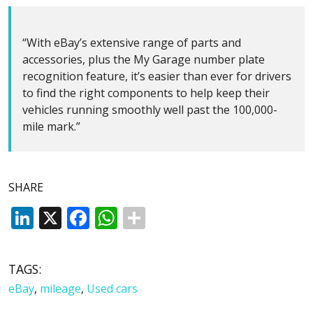
“With eBay’s extensive range of parts and
accessories, plus the My Garage number plate
recognition feature, it’s easier than ever for drivers
to find the right components to help keep their
vehicles running smoothly well past the 100,000-
mile mark.”
SHARE
LinkedIn
X
Facebook
WhatsApp
TAGS:
eBay
,
mileage
,
Used cars