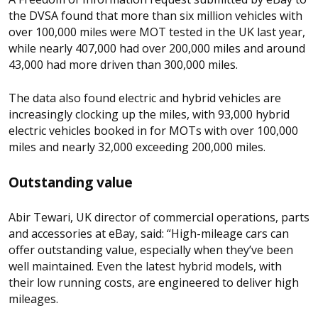
the DVSA found that more than six million vehicles with
over 100,000 miles were MOT tested in the UK last year,
while nearly 407,000 had over 200,000 miles and around
43,000 had more driven than 300,000 miles.
The data also found electric and hybrid vehicles are
increasingly clocking up the miles, with 93,000 hybrid
electric vehicles booked in for MOTs with over 100,000
miles and nearly 32,000 exceeding 200,000 miles.
Outstanding value
Abir Tewari, UK director of commercial operations, parts
and accessories at eBay, said:
“
High-mileage cars can
offer outstanding value, especially when they’ve been
well maintained. Even the latest hybrid models, with
their low running costs, are engineered to deliver high
mileages.