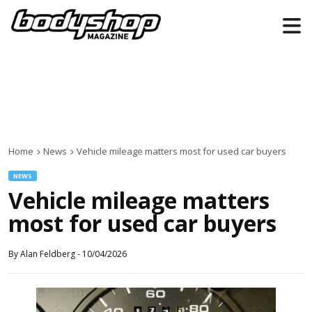
Home
News
Vehicle mileage matters most for used car buyers
NEWS
Vehicle mileage matters
most for used car buyers
By
Alan Feldberg
-
10/04/2026