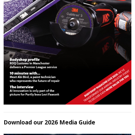
Download our 2026 Media Guide