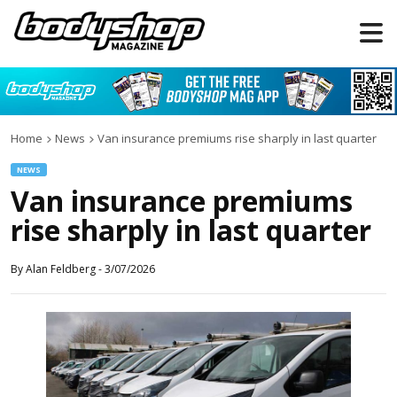
Home
News
Van insurance premiums rise sharply in last quarter
NEWS
Van insurance premiums
rise sharply in last quarter
By
Alan Feldberg
-
3/07/2026