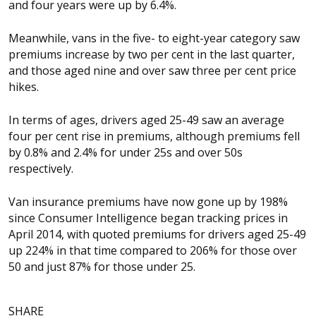
and four years were up by 6.4%.
Meanwhile, vans in the five- to eight-year category saw
premiums increase by two per cent in the last quarter,
and those aged nine and over saw three per cent price
hikes.
In terms of ages, drivers aged 25-49 saw an average
four per cent rise in premiums, although premiums fell
by 0.8% and 2.4% for under 25s and over 50s
respectively.
Van insurance premiums have now gone up by 198%
since Consumer Intelligence began tracking prices in
April 2014, with quoted premiums for drivers aged 25-49
up 224% in that time compared to 206% for those over
50 and just 87% for those under 25.
SHARE