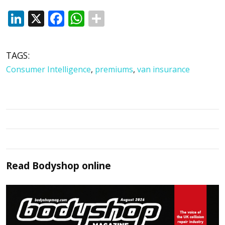
LinkedIn
X
Facebook
WhatsApp
TAGS:
Consumer Intelligence
,
premiums
,
van insurance
Read
Bodyshop
online