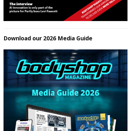
Download our 2026 Media Guide