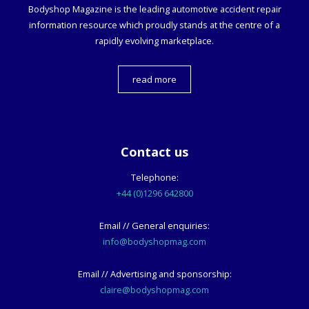
Bodyshop
Magazine is the leading automotive accident repair
information resource which proudly stands at the centre of a
rapidly evolving marketplace.
read more
Contact us
Telephone:
+44 (0)1296 642800
Email // General enquiries:
info@bodyshopmag.com
Email // Advertising and sponsorship:
claire@bodyshopmag.com