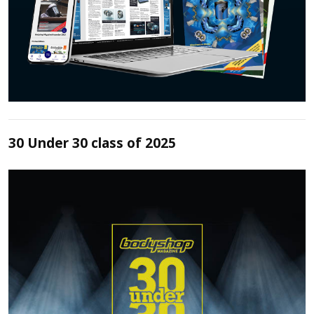
30 Under 30 class of 2025