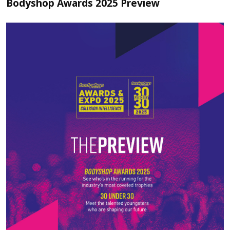
Bodyshop Awards 2025 Preview