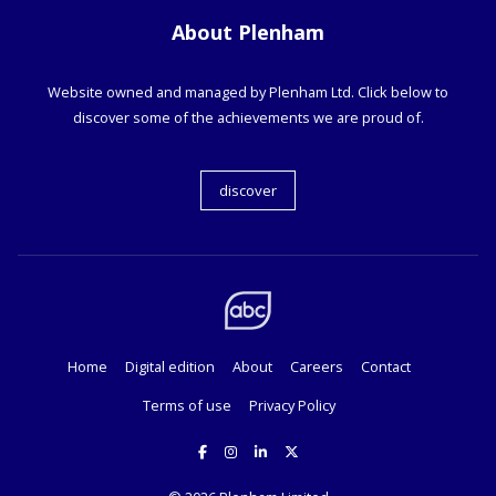
About Plenham
Website owned and managed by Plenham Ltd. Click below to
discover some of the achievements we are proud of.
discover
Home
Digital edition
About
Careers
Contact
Terms of use
Privacy Policy