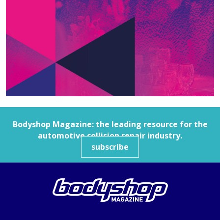
Bodyshop
Magazine: the leading resource for the
automotive collision repair industry.
subscribe