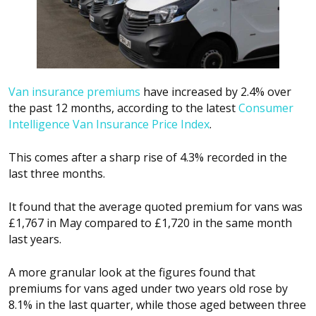
Van insurance premiums
have increased by 2.4% over
the past 12 months, according to the latest
Consumer
Intelligence Van Insurance Price Index
.
This comes after a sharp rise of 4.3% recorded in the
last three months.
It found that the average quoted premium for vans was
£1,767 in May compared to £1,720 in the same month
last years.
A more granular look at the figures found that
premiums for vans aged under two years old rose by
8.1% in the last quarter, while those aged between three