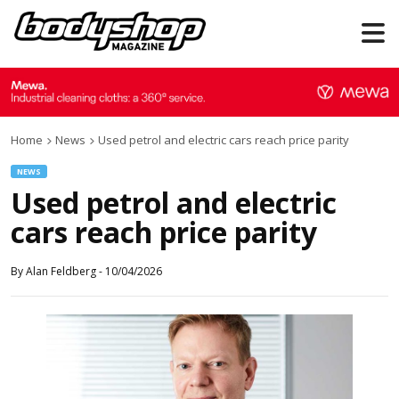
Home
News
Used petrol and electric cars reach price parity
NEWS
Used petrol and electric
cars reach price parity
By
Alan Feldberg
-
10/04/2026