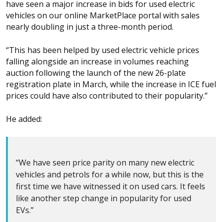
have seen a major increase in bids for used electric
vehicles on our online MarketPlace portal with sales
nearly doubling in just a three-month period.
“This has been helped by used electric vehicle prices
falling alongside an increase in volumes reaching
auction following the launch of the new 26-plate
registration plate in March, while the increase in ICE fuel
prices could have also contributed to their popularity.”
He added:
“We have seen price parity on many new electric
vehicles and petrols for a while now, but this is the
first time we have witnessed it on used cars. It feels
like another step change in popularity for used
EVs.”