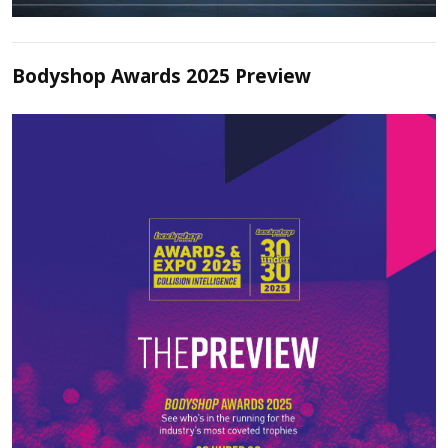
Bodyshop Awards 2025 Preview