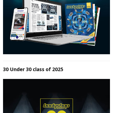
30 Under 30 class of 2025