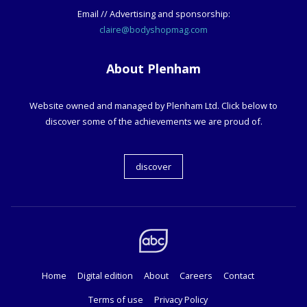
Email // Advertising and sponsorship:
claire@bodyshopmag.com
About Plenham
Website owned and managed by Plenham Ltd. Click below to
discover some of the achievements we are proud of.
discover
Home
Digital edition
About
Careers
Contact
Terms of use
Privacy Policy