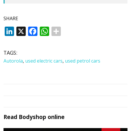
SHARE
LinkedIn
X
Facebook
WhatsApp
TAGS:
Autorola
,
used electric cars
,
used petrol cars
Read
Bodyshop
online