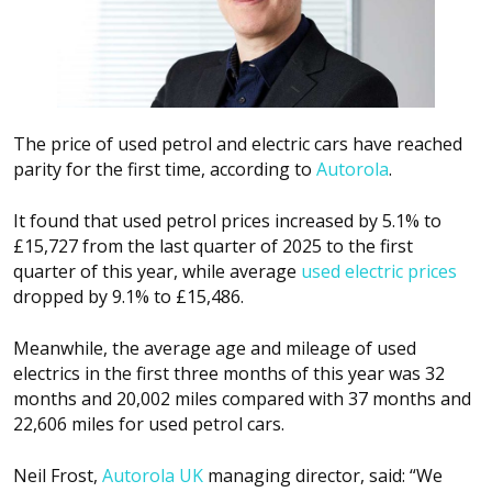
The price of used petrol and electric cars have reached
parity for the first time, according to
Autorola
.
It found that used petrol prices increased by 5.1% to
£15,727 from the last quarter of 2025 to the first
quarter of this year, while average
used electric prices
dropped by 9.1% to £15,486.
Meanwhile, the average age and mileage of used
electrics in the first three months of this year was 32
months and 20,002 miles compared with 37 months and
22,606 miles for used petrol cars.
Neil Frost,
Autorola UK
managing director, said: “We