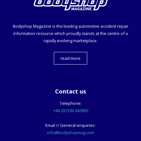
Bodyshop
Magazine is the leading automotive accident repair
information resource which proudly stands at the centre of a
rapidly evolving marketplace.
read more
Contact us
Telephone:
+44 (0)1296 642800
Email // General enquiries:
info@bodyshopmag.com