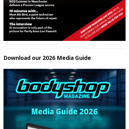
Download our 2026 Media Guide