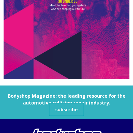
Bodyshop
Magazine: the leading resource for the
automotive collision repair industry.
subscribe