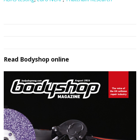
Read
Bodyshop
online