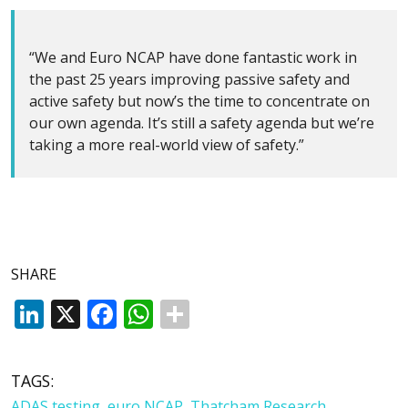
“We and Euro NCAP have done fantastic work in
the past 25 years improving passive safety and
active safety but now’s the time to concentrate on
our own agenda. It’s still a safety agenda but we’re
taking a more real-world view of safety.”
SHARE
LinkedIn
X
Facebook
WhatsApp
TAGS:
ADAS testing
,
euro NCAP
,
Thatcham Research