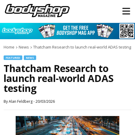
Home
News
Thatcham Research to launch real-world ADAS testing
FEATURED
NEWS
Thatcham Research to
launch real-world ADAS
testing
By
Alan Feldberg
-
20/03/2026