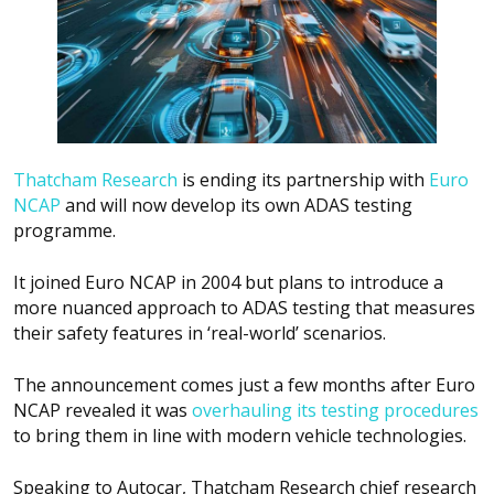
Thatcham Research
is ending its partnership with
Euro
NCAP
and will now develop its own ADAS testing
programme.
It joined Euro NCAP in 2004 but plans to introduce a
more nuanced approach to ADAS testing that measures
their safety features in ‘real-world’ scenarios.
The announcement comes just a few months after Euro
NCAP revealed it was
overhauling its testing procedures
to bring them in line with modern vehicle technologies.
Speaking to
Autocar
, Thatcham Research chief research