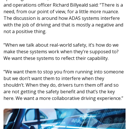
and operations officer Richard Billyeald said: “There is a
need, from our point of view, for a little more nuance.
The discussion is around how ADAS systems interfere
with the job of driving and that is mostly a negative and
not a positive thing.
“When we talk about real-world safety, it’s how do we
make these systems work when they’re supposed to?
We want these systems to reflect their capability.
“We want them to stop you from running into someone
but we don’t want them to interfere when they
shouldn’t. When they do, drivers turn them off and so
are not getting the safety benefit and that’s the key
here. We want a more collaborative driving experience.”