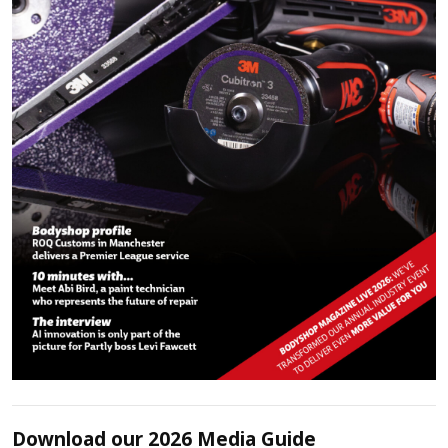
Download our 2026 Media Guide