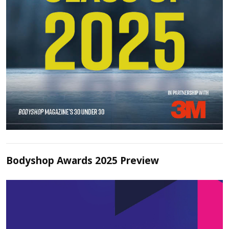
Bodyshop Awards 2025 Preview