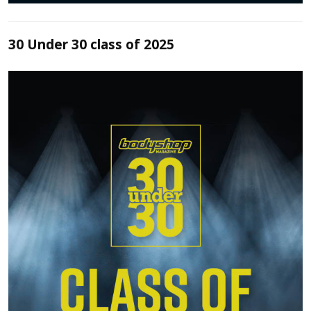
30 Under 30 class of 2025