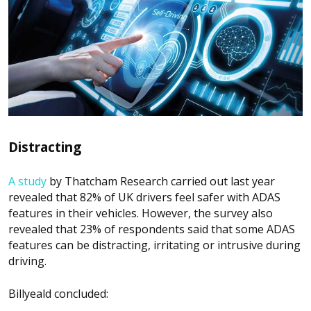
Distracting
A study
by Thatcham Research carried out last year
revealed that 82% of UK drivers feel safer with ADAS
features in their vehicles. However, the survey also
revealed that 23% of respondents said that some ADAS
features can be distracting, irritating or intrusive during
driving.
Billyeald concluded: