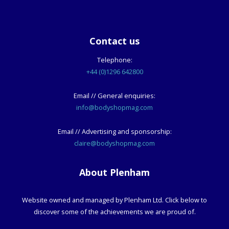
Contact us
Telephone:
+44 (0)1296 642800
Email // General enquiries:
info@bodyshopmag.com
Email // Advertising and sponsorship:
claire@bodyshopmag.com
About Plenham
Website owned and managed by Plenham Ltd. Click below to
discover some of the achievements we are proud of.