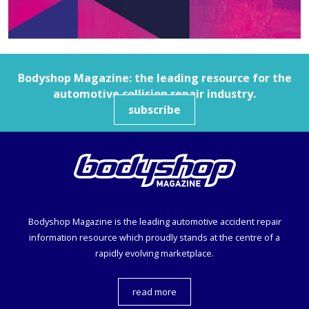
Bodyshop
Magazine: the leading resource for the
automotive collision repair industry.
subscribe
Bodyshop
Magazine is the leading automotive accident repair
information resource which proudly stands at the centre of a
rapidly evolving marketplace.
read more