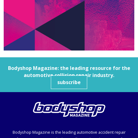
Bodyshop
Magazine: the leading resource for the
automotive collision repair industry.
subscribe
Bodyshop
Magazine is the leading automotive accident repair