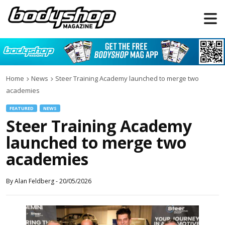
Home
News
Steer Training Academy launched to merge two
academies
FEATURED
NEWS
Steer Training Academy
launched to merge two
academies
By
Alan Feldberg
-
20/05/2026