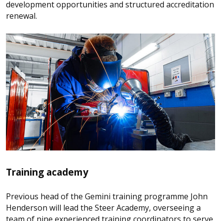
development opportunities and structured accreditation
renewal.
Training academy
Previous head of the Gemini training programme John
Henderson will lead the Steer Academy, overseeing a
team of nine experienced training coordinators to serve