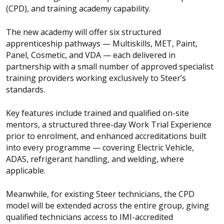
(CPD), and training academy capability.
The new academy will offer six structured
apprenticeship pathways — Multiskills, MET, Paint,
Panel, Cosmetic, and VDA — each delivered in
partnership with a small number of approved specialist
training providers working exclusively to Steer’s
standards.
Key features include trained and qualified on-site
mentors, a structured three-day Work Trial Experience
prior to enrolment, and enhanced accreditations built
into every programme — covering Electric Vehicle,
ADAS, refrigerant handling, and welding, where
applicable.
Meanwhile, for existing Steer technicians, the CPD
model will be extended across the entire group, giving
qualified technicians access to IMI-accredited