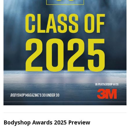
Bodyshop Awards 2025 Preview