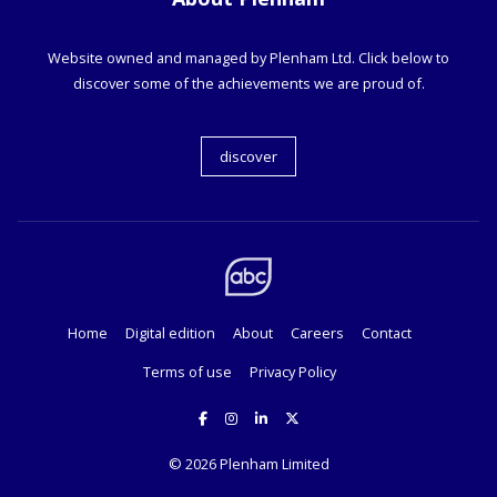
Website owned and managed by Plenham Ltd. Click below to
discover some of the achievements we are proud of.
discover
Home
Digital edition
About
Careers
Contact
Terms of use
Privacy Policy
© 2026
Plenham Limited