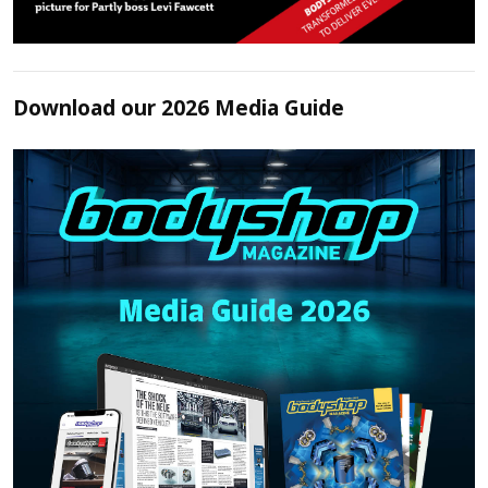
Download our 2026 Media Guide