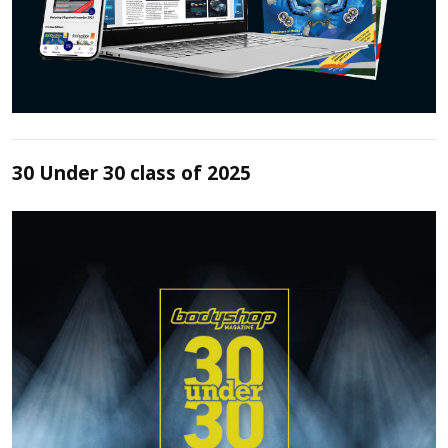
30 Under 30 class of 2025