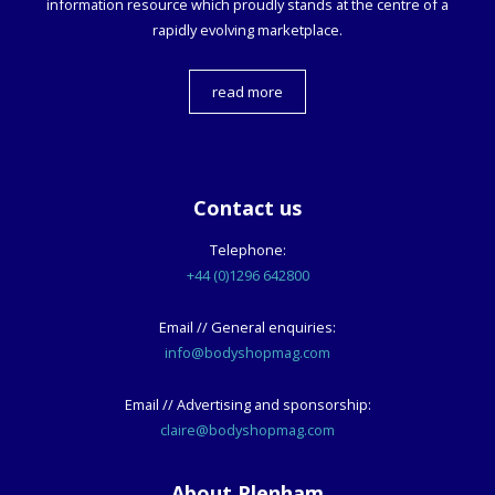
information resource which proudly stands at the centre of a
rapidly evolving marketplace.
read more
Contact us
Telephone:
+44 (0)1296 642800
Email // General enquiries:
info@bodyshopmag.com
Email // Advertising and sponsorship:
claire@bodyshopmag.com
About Plenham