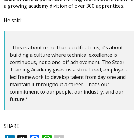
a growing academy division of over 300 apprentices.
He said:
“This is about more than qualifications; it’s about
building a culture where technical excellence is
continuous, not a one-off achievement. The Steer
Training Academy gives us a structured, employer-
led framework to develop talent from day one and
maintain it throughout a career. That’s our
commitment to our people, our industry, and our
future.”
SHARE