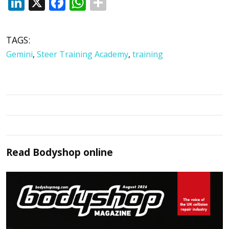
LinkedIn
X
Facebook
WhatsApp
TAGS:
Gemini
,
Steer Training Academy
,
training
Read
Bodyshop
online