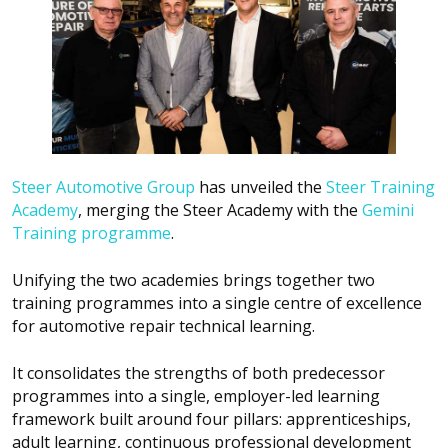
Steer Automotive Group
has unveiled the
Steer Training
Academy
, merging the Steer Academy with the
Gemini
Training programme
.
Unifying the two academies brings together two
training programmes into a single centre of excellence
for automotive repair technical learning.
It consolidates the strengths of both predecessor
programmes into a single, employer-led learning
framework built around four pillars: apprenticeships,
adult learning, continuous professional development