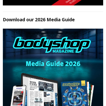
Download our 2026 Media Guide