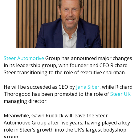
Steer Automotive
Group has announced major changes
in its leadership group, with founder and CEO Richard
Steer transitioning to the role of executive chairman.
He will be succeeded as CEO by
Jana Siber
, while Richard
Thorogood has been promoted to the role of
Steer UK
managing director.
Meanwhile, Gavin Ruddick will leave the Steer
Automotive Group after five years, having played a key
role in Steer’s growth into the UK’s largest bodyshop
group.