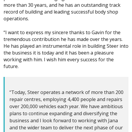
more than 30 years, and he has an outstanding track
record of building and leading successful body shop
operations.
“I want to express my sincere thanks to Gavin for the
tremendous contribution he has made over the years.
He has played an instrumental role in building Steer into
the business it is today and it has been a pleasure
working with him. I wish him every success for the
future.
“Today, Steer operates a network of more than 200
repair centres, employing 4,400 people and repairs
over 200,000 vehicles each year. We have ambitious
plans to continue expanding and diversifying the
business and I look forward to working with Jana
and the wider team to deliver the next phase of our