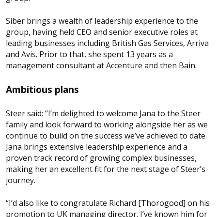
Siber brings a wealth of leadership experience to the
group, having held CEO and senior executive roles at
leading businesses including British Gas Services, Arriva
and Avis. Prior to that, she spent 13 years as a
management consultant at Accenture and then Bain.
Ambitious plans
Steer said: “I’m delighted to welcome Jana to the Steer
family and look forward to working alongside her as we
continue to build on the success we’ve achieved to date.
Jana brings extensive leadership experience and a
proven track record of growing complex businesses,
making her an excellent fit for the next stage of Steer’s
journey.
“I’d also like to congratulate Richard [Thorogood] on his
promotion to UK managing director. I’ve known him for