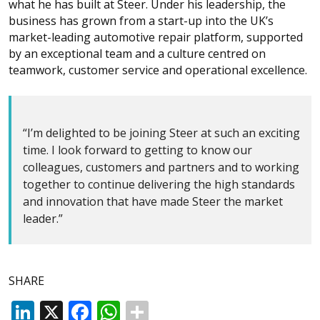
what he has built at Steer. Under his leadership, the
business has grown from a start-up into the UK’s
market-leading automotive repair platform, supported
by an exceptional team and a culture centred on
teamwork, customer service and operational excellence.
“I’m delighted to be joining Steer at such an exciting
time. I look forward to getting to know our
colleagues, customers and partners and to working
together to continue delivering the high standards
and innovation that have made Steer the market
leader.”
SHARE
LinkedIn
X
Facebook
WhatsApp