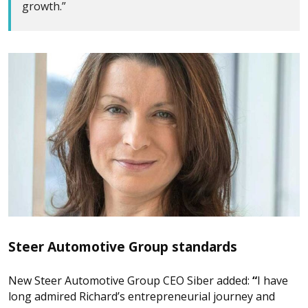
growth.”
Steer Automotive Group standards
New Steer Automotive Group CEO Siber added:
“
I have
long admired Richard’s entrepreneurial journey and