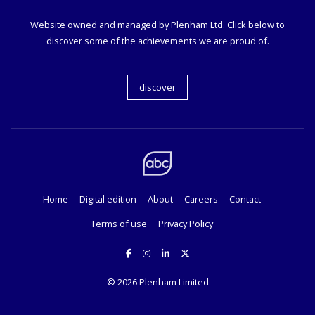
Website owned and managed by Plenham Ltd. Click below to
discover some of the achievements we are proud of.
discover
Home
Digital edition
About
Careers
Contact
Terms of use
Privacy Policy
© 2026
Plenham Limited