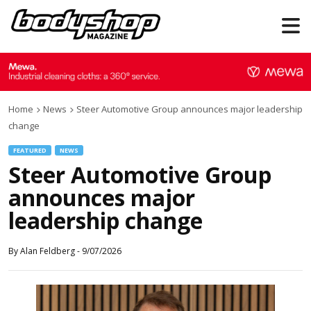
Home
News
Steer Automotive Group announces major leadership
change
FEATURED
NEWS
Steer Automotive Group
announces major
leadership change
By
Alan Feldberg
-
9/07/2026