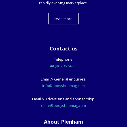
rapidly evolving marketplace.
read more
Contact us
Telephone:
+44 (0)1296 642800
Email // General enquiries:
info@bodyshopmag.com
Email // Advertising and sponsorship:
claire@bodyshopmag.com
About Plenham