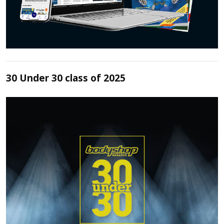
30 Under 30 class of 2025