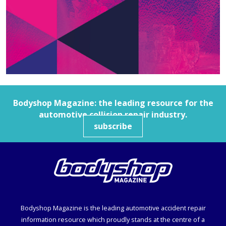
Bodyshop
Magazine: the leading resource for the
automotive collision repair industry.
subscribe
Bodyshop
Magazine is the leading automotive accident repair
information resource which proudly stands at the centre of a