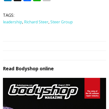
TAGS:
leadership
,
Richard Steer
,
Steer Group
Read
Bodyshop
online