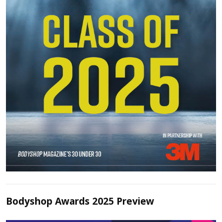
Bodyshop Awards 2025 Preview