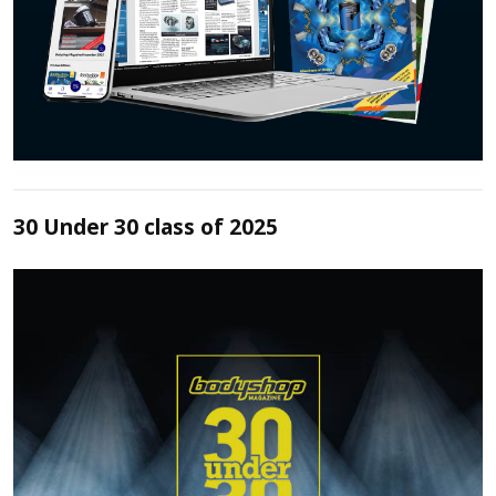
30 Under 30 class of 2025