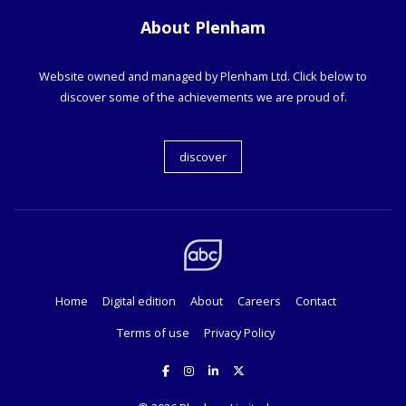
About Plenham
Website owned and managed by Plenham Ltd. Click below to
discover some of the achievements we are proud of.
discover
Home
Digital edition
About
Careers
Contact
Terms of use
Privacy Policy