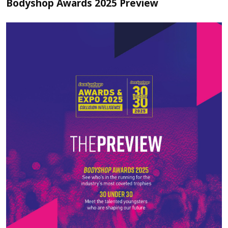
Bodyshop Awards 2025 Preview