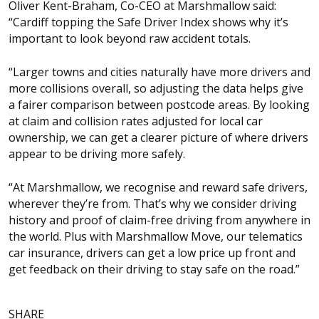
Oliver Kent-Braham, Co-CEO at Marshmallow said:
“Cardiff topping the Safe Driver Index shows why it’s
important to look beyond raw accident totals.
“Larger towns and cities naturally have more drivers and
more collisions overall, so adjusting the data helps give
a fairer comparison between postcode areas. By looking
at claim and collision rates adjusted for local car
ownership, we can get a clearer picture of where drivers
appear to be driving more safely.
“At Marshmallow, we recognise and reward safe drivers,
wherever they’re from. That’s why we consider driving
history and proof of claim-free driving from anywhere in
the world. Plus with Marshmallow Move, our telematics
car insurance, drivers can get a low price up front and
get feedback on their driving to stay safe on the road.”
SHARE