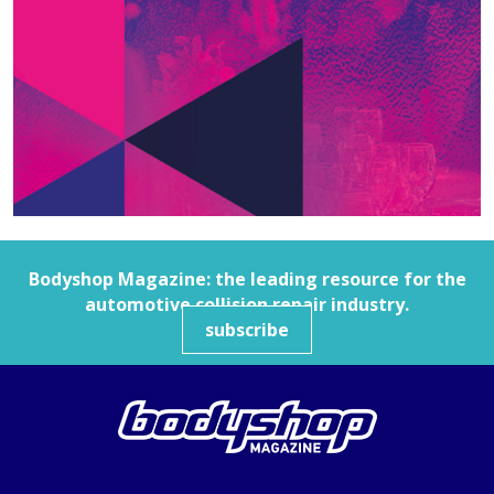
Bodyshop
Magazine: the leading resource for the
automotive collision repair industry.
subscribe