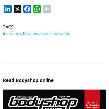
LinkedIn
X
Facebook
WhatsApp
TAGS:
insurance
,
Marshmallow
,
road safety
Read
Bodyshop
online