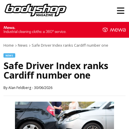
Home
News
Safe Driver Index ranks Cardiff number one
NEWS
Safe Driver Index ranks
Cardiff number one
By
Alan Feldberg
-
30/06/2026