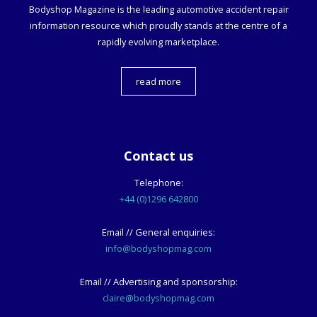
Bodyshop
Magazine is the leading automotive accident repair
information resource which proudly stands at the centre of a
rapidly evolving marketplace.
read more
Contact us
Telephone:
+44 (0)1296 642800
Email // General enquiries:
info@bodyshopmag.com
Email // Advertising and sponsorship:
claire@bodyshopmag.com