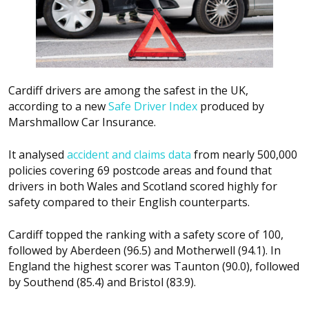
Cardiff drivers are among the safest in the UK,
according to a new
Safe Driver Index
produced by
Marshmallow Car Insurance.
It analysed
accident and claims data
from nearly 500,000
policies covering 69 postcode areas and found that
drivers in both Wales and Scotland scored highly for
safety compared to their English counterparts.
Cardiff topped the ranking with a safety score of 100,
followed by Aberdeen (96.5) and Motherwell (94.1). In
England the highest scorer was Taunton (90.0), followed
by Southend (85.4) and Bristol (83.9).