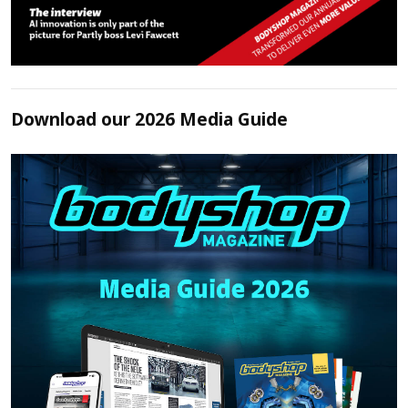
Download our 2026 Media Guide