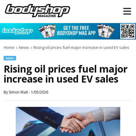
Home
News
Rising oil prices fuel major increase in used EV sales
NEWS
Rising oil prices fuel major
increase in used EV sales
By
Simon Wait
-
1/05/2026