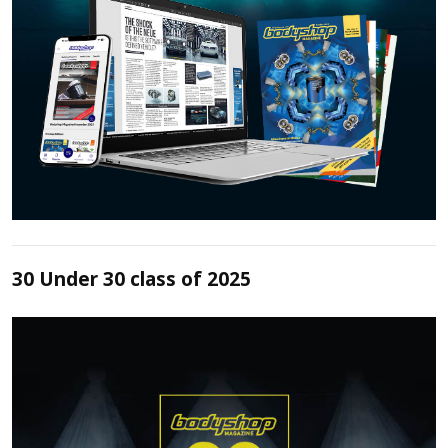
30 Under 30 class of 2025