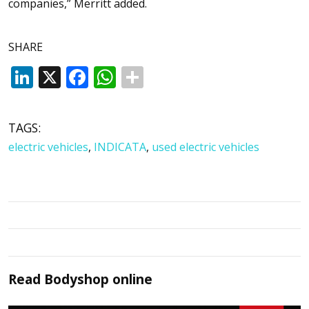
companies,” Merritt added.
SHARE
LinkedIn
X
Facebook
WhatsApp
TAGS:
electric vehicles
,
INDICATA
,
used electric vehicles
Read
Bodyshop
online