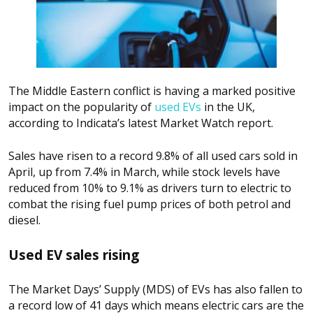
The Middle Eastern conflict is having a marked positive
impact on the popularity of
used EVs
in the UK,
according to Indicata’s latest Market Watch report.
Sales have risen to a record 9.8% of all used cars sold in
April, up from 7.4% in March, while stock levels have
reduced from 10% to 9.1% as drivers turn to electric to
combat the rising fuel pump prices of both petrol and
diesel.
Used EV sales rising
The Market Days’ Supply (MDS) of EVs has also fallen to
a record low of 41 days which means electric cars are the