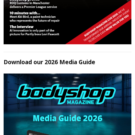
Download our 2026 Media Guide