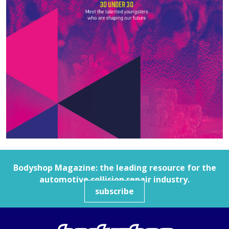
Bodyshop
Magazine: the leading resource for the
automotive collision repair industry.
subscribe