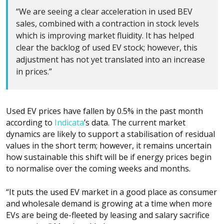
“We are seeing a clear acceleration in used BEV
sales, combined with a contraction in stock levels
which is improving market fluidity. It has helped
clear the backlog of used EV stock; however, this
adjustment has not yet translated into an increase
in prices.”
Used EV prices have fallen by 0.5% in the past month
according to
Indicata
’s data. The current market
dynamics are likely to support a stabilisation of residual
values in the short term; however, it remains uncertain
how sustainable this shift will be if energy prices begin
to normalise over the coming weeks and months.
“It puts the used EV market in a good place as consumer
and wholesale demand is growing at a time when more
EVs are being de-fleeted by leasing and salary sacrifice