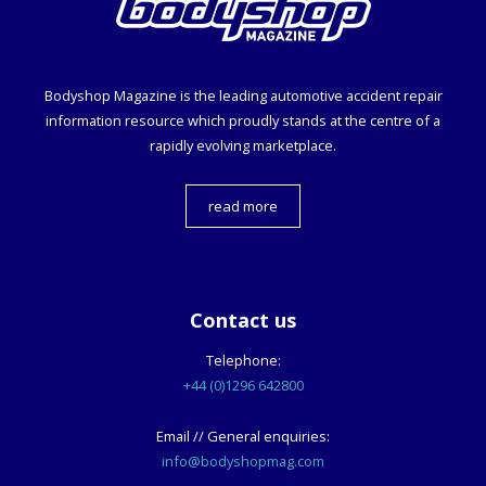
Bodyshop
Magazine is the leading automotive accident repair
information resource which proudly stands at the centre of a
rapidly evolving marketplace.
read more
Contact us
Telephone:
+44 (0)1296 642800
Email // General enquiries:
info@bodyshopmag.com