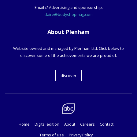
Email // Advertising and sponsorship:
claire@bodyshopmag.com
About Plenham
Website owned and managed by Plenham Ltd. Click below to
discover some of the achievements we are proud of.
discover
Home
Digital edition
About
Careers
Contact
Terms of use
Privacy Policy