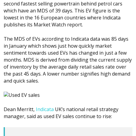
second fastest selling powertrain behind petrol cars
which have an MDS of 39 days. This EV figure is the
lowest in the 16 European countries where Indicata
publishes its Market Watch report.
The MDS of EVs according to Indicata data was 85 days
in January which shows just how quickly market
sentiment towards used EVs has changed in just a few
months. MDS is derived from dividing the current supply
of inventory by the average daily retail sales rate over
the past 45 days. A lower number signifies high demand
and quick sales.
Dean Merritt,
Indicata
UK’s national retail strategy
manager, said as used EV sales continue to rise: