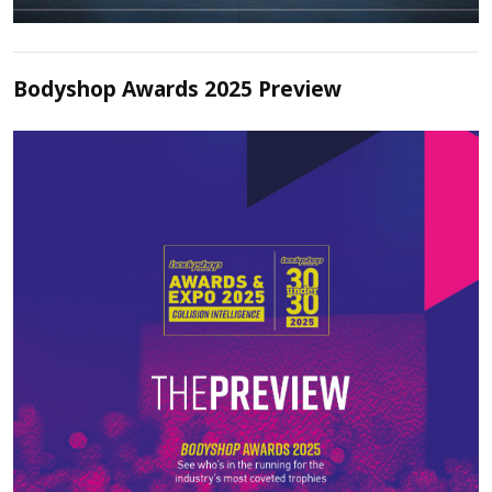
Bodyshop Awards 2025 Preview