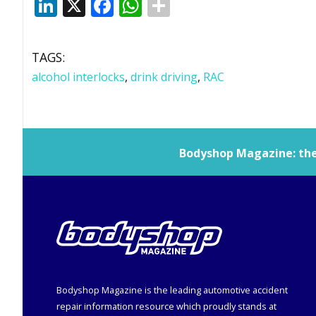
LinkedIn
X
Facebook
WhatsApp
TAGS:
alcohol interlocks
,
drink driving
,
RAC
Bodyshop
Magazine: the 
Bodyshop
Magazine is the leading automotive accident
repair information resource which proudly stands at