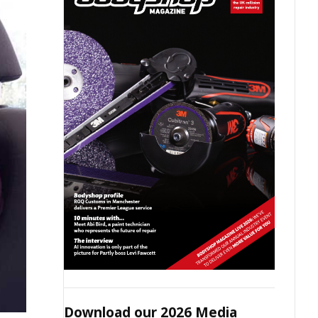
Download our 2026 Media