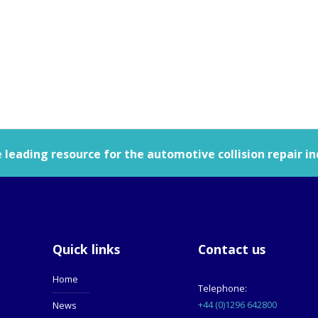
leading resource for the automotive collision repair in
Quick links
Contact us
Home
Telephone:
+44 (0)1296 642800
News