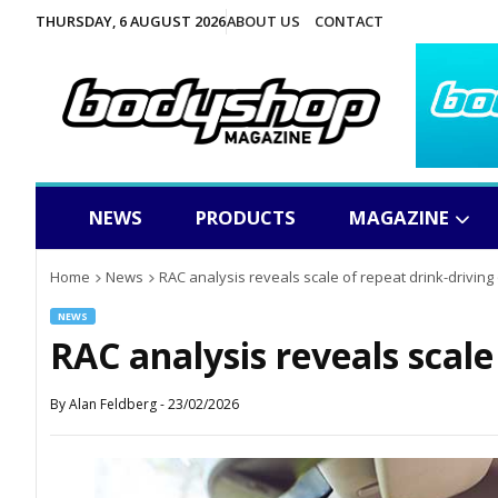
THURSDAY, 6 AUGUST 2026
ABOUT US
CONTACT
NEWS
PRODUCTS
MAGAZINE
Home
News
RAC analysis reveals scale of repeat drink-driving
NEWS
RAC analysis reveals scale
By
Alan Feldberg
-
23/02/2026