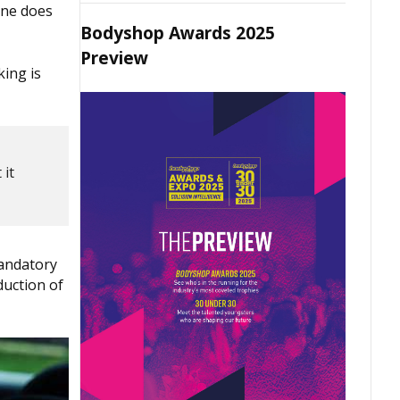
one does
Bodyshop Awards 2025
Preview
king is
 it
mandatory
duction of