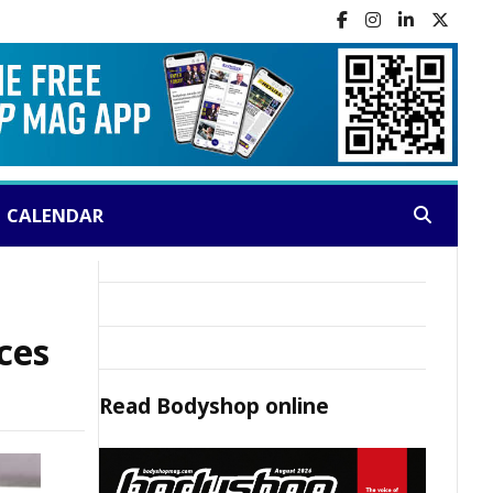
CALENDAR
Search:
ces
Read
Bodyshop
online