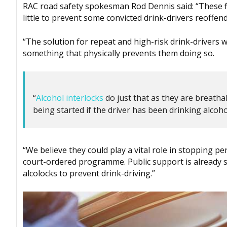
RAC road safety spokesman Rod Dennis said: “These figu
little to prevent some convicted drink-drivers reoffend
“The solution for repeat and high-risk drink-drivers w
something that physically prevents them doing so.
“
Alcohol interlocks
do just that as they are breathaly
being started if the driver has been drinking alcoho
“We believe they could play a vital role in stopping pe
court-ordered programme. Public support is already s
alcolocks to prevent drink-driving.”