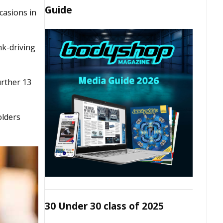
Guide
casions in
nk-driving
urther 13
olders
30 Under 30 class of 2025