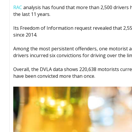
RAC
analysis has found that more than 2,500 drivers
the last 11 years.
Its Freedom of Information request revealed that 2,5
since 2014.
Among the most persistent offenders, one motorist am
drivers incurred six convictions for driving over the lim
Overall, the DVLA data shows 220,638 motorists curre
have been convicted more than once.