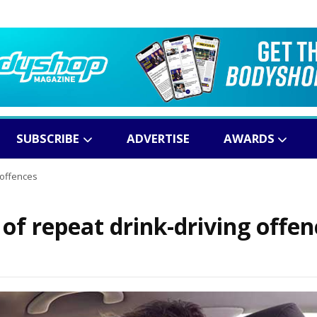
SUBSCRIBE
ADVERTISE
AWARDS
 offences
 of repeat drink-driving offen