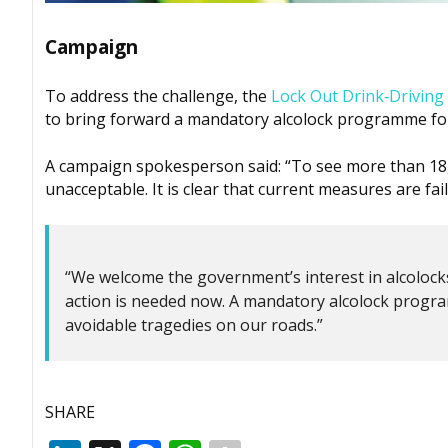
Campaign
To address the challenge, the
Lock Out Drink‑Drivin
to bring forward a mandatory alcolock programme for
A campaign spokesperson said: “To see more than 18,0
unacceptable. It is clear that current measures are fai
“We welcome the government’s interest in alcolocks
action is needed now. A mandatory alcolock progra
avoidable tragedies on our roads.”
SHARE