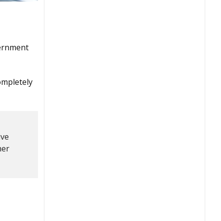
vernment
ompletely
ive
her