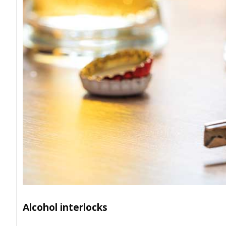
Alcohol interlocks