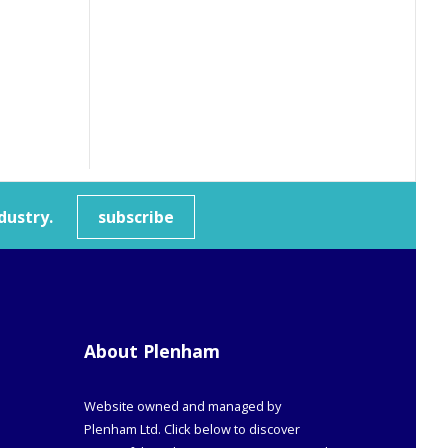
dustry.
subscribe
About Plenham
Website owned and managed by
Plenham Ltd. Click below to discover