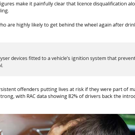
res make it painfully clear that licence disqualification al
ing.
ho are highly likely to get behind the wheel again after drin
ser devices fitted to a vehicle’s ignition system that prevent
l.
rsistent offenders putting lives at risk if they were part of 
trong, with RAC data showing 82% of drivers back the intro