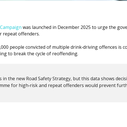
g Campaign
was launched in December 2025 to urge the go
 repeat offenders.
00 people convicted of multiple drink‑driving offences is c
ling to break the cycle of reoffending.
 in the new Road Safety Strategy, but this data shows decis
mme for high‑risk and repeat offenders would prevent furt