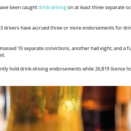
 have been caught
drink‑driving
on at least three separate oc
53 drivers have accrued three or more endorsements for dri
assed 10 separate convictions, another had eight, and a f
it.
ntly hold drink‑driving endorsements while 26,819 licence h