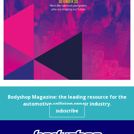
Bodyshop
Magazine: the leading resource for the
automotive collision repair industry.
subscribe