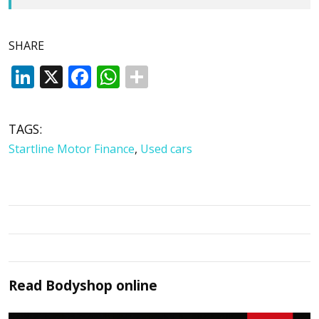
SHARE
LinkedIn
X
Facebook
WhatsApp
TAGS:
Startline Motor Finance
,
Used cars
Read
Bodyshop
online