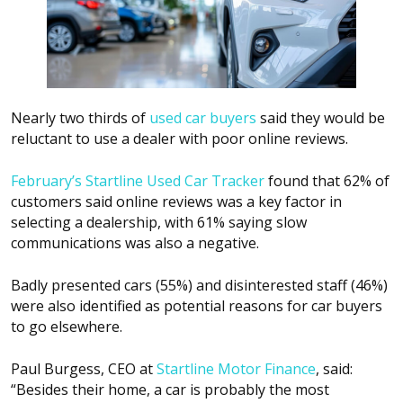
Nearly two thirds of
used car buyers
said they would be
reluctant to use a dealer with poor online reviews.
February’s Startline Used Car Tracker
found that 62% of
customers said online reviews was a key factor in
selecting a dealership, with 61% saying slow
communications was also a negative.
Badly presented cars (55%) and disinterested staff (46%)
were also identified as potential reasons for car buyers
to go elsewhere.
Paul Burgess, CEO at
Startline Motor Finance
, said:
“Besides their home, a car is probably the most