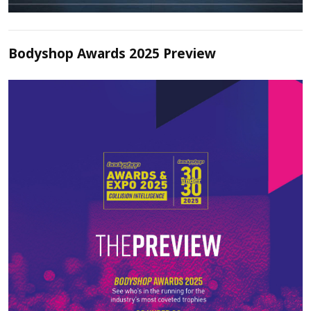
Bodyshop Awards 2025 Preview