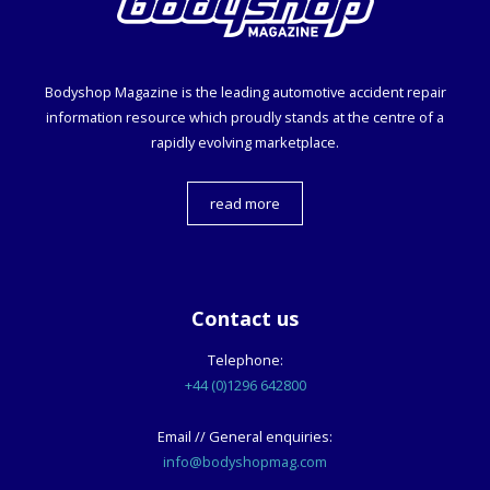
Bodyshop
Magazine is the leading automotive accident repair
information resource which proudly stands at the centre of a
rapidly evolving marketplace.
read more
Contact us
Telephone:
+44 (0)1296 642800
Email // General enquiries:
info@bodyshopmag.com