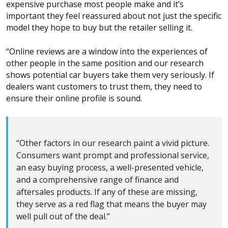
expensive purchase most people make and it’s
important they feel reassured about not just the specific
model they hope to buy but the retailer selling it.
“Online reviews are a window into the experiences of
other people in the same position and our research
shows potential car buyers take them very seriously. If
dealers want customers to trust them, they need to
ensure their online profile is sound.
“Other factors in our research paint a vivid picture.
Consumers want prompt and professional service,
an easy buying process, a well-presented vehicle,
and a comprehensive range of finance and
aftersales products. If any of these are missing,
they serve as a red flag that means the buyer may
well pull out of the deal.”