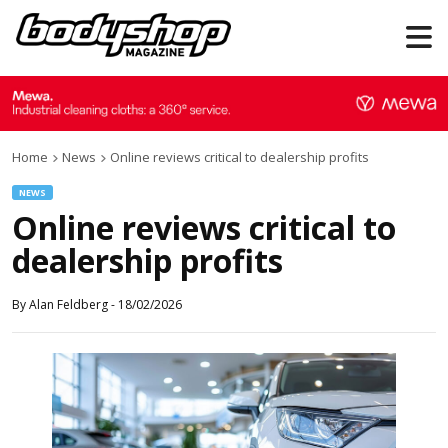
Home
News
Online reviews critical to dealership profits
NEWS
Online reviews critical to
dealership profits
By
Alan Feldberg
-
18/02/2026