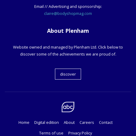
Email // Advertising and sponsorship:
claire@bodyshopmag.com
About Plenham
Website owned and managed by Plenham Ltd. Click below to
discover some of the achievements we are proud of.
discover
Home
Digital edition
About
Careers
Contact
Terms of use
Privacy Policy