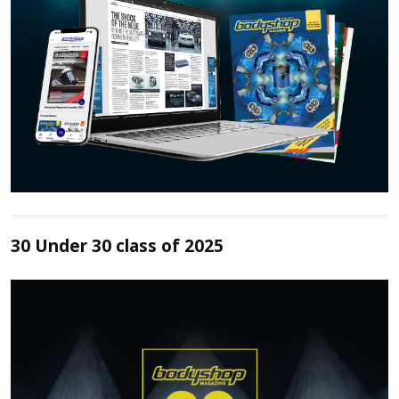
30 Under 30 class of 2025