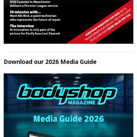
Download our 2026 Media Guide