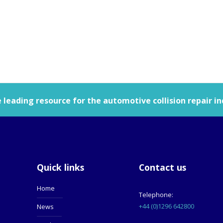
leading resource for the automotive collision repair in
Quick links
Contact us
Home
Telephone:
+44 (0)1296 642800
News