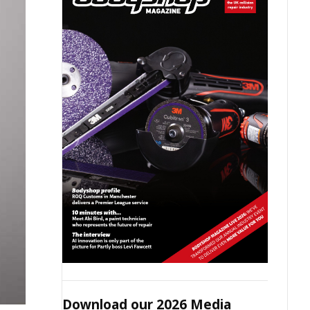
Download our 2026 Media