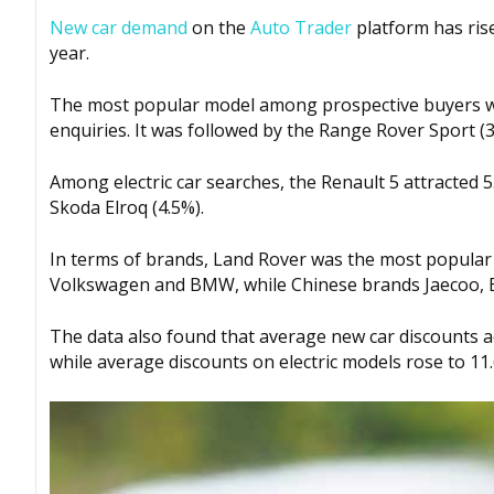
New car demand
on the
Auto Trader
platform has ri
year.
The most popular model among prospective buyers wa
enquiries. It was followed by the Range Rover Sport (
Among electric car searches, the Renault 5 attracted 5
Skoda Elroq (4.5%).
In terms of brands, Land Rover was the most popular 
Volkswagen and BMW, while Chinese brands Jaecoo, BY
The data also found that average new car discounts ac
while average discounts on electric models rose to 11