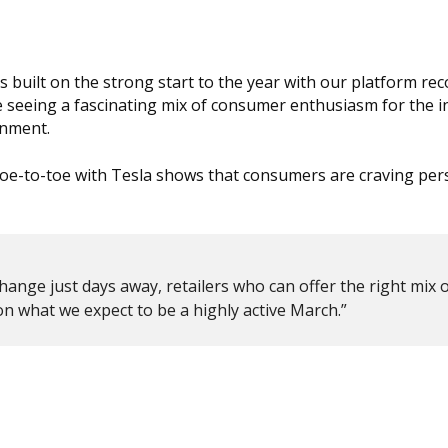
 built on the strong start to the year with our platform rec
e seeing a fascinating mix of consumer enthusiasm for the 
onment.
g toe-to-toe with Tesla shows that consumers are craving per
hange just days away, retailers who can offer the right mix 
e on what we expect to be a highly active March.”