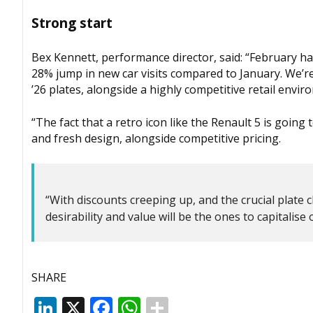
Strong start
Bex Kennett, performance director, said: “February has
28% jump in new car visits compared to January. We’r
’26 plates, alongside a highly competitive retail envir
“The fact that a retro icon like the Renault 5 is goin
and fresh design, alongside competitive pricing.
“With discounts creeping up, and the crucial plate c
desirability and value will be the ones to capitalis
SHARE
LinkedIn
X
Facebook
WhatsApp