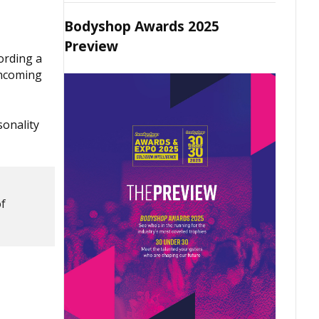
Bodyshop Awards 2025
Preview
ording a
incoming
sonality
of