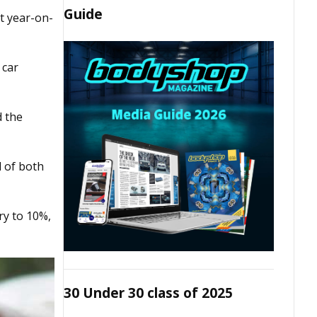
Guide
t year-on-
 car
d the
d of both
ry to 10%,
30 Under 30 class of 2025