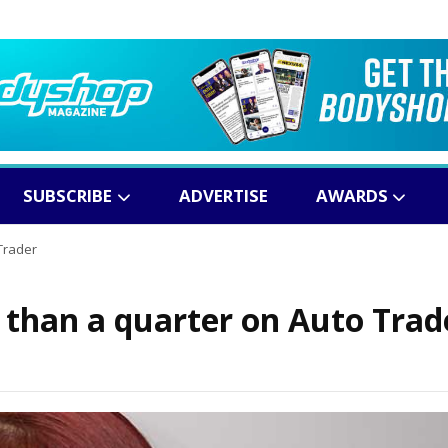
SUBSCRIBE
ADVERTISE
AWARDS
Trader
than a quarter on Auto Trad