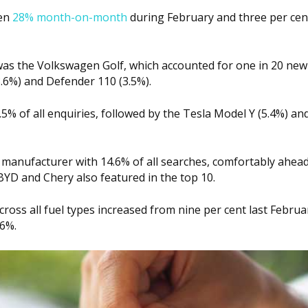
sen
28% month-on-month
during February and three per cen
s the Volkswagen Golf, which accounted for one in 20 new
3.6%) and Defender 110 (3.5%).
.5% of all enquiries, followed by the Tesla Model Y (5.4%) an
manufacturer with 14.6% of all searches, comfortably ahea
D and Chery also featured in the top 10.
ross all fuel types increased from nine per cent last Februa
.6%.