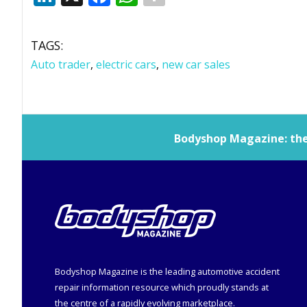
TAGS:
Auto trader
,
electric cars
,
new car sales
Bodyshop
Magazine: the 
Bodyshop
Magazine is the leading automotive accident
repair information resource which proudly stands at
the centre of a rapidly evolving marketplace.