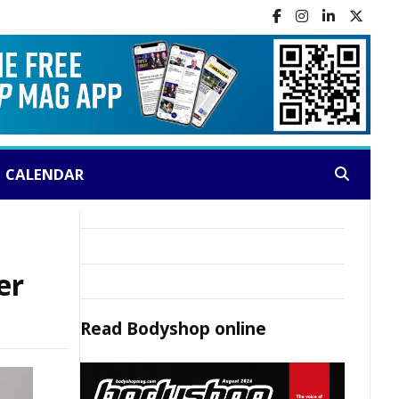
CALENDAR
Search:
er
Read
Bodyshop
online