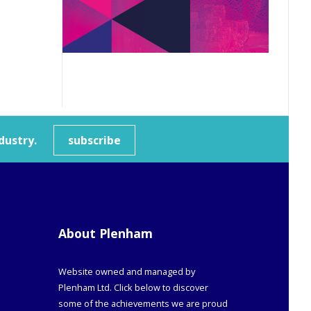
dustry.
subscribe
About Plenham
Website owned and managed by
Plenham Ltd. Click below to discover
some of the achievements we are proud