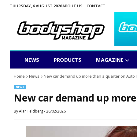
THURSDAY, 6 AUGUST 2026
ABOUT US
CONTACT
NEWS
PRODUCTS
MAGAZINE
Home
News
New car demand up more than a quarter on Auto 
NEWS
New car demand up more 
By
Alan Feldberg
-
26/02/2026