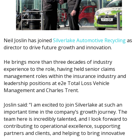
Neil Joslin has joined
Silverlake Automotive Recycling
as
director to drive future growth and innovation.
He brings more than three decades of industry
experience to the role, having held senior claims
management roles within the insurance industry and
leadership positions at e2e Total Loss Vehicle
Management and Charles Trent.
Joslin said: “I am excited to join Silverlake at such an
important time in the company’s growth journey. The
team here is incredibly talented, and I look forward to
contributing to operational excellence, supporting
partners and clients, and helping to bring innovative