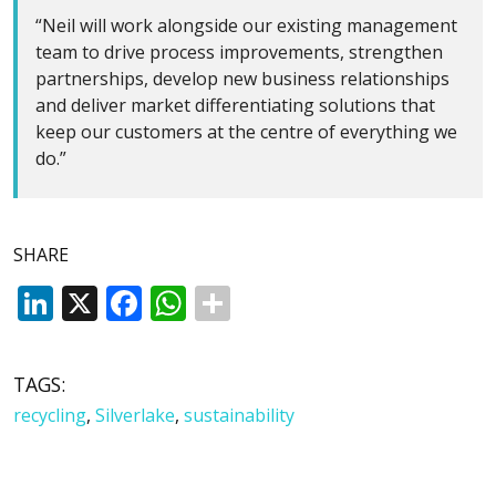
“Neil will work alongside our existing management
team to drive process improvements, strengthen
partnerships, develop new business relationships
and deliver market differentiating solutions that
keep our customers at the centre of everything we
do.”
SHARE
LinkedIn
X
Facebook
WhatsApp
TAGS:
recycling
,
Silverlake
,
sustainability