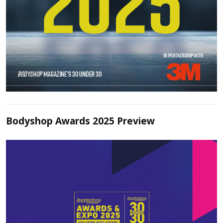
Bodyshop Awards 2025 Preview