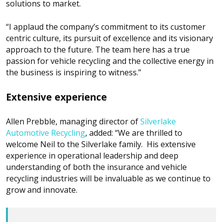
solutions to market.
“I applaud the company’s commitment to its customer
centric culture, its pursuit of excellence and its visionary
approach to the future. The team here has a true
passion for vehicle recycling and the collective energy in
the business is inspiring to witness.”
Extensive experience
Allen Prebble, managing director of
Silverlake
Automotive Recycling
, added: “We are thrilled to
welcome Neil to the Silverlake family. His extensive
experience in operational leadership and deep
understanding of both the insurance and vehicle
recycling industries will be invaluable as we continue to
grow and innovate.