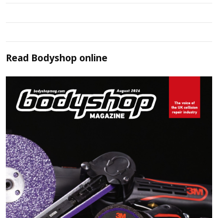
Read
Bodyshop
online