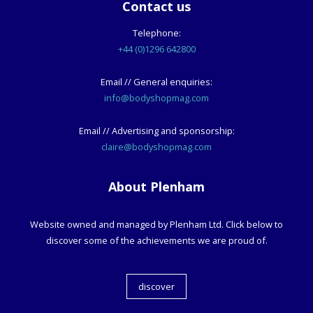
Contact us
Telephone:
+44 (0)1296 642800
Email // General enquiries:
info@bodyshopmag.com
Email // Advertising and sponsorship:
claire@bodyshopmag.com
About Plenham
Website owned and managed by Plenham Ltd. Click below to
discover some of the achievements we are proud of.
discover