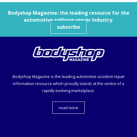
Bodyshop
Magazine: the leading resource for the
automotive collision repair industry.
subscribe
Bodyshop
Magazine is the leading automotive accident repair
information resource which proudly stands at the centre of a
rapidly evolving marketplace.
read more