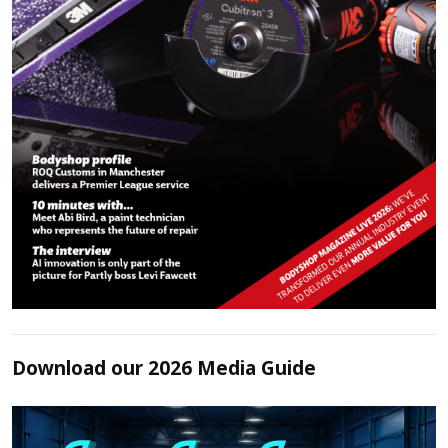
Download our 2026 Media Guide