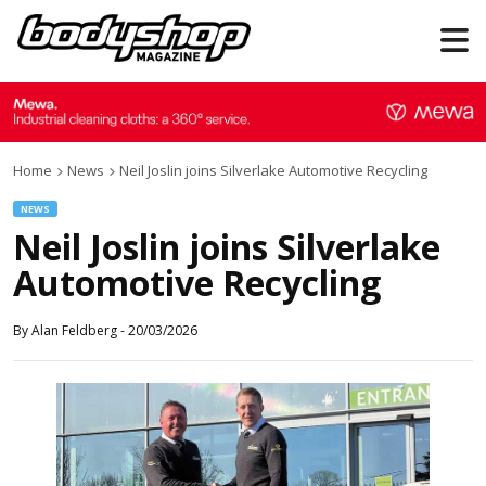
Home
News
Neil Joslin joins Silverlake Automotive Recycling
NEWS
Neil Joslin joins Silverlake
Automotive Recycling
By
Alan Feldberg
-
20/03/2026