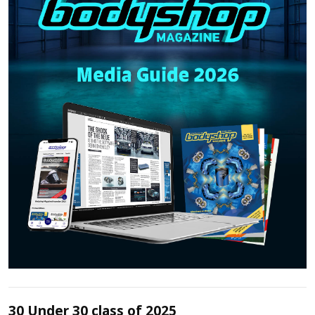
30 Under 30 class of 2025