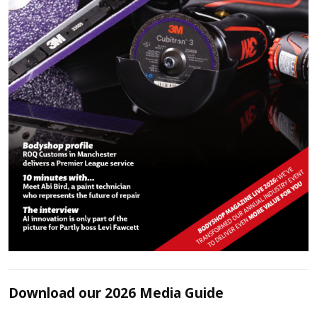
Download our 2026 Media Guide