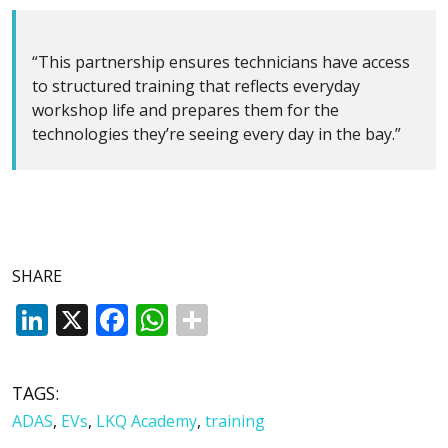
“This partnership ensures technicians have access
to structured training that reflects everyday
workshop life and prepares them for the
technologies they’re seeing every day in the bay.”
SHARE
LinkedIn
X
Facebook
WhatsApp
TAGS:
ADAS
,
EVs
,
LKQ Academy
,
training