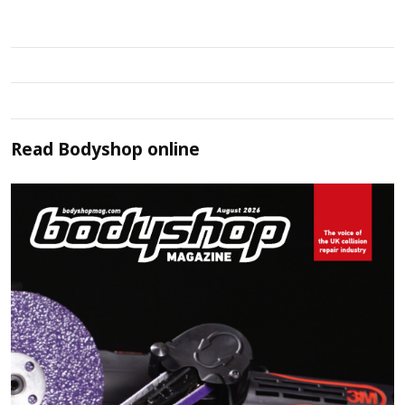
Read
Bodyshop
online