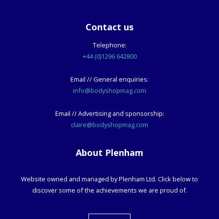
Contact us
Telephone:
+44 (0)1296 642800
Email // General enquiries:
info@bodyshopmag.com
Email // Advertising and sponsorship:
claire@bodyshopmag.com
About Plenham
Website owned and managed by Plenham Ltd. Click below to
discover some of the achievements we are proud of.