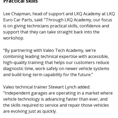
Practical skills
Lee Chapman, head of support and LKQ Academy at LKQ
Euro Car Parts, said: “Through LKQ Academy, our focus
is on giving technicians practical skills, confidence and
support that they can take straight back into the
workshop.
“By partnering with Valeo Tech Academy, we’re
combining leading technical expertise with accessible,
high-quality training that helps our customers reduce
diagnostic time, work safely on newer vehicle systems
and build long-term capability for the future.”
Valeo technical trainer Stewart Lynch added:
“Independent garages are operating in a market where
vehicle technology is advancing faster than ever, and
the skills required to service and repair those vehicles
are evolving just as quickly.