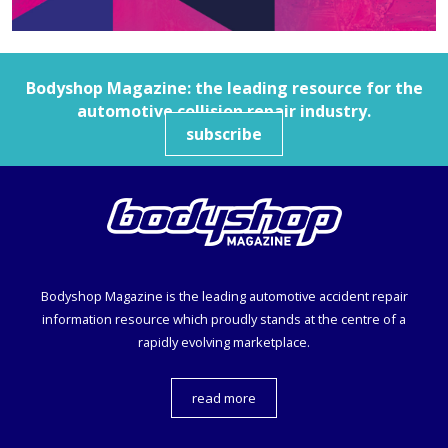
Bodyshop
Magazine: the leading resource for the
automotive collision repair industry.
subscribe
Bodyshop
Magazine is the leading automotive accident repair
information resource which proudly stands at the centre of a
rapidly evolving marketplace.
read more