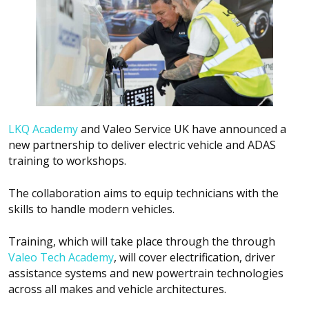
LKQ Academy
and Valeo Service UK have announced a
new partnership to deliver electric vehicle and ADAS
training to workshops.
The collaboration aims to equip technicians with the
skills to handle modern vehicles.
Training, which will take place through the through
Valeo Tech Academy
, will cover electrification, driver
assistance systems and new powertrain technologies
across all makes and vehicle architectures.