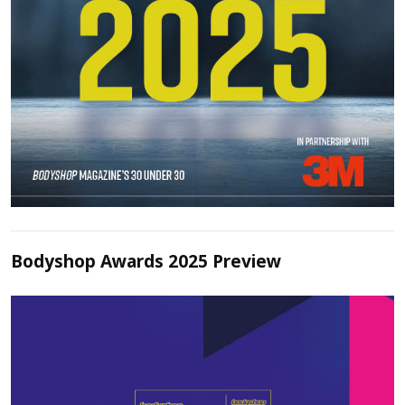
Bodyshop Awards 2025 Preview