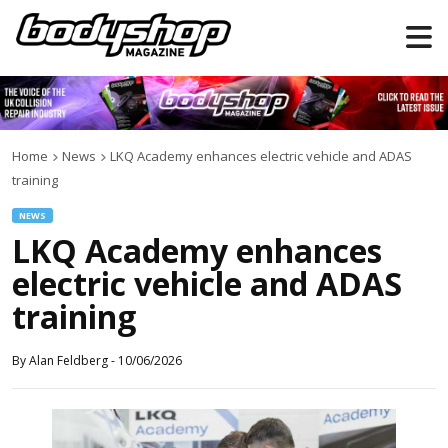
Home
News
LKQ Academy enhances electric vehicle and ADAS
training
NEWS
LKQ Academy enhances
electric vehicle and ADAS
training
By
Alan Feldberg
-
10/06/2026