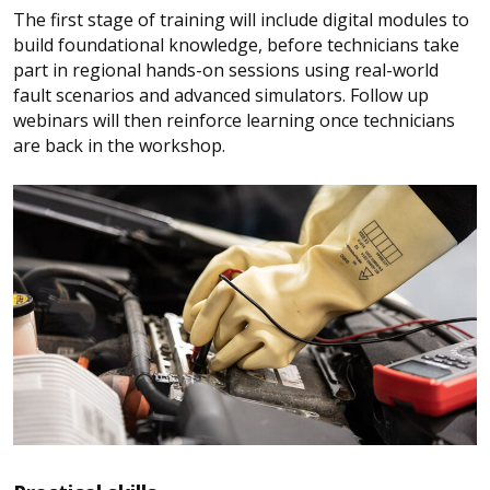
The first stage of training will include digital modules to
build foundational knowledge, before technicians take
part in regional hands-on sessions using real-world
fault scenarios and advanced simulators. Follow up
webinars will then reinforce learning once technicians
are back in the workshop.