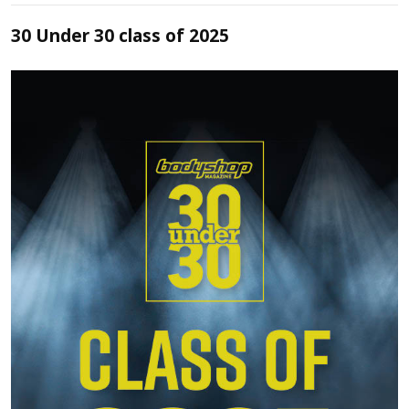
30 Under 30 class of 2025