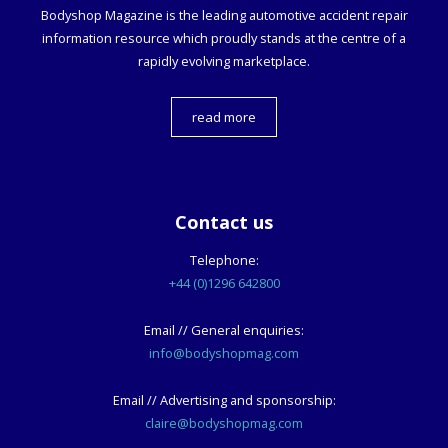
Bodyshop
Magazine is the leading automotive accident repair
information resource which proudly stands at the centre of a
rapidly evolving marketplace.
read more
Contact us
Telephone:
+44 (0)1296 642800
Email // General enquiries:
info@bodyshopmag.com
Email // Advertising and sponsorship:
claire@bodyshopmag.com