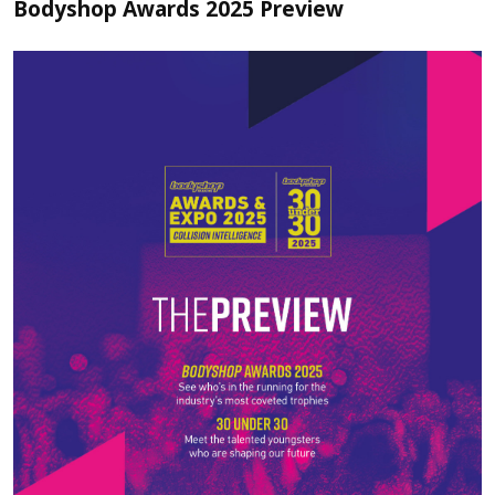
Bodyshop Awards 2025 Preview