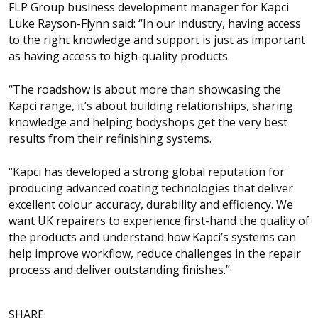
FLP Group business development manager for Kapci
Luke Rayson-Flynn said: “In our industry, having access
to the right knowledge and support is just as important
as having access to high-quality products.
“The roadshow is about more than showcasing the
Kapci range, it’s about building relationships, sharing
knowledge and helping bodyshops get the very best
results from their refinishing systems.
“Kapci has developed a strong global reputation for
producing advanced coating technologies that deliver
excellent colour accuracy, durability and efficiency. We
want UK repairers to experience first-hand the quality of
the products and understand how Kapci’s systems can
help improve workflow, reduce challenges in the repair
process and deliver outstanding finishes.”
SHARE