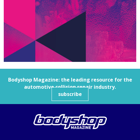
Bodyshop
Magazine: the leading resource for the
automotive collision repair industry.
subscribe