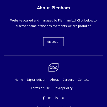
About Plenham
Website owned and managed by Plenham Ltd. Click below to
discover some of the achievements we are proud of.
discover
Home
Digital edition
About
Careers
Contact
Terms of use
Privacy Policy