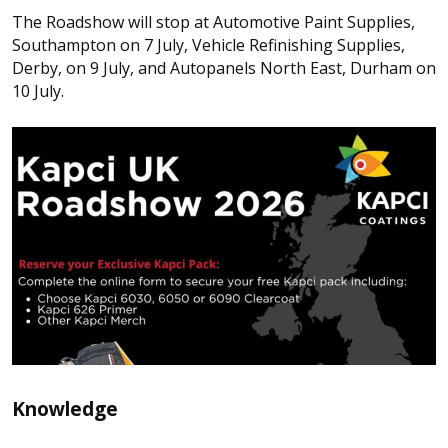
The Roadshow will stop at Automotive Paint Supplies,
Southampton on 7 July, Vehicle Refinishing Supplies,
Derby, on 9 July, and Autopanels North East, Durham on
10 July.
Knowledge