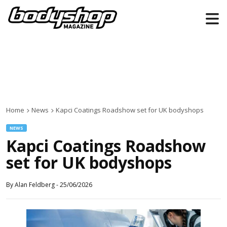
Home
News
Kapci Coatings Roadshow set for UK bodyshops
NEWS
Kapci Coatings Roadshow
set for UK bodyshops
By
Alan Feldberg
-
25/06/2026