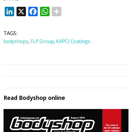
LinkedIn
X
Facebook
WhatsApp
TAGS:
bodyshops
,
FLP Group
,
KAPCI Coatings
Read
Bodyshop
online