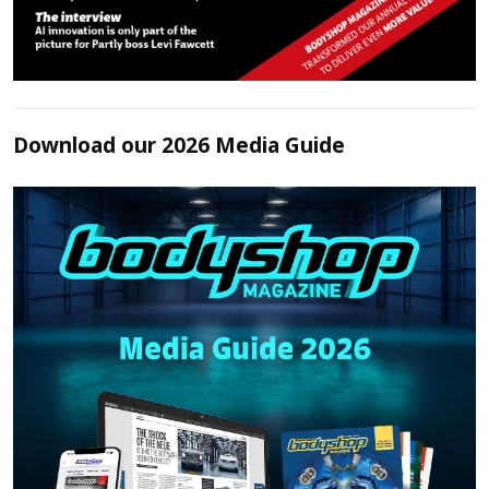
Download our 2026 Media Guide