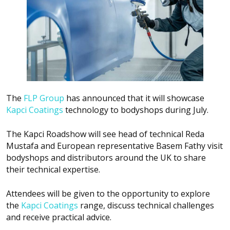
The
FLP Group
has announced that it will showcase
Kapci Coatings
technology to bodyshops during July.
The Kapci Roadshow will see head of technical Reda
Mustafa and European representative Basem Fathy visit
bodyshops and distributors around the UK to share
their technical expertise.
Attendees will be given to the opportunity to explore
the
Kapci Coatings
range, discuss technical challenges
and receive practical advice.