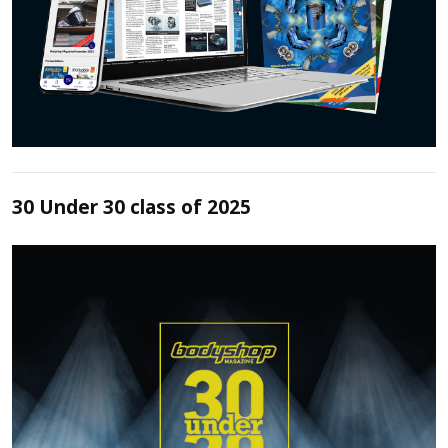
30 Under 30 class of 2025