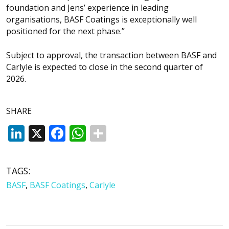
foundation and Jens’ experience in leading
organisations, BASF Coatings is exceptionally well
positioned for the next phase.”
Subject to approval, the transaction between BASF and
Carlyle is expected to close in the second quarter of
2026.
SHARE
LinkedIn
X
Facebook
WhatsApp
TAGS:
BASF
,
BASF Coatings
,
Carlyle