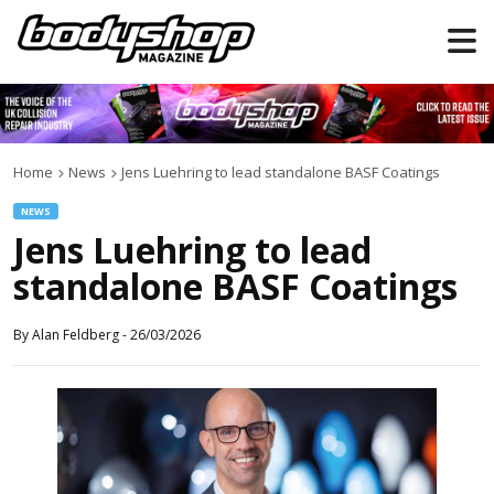
Home
News
Jens Luehring to lead standalone BASF Coatings
NEWS
Jens Luehring to lead
standalone BASF Coatings
By
Alan Feldberg
-
26/03/2026