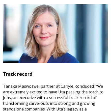
Track record
Tanaka Maswoswe, partner at Carlyle, concluded: “We
are extremely excited to have Uta passing the torch to
Jens, an executive with a successful track record of
transforming carve-outs into strong and growing
standalone companies. With Uta’s legacy as a