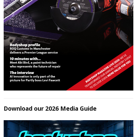
Download our 2026 Media Guide