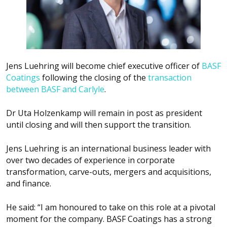
Jens Luehring will become chief executive officer of
BASF
Coatings
following the closing of the
transaction
between BASF and Carlyle
.
Dr Uta Holzenkamp will remain in post as president
until closing and will then support the transition.
Jens Luehring is an international business leader with
over two decades of experience in corporate
transformation, carve-outs, mergers and acquisitions,
and finance.
He said: “I am honoured to take on this role at a pivotal
moment for the company. BASF Coatings has a strong