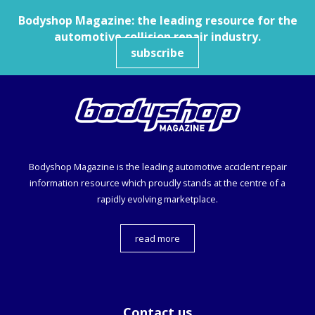
Bodyshop
Magazine: the leading resource for the
automotive collision repair industry.
subscribe
Bodyshop
Magazine is the leading automotive accident repair
information resource which proudly stands at the centre of a
rapidly evolving marketplace.
read more
Contact us