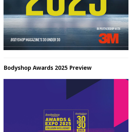
Bodyshop Awards 2025 Preview