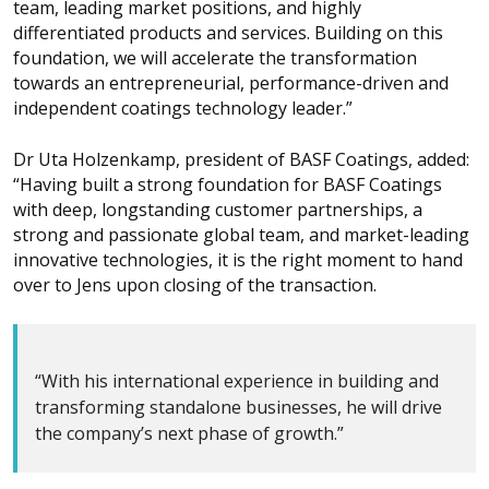
team, leading market positions, and highly
differentiated products and services. Building on this
foundation, we will accelerate the transformation
towards an entrepreneurial, performance-driven and
independent coatings technology leader.”
Dr Uta Holzenkamp, president of BASF Coatings, added:
“Having built a strong foundation for BASF Coatings
with deep, longstanding customer partnerships, a
strong and passionate global team, and market-leading
innovative technologies, it is the right moment to hand
over to Jens upon closing of the transaction.
“With his international experience in building and
transforming standalone businesses, he will drive
the company’s next phase of growth.”