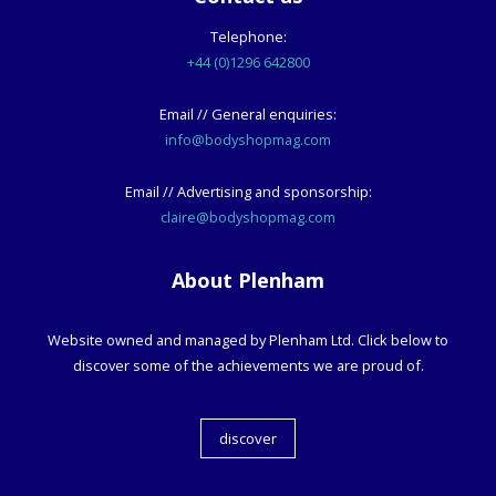
Telephone:
+44 (0)1296 642800
Email // General enquiries:
info@bodyshopmag.com
Email // Advertising and sponsorship:
claire@bodyshopmag.com
About Plenham
Website owned and managed by Plenham Ltd. Click below to
discover some of the achievements we are proud of.
discover