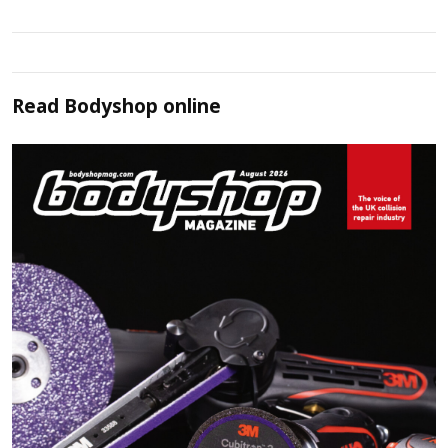
Read
Bodyshop
online