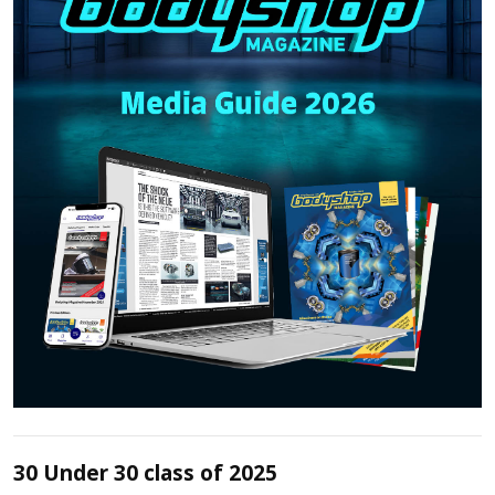
30 Under 30 class of 2025