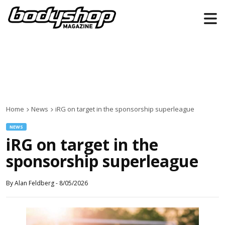
Home
News
iRG on target in the sponsorship superleague
NEWS
iRG on target in the
sponsorship superleague
By
Alan Feldberg
-
8/05/2026