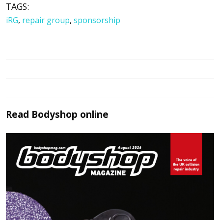
TAGS:
iRG
,
repair group
,
sponsorship
Read
Bodyshop
online