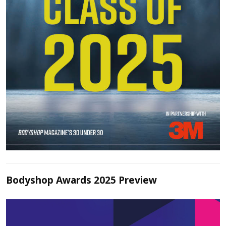
Bodyshop Awards 2025 Preview