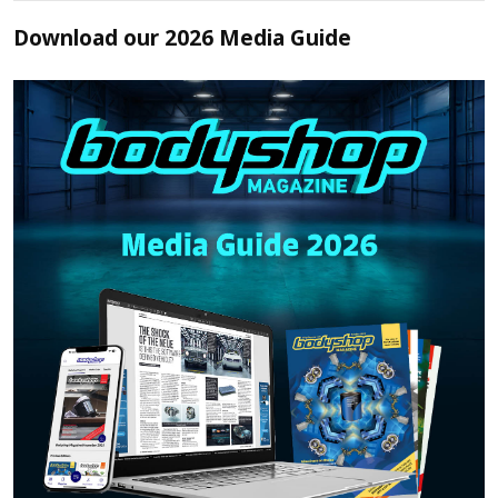
Download our 2026 Media Guide