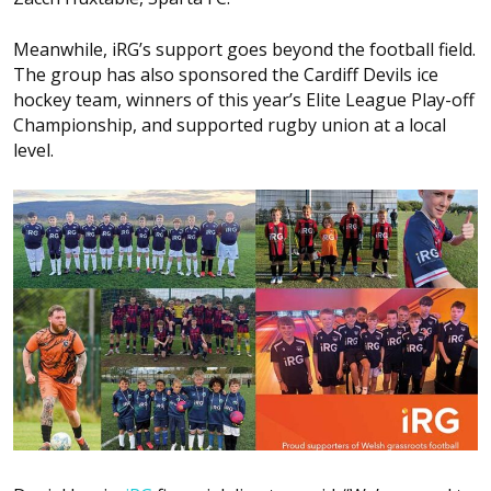
Meanwhile, iRG’s support goes beyond the football field.
The group has also sponsored the Cardiff Devils ice
hockey team, winners of this year’s Elite League Play-off
Championship, and supported rugby union at a local
level.