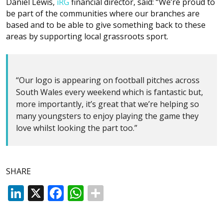
Daniel Lewis,
iRG
financial director, said: “We’re proud to
be part of the communities where our branches are
based and to be able to give something back to these
areas by supporting local grassroots sport.
“Our logo is appearing on football pitches across
South Wales every weekend which is fantastic but,
more importantly, it’s great that we’re helping so
many youngsters to enjoy playing the game they
love whilst looking the part too.”
SHARE
LinkedIn
X
Facebook
WhatsApp