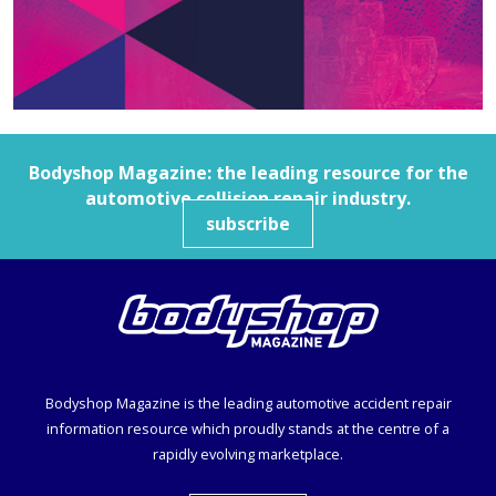
Bodyshop
Magazine: the leading resource for the
automotive collision repair industry.
subscribe
Bodyshop
Magazine is the leading automotive accident repair
information resource which proudly stands at the centre of a
rapidly evolving marketplace.