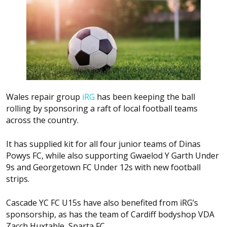
Wales repair group
iRG
has been keeping the ball
rolling by sponsoring a raft of local football teams
across the country.
It has supplied kit for all four junior teams of Dinas
Powys FC, while also supporting Gwaelod Y Garth Under
9s and Georgetown FC Under 12s with new football
strips.
Cascade YC FC U15s have also benefited from iRG’s
sponsorship, as has the team of Cardiff bodyshop VDA
Zacch Huxtable, Sparta FC.