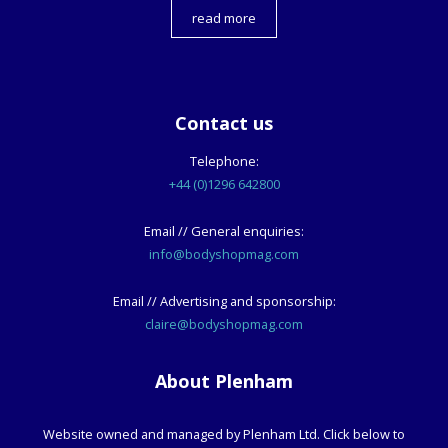
read more
Contact us
Telephone:
+44 (0)1296 642800
Email // General enquiries:
info@bodyshopmag.com
Email // Advertising and sponsorship:
claire@bodyshopmag.com
About Plenham
Website owned and managed by Plenham Ltd. Click below to