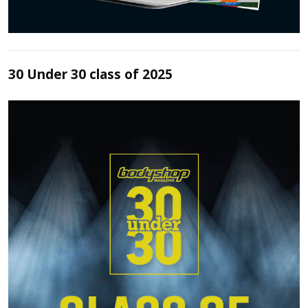
30 Under 30 class of 2025