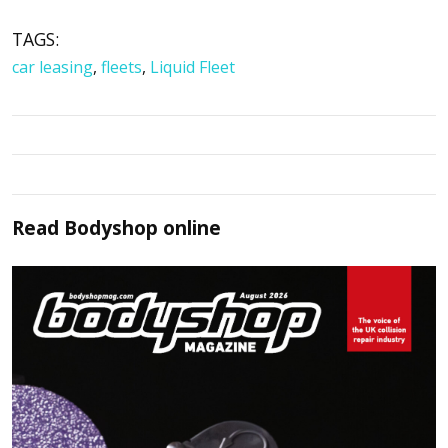
TAGS:
car leasing
,
fleets
,
Liquid Fleet
Read
Bodyshop
online