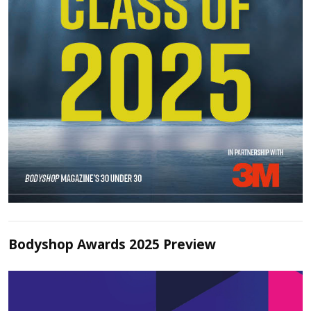
Bodyshop Awards 2025 Preview