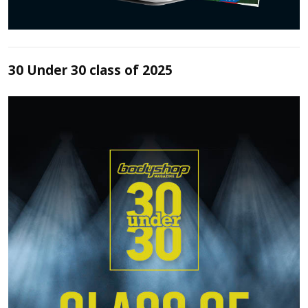
30 Under 30 class of 2025