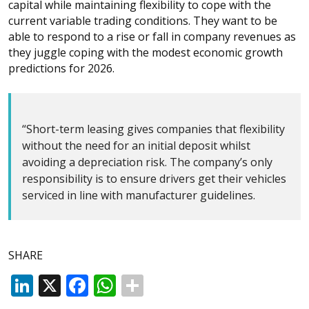
capital while maintaining flexibility to cope with the
current variable trading conditions. They want to be
able to respond to a rise or fall in company revenues as
they juggle coping with the modest economic growth
predictions for 2026.
“Short-term leasing gives companies that flexibility
without the need for an initial deposit whilst
avoiding a depreciation risk. The company’s only
responsibility is to ensure drivers get their vehicles
serviced in line with manufacturer guidelines.
SHARE
LinkedIn
X
Facebook
WhatsApp