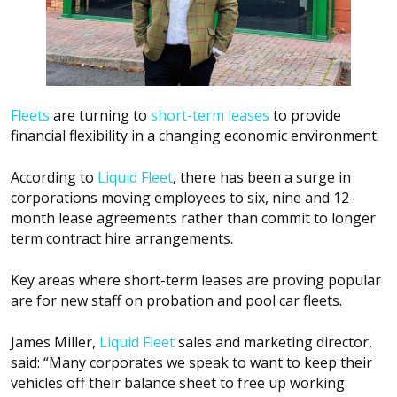
Fleets
are turning to
short-term leases
to provide
financial flexibility in a changing economic environment.
According to
Liquid Fleet
, there has been a surge in
corporations moving employees to six, nine and 12-
month lease agreements rather than commit to longer
term contract hire arrangements.
Key areas where short-term leases are proving popular
are for new staff on probation and pool car fleets.
James Miller,
Liquid Fleet
sales and marketing director,
said: “Many corporates we speak to want to keep their
vehicles off their balance sheet to free up working