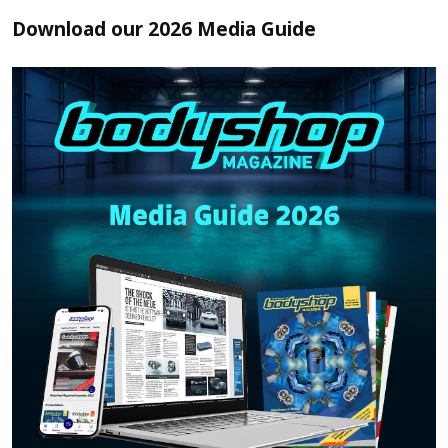
Download our 2026 Media Guide