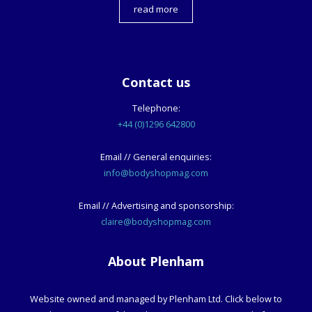
read more
Contact us
Telephone:
+44 (0)1296 642800
Email // General enquiries:
info@bodyshopmag.com
Email // Advertising and sponsorship:
claire@bodyshopmag.com
About Plenham
Website owned and managed by Plenham Ltd. Click below to