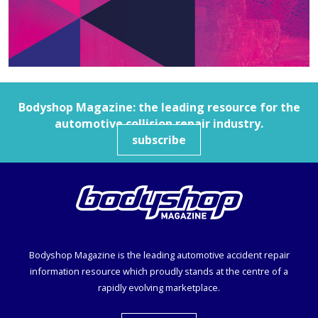
Bodyshop
Magazine: the leading resource for the
automotive collision repair industry.
subscribe
Bodyshop
Magazine is the leading automotive accident repair
information resource which proudly stands at the centre of a
rapidly evolving marketplace.