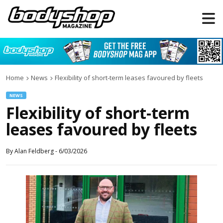
Home
News
Flexibility of short-term leases favoured by fleets
NEWS
Flexibility of short-term
leases favoured by fleets
By
Alan Feldberg
-
6/03/2026