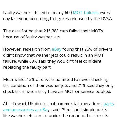
Faulty washer jets led to nearly 600
MOT failures
every
day last year, according to figures released by the DVSA.
The data found that 216,388 cars failed their MOTs
because of faulty washer jets.
However, research from
eBay
found that 26% of drivers
didn’t know that washer jets could result in an MOT
failure, while 69% said they wouldn’t feel confident
replacing the faulty part.
Meanwhile, 13% of drivers admitted to never checking
the condition of their washer jets and 21% said they only
check them when they have an MOT or service booked.
Abir Tewari, UK director of commercial operations,
parts
and accessories at eBa
y, said: “Small and simple parts
like washer jets can go under the radar and motorists