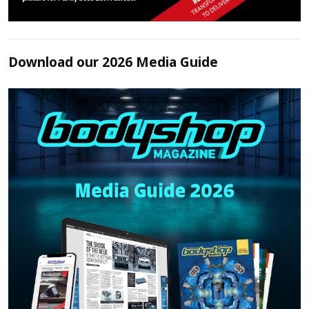
Download our 2026 Media Guide