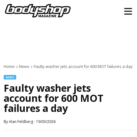
Home
News
Faulty washer jets account for 600 MOT failures a day
NEWS
Faulty washer jets
account for 600 MOT
failures a day
By
Alan Feldberg
-
19/03/2026