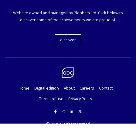
Website owned and managed by Plenham Ltd. Click below to
discover some of the achievements we are proud of.
discover
Home
Digital edition
About
Careers
Contact
Terms of use
Privacy Policy
© 2026
Plenham Limited