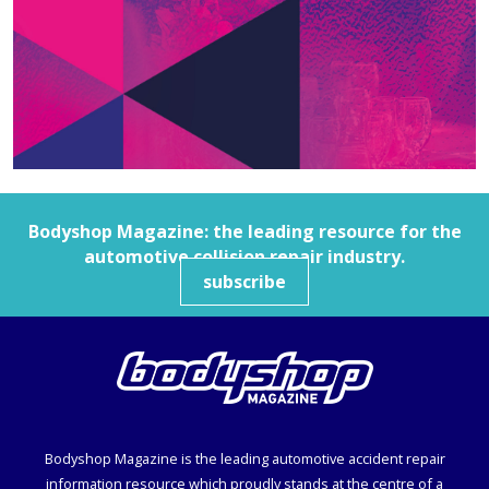
Bodyshop
Magazine: the leading resource for the
automotive collision repair industry.
subscribe
Bodyshop
Magazine is the leading automotive accident repair
information resource which proudly stands at the centre of a