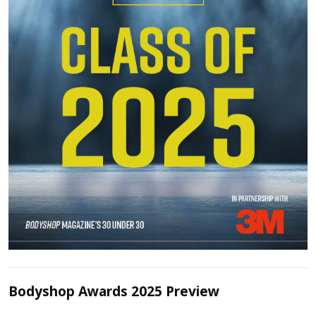
Bodyshop Awards 2025 Preview