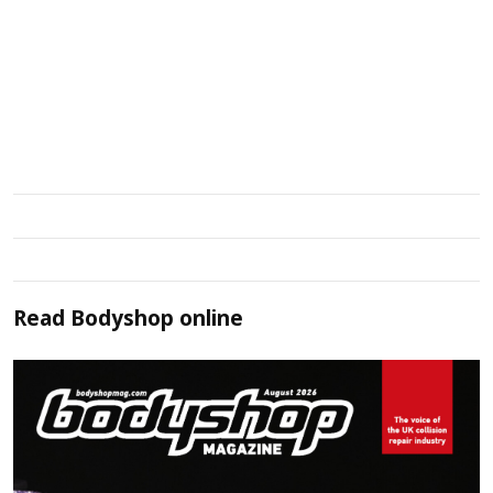
Read
Bodyshop
online