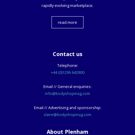
rapidly evolving marketplace.
read more
Contact us
Telephone:
+44 (0)1296 642800
Email // General enquiries:
info@bodyshopmag.com
Email // Advertising and sponsorship:
claire@bodyshopmag.com
About Plenham