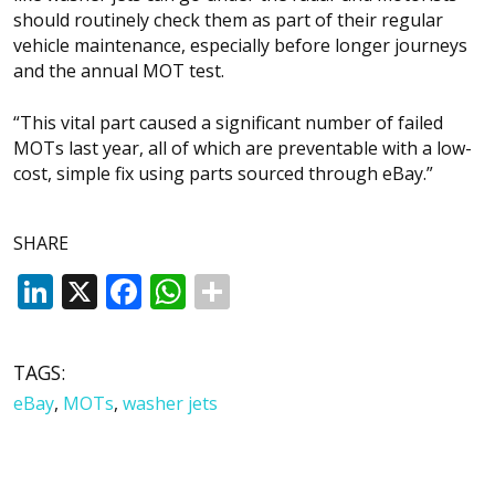
should routinely check them as part of their regular
vehicle maintenance, especially before longer journeys
and the annual MOT test.
“This vital part caused a significant number of failed
MOTs last year, all of which are preventable with a low-
cost, simple fix using parts sourced through eBay.”
SHARE
LinkedIn
X
Facebook
WhatsApp
TAGS:
eBay
,
MOTs
,
washer jets