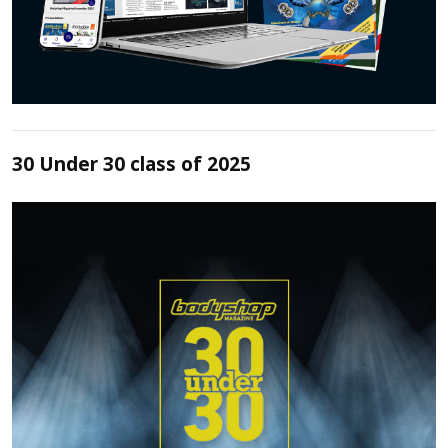
30 Under 30 class of 2025