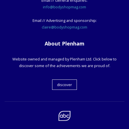
Email // General enquiries:
info@bodyshopmag.com
Email // Advertising and sponsorship:
claire@bodyshopmag.com
About Plenham
Website owned and managed by Plenham Ltd. Click below to
discover some of the achievements we are proud of.
discover