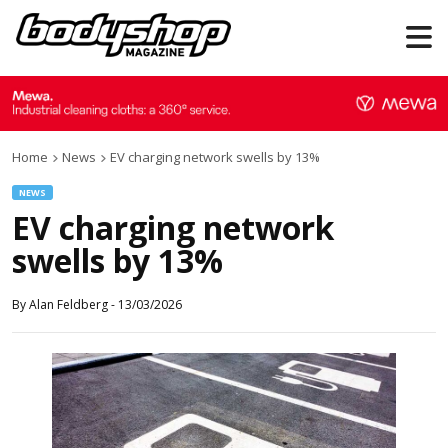
Home
News
EV charging network swells by 13%
NEWS
EV charging network
swells by 13%
By
Alan Feldberg
-
13/03/2026