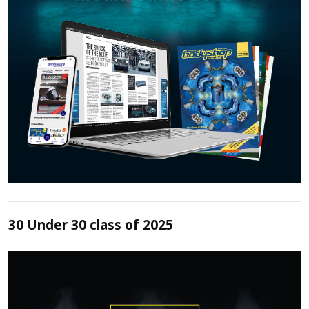
30 Under 30 class of 2025