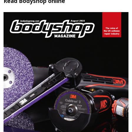
Read
Bodyshop
online