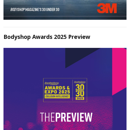
Bodyshop Awards 2025 Preview