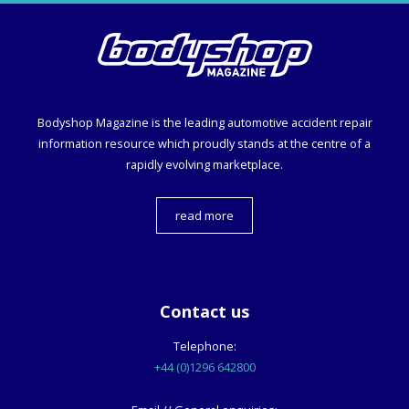
Bodyshop
Magazine is the leading automotive accident repair
information resource which proudly stands at the centre of a
rapidly evolving marketplace.
read more
Contact us
Telephone:
+44 (0)1296 642800