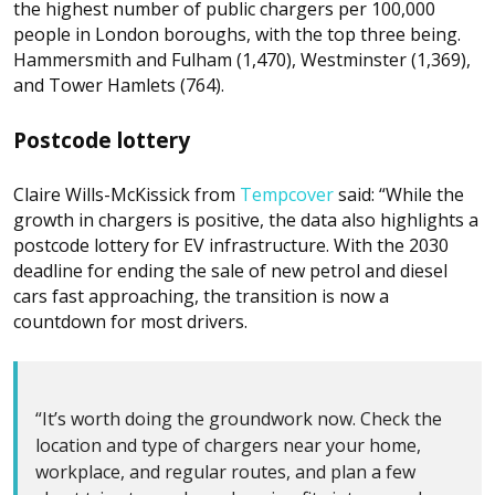
the highest number of public chargers per 100,000
people in London boroughs, with the top three being.
Hammersmith and Fulham (1,470), Westminster (1,369),
and Tower Hamlets (764).
Postcode lottery
Claire Wills-McKissick from
Tempcover
said: “While the
growth in chargers is positive, the data also highlights a
postcode lottery for EV infrastructure. With the 2030
deadline for ending the sale of new petrol and diesel
cars fast approaching, the transition is now a
countdown for most drivers.
“It’s worth doing the groundwork now. Check the
location and type of chargers near your home,
workplace, and regular routes, and plan a few