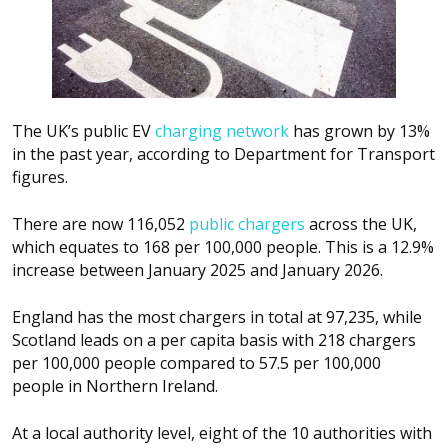
The UK’s public EV
charging network
has grown by 13%
in the past year, according to Department for Transport
figures.
There are now 116,052
public chargers
across the UK,
which equates to 168 per 100,000 people. This is a 12.9%
increase between January 2025 and January 2026.
England has the most chargers in total at 97,235, while
Scotland leads on a per capita basis with 218 chargers
per 100,000 people compared to 57.5 per 100,000
people in Northern Ireland.
At a local authority level, eight of the 10 authorities with