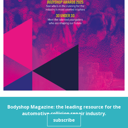
Bodyshop
Magazine: the leading resource for the
automotive collision repair industry.
subscribe