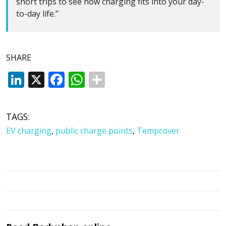
short trips to see how charging fits into your day-
to-day life.”
SHARE
LinkedIn
X
Facebook
WhatsApp
TAGS:
EV charging
,
public charge points
,
Tempcover