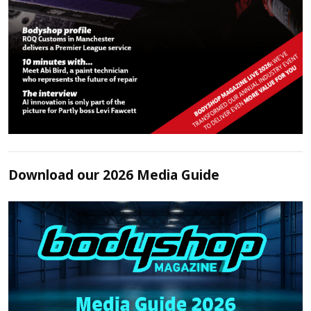
Download our 2026 Media Guide