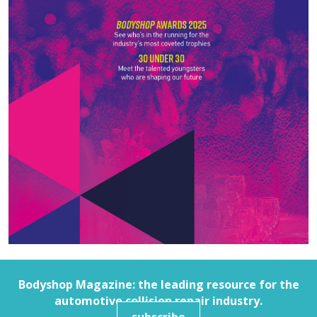
Bodyshop
Magazine: the leading resource for the
automotive collision repair industry.
subscribe