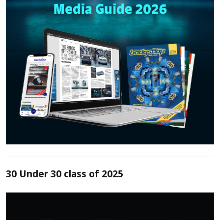
30 Under 30 class of 2025