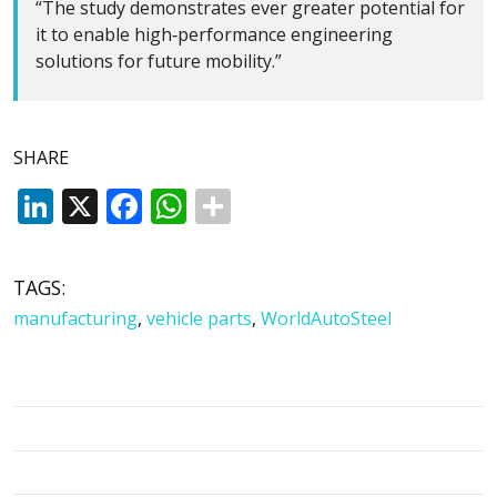
“The study demonstrates ever greater potential for
it to enable high‑performance engineering
solutions for future mobility.”
SHARE
LinkedIn
X
Facebook
WhatsApp
TAGS:
manufacturing
,
vehicle parts
,
WorldAutoSteel