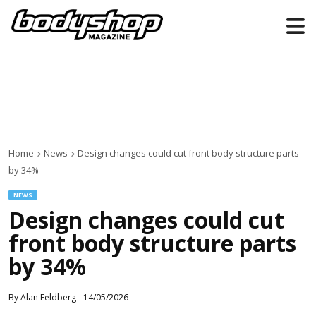
Home
News
Design changes could cut front body structure parts
by 34%
NEWS
Design changes could cut
front body structure parts
by 34%
By
Alan Feldberg
-
14/05/2026