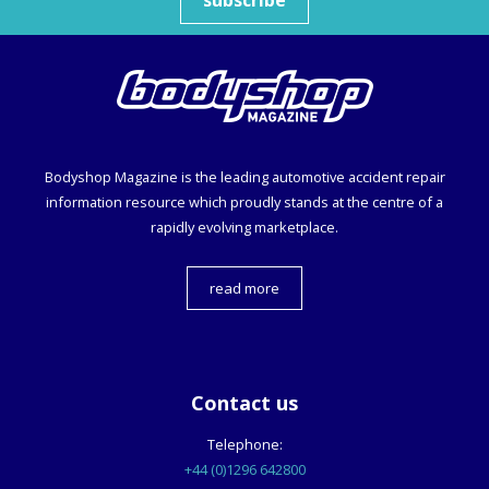
Bodyshop
Magazine is the leading automotive accident repair
information resource which proudly stands at the centre of a
rapidly evolving marketplace.
read more
Contact us
Telephone:
+44 (0)1296 642800