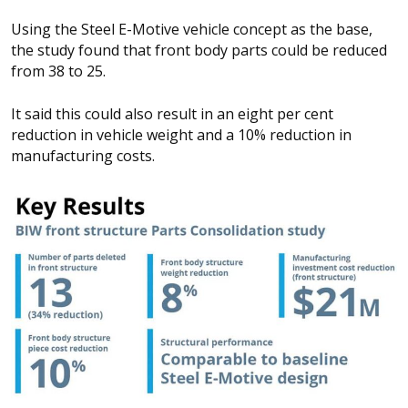
Using the Steel E-Motive vehicle concept as the base,
the study found that front body parts could be reduced
from 38 to 25.
It said this could also result in an eight per cent
reduction in vehicle weight and a 10% reduction in
manufacturing costs.