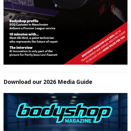
Download our 2026 Media Guide