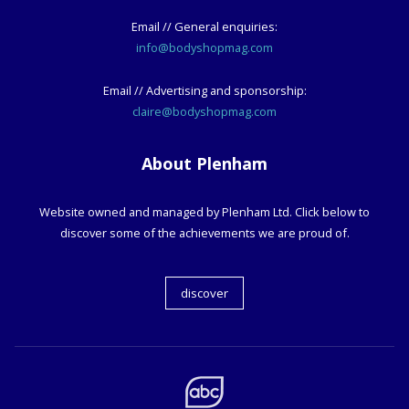
Email // General enquiries:
info@bodyshopmag.com
Email // Advertising and sponsorship:
claire@bodyshopmag.com
About Plenham
Website owned and managed by Plenham Ltd. Click below to
discover some of the achievements we are proud of.
discover