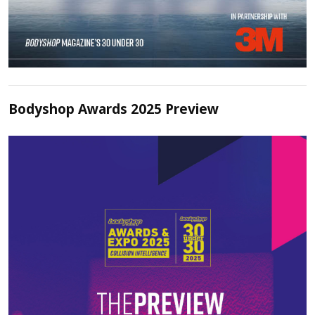
Bodyshop Awards 2025 Preview