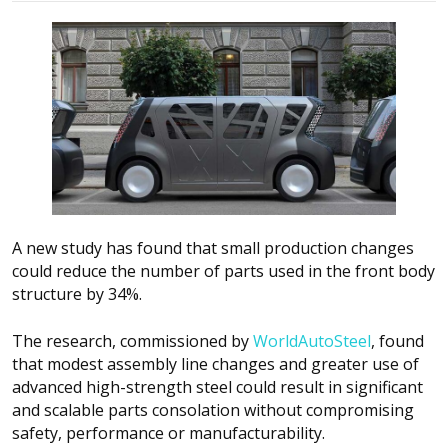
A new study has found that small production changes
could reduce the number of parts used in the front body
structure by 34%.
The research, commissioned by
WorldAutoSteel
, found
that modest assembly line changes and greater use of
advanced high-strength steel could result in significant
and scalable parts consolation without compromising
safety, performance or manufacturability.