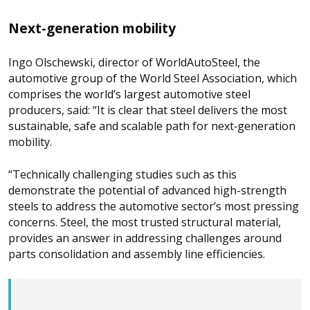
Next-generation mobility
Ingo Olschewski, director of WorldAutoSteel, the
automotive group of the World Steel Association, which
comprises the world’s largest automotive steel
producers, said: “It is clear that steel delivers the most
sustainable, safe and scalable path for next‑generation
mobility.
“Technically challenging studies such as this
demonstrate the potential of advanced high-strength
steels to address the automotive sector’s most pressing
concerns. Steel, the most trusted structural material,
provides an answer in addressing challenges around
parts consolidation and assembly line efficiencies.