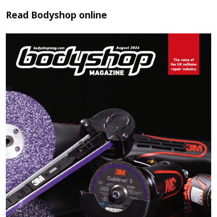
Read
Bodyshop
online