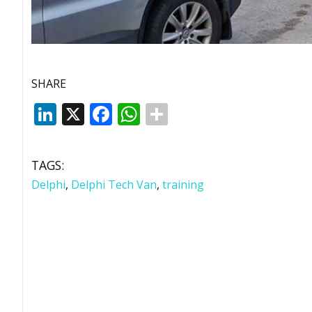
SHARE
LinkedIn
X
Facebook
WhatsApp
TAGS:
Delphi
,
Delphi Tech Van
,
training