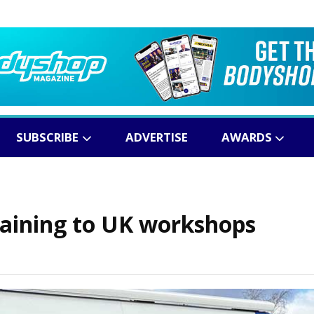
SUBSCRIBE
ADVERTISE
AWARDS
training to UK workshops