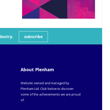
dustry.
subscribe
About Plenham
Website owned and managed by
Plenham Ltd. Click below to discover
some of the achievements we are proud
of.