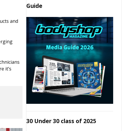
Guide
ducts and
erging
echnicians
e it’s
30 Under 30 class of 2025