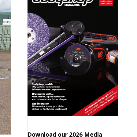
Download our 2026 Media