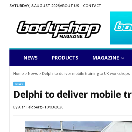
SATURDAY, 8 AUGUST 2026
ABOUT US
CONTACT
NEWS
PRODUCTS
MAGAZINE
Home
News
Delphi to deliver mobile training to UK workshops
NEWS
Delphi to deliver mobile 
By
Alan Feldberg
-
10/03/2026