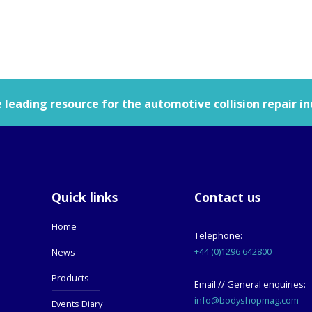
leading resource for the automotive collision repair in
Quick links
Contact us
Home
Telephone:
+44 (0)1296 642800
News
Products
Email // General enquiries:
info@bodyshopmag.com
Events Diary