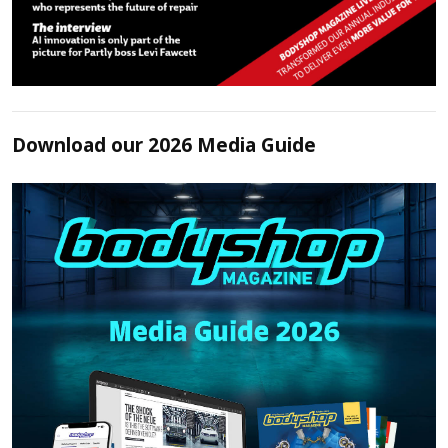
Download our 2026 Media Guide