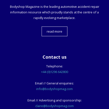
Bodyshop
Magazine is the leading automotive accident repair
information resource which proudly stands at the centre of a
rapidly evolving marketplace.
read more
Contact us
Telephone:
+44 (0)1296 642800
Email // General enquiries:
info@bodyshopmag.com
Email // Advertising and sponsorship:
claire@bodyshopmag.com