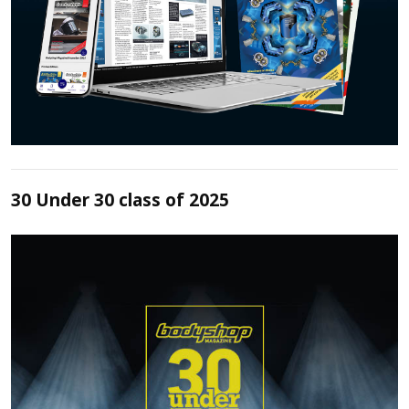
30 Under 30 class of 2025