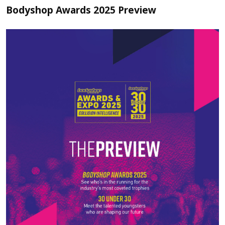
Bodyshop Awards 2025 Preview