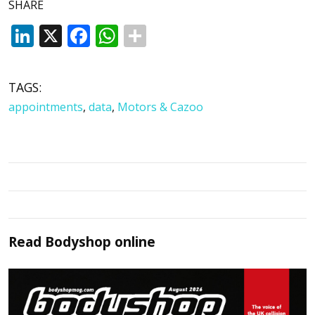
SHARE
LinkedIn
X
Facebook
WhatsApp
TAGS:
appointments
,
data
,
Motors & Cazoo
Read
Bodyshop
online