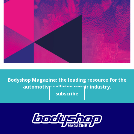
Bodyshop
Magazine: the leading resource for the
automotive collision repair industry.
subscribe