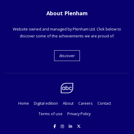
About Plenham
Website owned and managed by Plenham Ltd. Click below to
discover some of the achievements we are proud of.
discover
Home
Digital edition
About
Careers
Contact
Terms of use
Privacy Policy