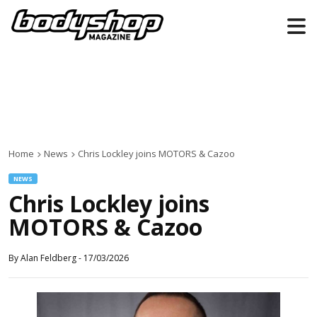
Home
News
Chris Lockley joins MOTORS & Cazoo
NEWS
Chris Lockley joins
MOTORS & Cazoo
By
Alan Feldberg
-
17/03/2026