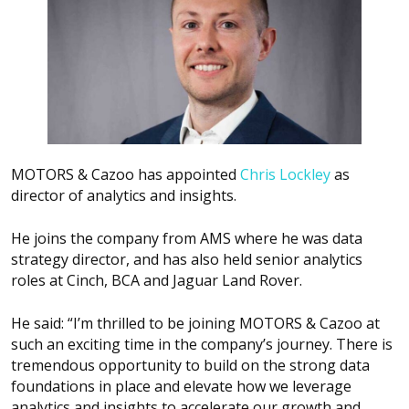
MOTORS & Cazoo has appointed
Chris Lockley
as
director of analytics and insights.
He joins the company from AMS where he was data
strategy director, and has also held senior analytics
roles at Cinch, BCA and Jaguar Land Rover.
He said: “I’m thrilled to be joining MOTORS & Cazoo at
such an exciting time in the company’s journey. There is
tremendous opportunity to build on the strong data
foundations in place and elevate how we leverage
analytics and insights to accelerate our growth and