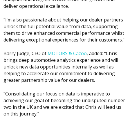
deliver operational excellence.
“I’m also passionate about helping our dealer partners
unlock the full potential value from data, supporting
them to drive enhanced commercial performance whilst
delivering exceptional experiences for their customers.”
Barry Judge, CEO of
MOTORS & Cazoo
, added: “Chris
brings deep automotive analytics experience and will
unlock new data opportunities internally as well as
helping to accelerate our commitment to delivering
greater partnership value for our dealers.
“Consolidating our focus on data is imperative to
achieving our goal of becoming the undisputed number
two in the UK and we are excited that Chris will lead us
on this journey.”