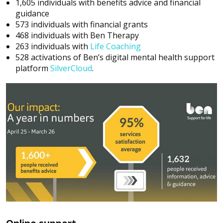
1,605 individuals with benefits advice and financial
guidance
573 individuals with financial grants
468 individuals with Ben Therapy
263 individuals with
Life Coaching
528 activations of Ben’s digital mental health support
platform
SilverCloud
.