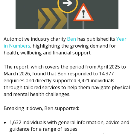
Automotive industry charity
Ben
has published its
Year
in Numbers
, highlighting the growing demand for
health, wellbeing and financial support.
The report, which covers the period from April 2025 to
March 2026, found that Ben responded to 14,377
enquiries and directly supported 3,421 individuals
through tailored services to help them navigate physical
and mental health challenges.
Breaking it down, Ben supported:
1,632 individuals with general information, advice and
guidance for a range of issues