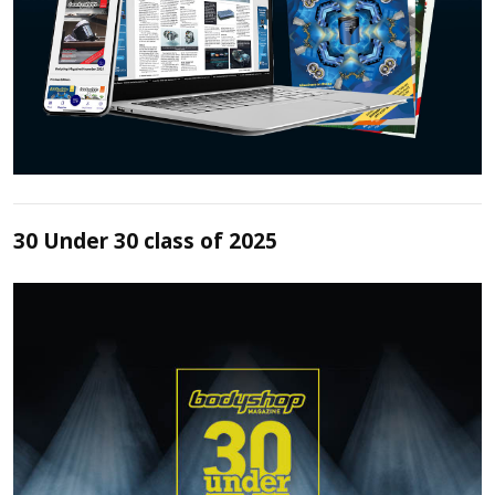
30 Under 30 class of 2025