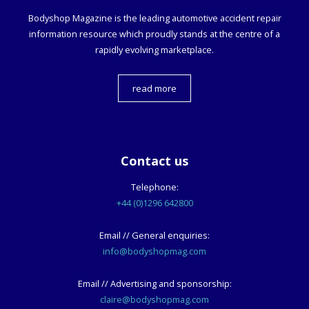
Bodyshop
Magazine is the leading automotive accident repair
information resource which proudly stands at the centre of a
rapidly evolving marketplace.
read more
Contact us
Telephone:
+44 (0)1296 642800
Email // General enquiries:
info@bodyshopmag.com
Email // Advertising and sponsorship:
claire@bodyshopmag.com