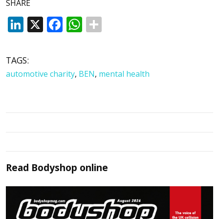
SHARE
LinkedIn
X
Facebook
WhatsApp
TAGS:
automotive charity
,
BEN
,
mental health
Read
Bodyshop
online