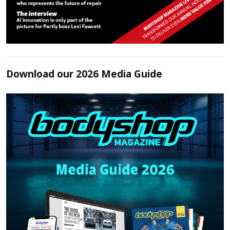
Download our 2026 Media Guide