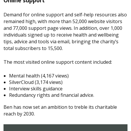
Online support
Demand for online support and self-help resources also
remained high, with more than 52,000 website visitors
and 77,000 support page views. In addition, over 1,000
individuals signed up to receive health and wellbeing
tips, advice and tools via email, bringing the charity’s
total subscribers to 15,500.
The most visited online support content included:
Mental health (4,167 views)
SilverCloud (3,174 views)
Interview skills guidance
Redundancy rights and financial advice.
Ben has now set an ambition to treble its charitable
reach by 2030.