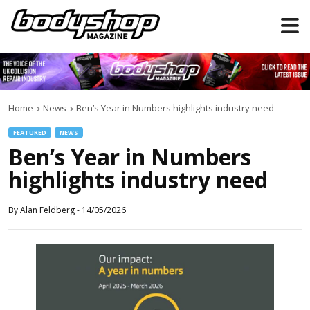
Home
News
Ben’s Year in Numbers highlights industry need
FEATURED
NEWS
Ben’s Year in Numbers
highlights industry need
By
Alan Feldberg
-
14/05/2026