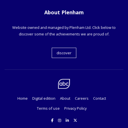
About Plenham
Website owned and managed by Plenham Ltd. Click below to
discover some of the achievements we are proud of.
discover
Home
Digital edition
About
Careers
Contact
Terms of use
Privacy Policy