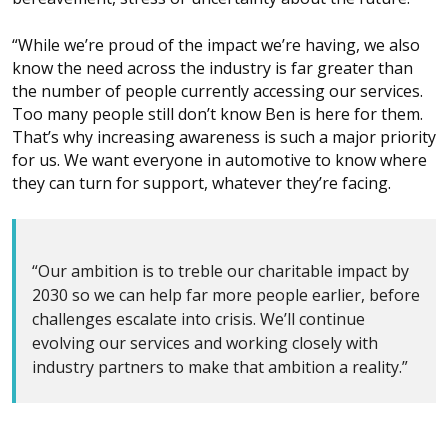
“While we’re proud of the impact we’re having, we also
know the need across the industry is far greater than
the number of people currently accessing our services.
Too many people still don’t know Ben is here for them.
That’s why increasing awareness is such a major priority
for us. We want everyone in automotive to know where
they can turn for support, whatever they’re facing.
“Our ambition is to treble our charitable impact by
2030 so we can help far more people earlier, before
challenges escalate into crisis. We’ll continue
evolving our services and working closely with
industry partners to make that ambition a reality.”