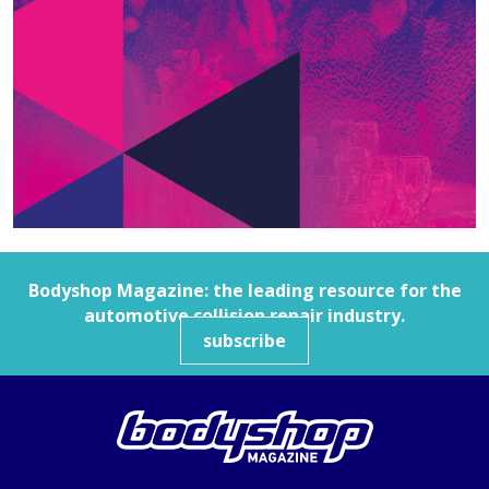
Bodyshop
Magazine: the leading resource for the
automotive collision repair industry.
subscribe