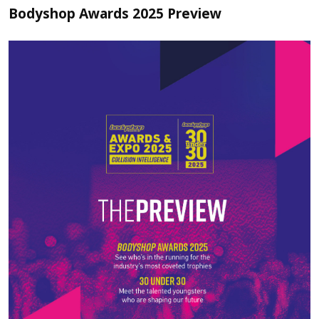
Bodyshop Awards 2025 Preview