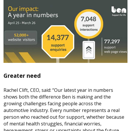
Greater need
Rachel Clift, CEO, said: “Our latest year in numbers
shows both the difference Ben is making and the
growing challenges facing people across the
automotive industry. Every number represents a real
person who reached out for support, whether because
of mental health struggles, financial worries,
bereavement, stress or uncertainty about the future.