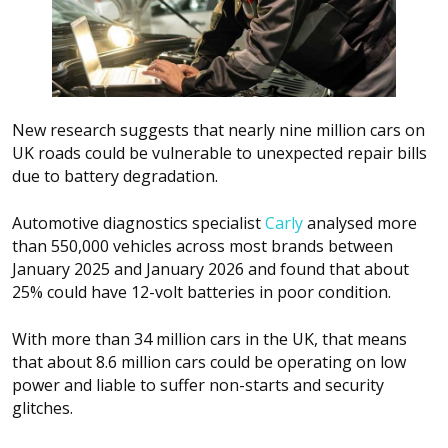
New research suggests that nearly nine million cars on
UK roads could be vulnerable to unexpected repair bills
due to battery degradation.
Automotive diagnostics specialist
Carly
analysed more
than 550,000 vehicles across most brands between
January 2025 and January 2026 and found that about
25% could have 12-volt batteries in poor condition.
With more than 34 million cars in the UK, that means
that about 8.6 million cars could be operating on low
power and liable to suffer non-starts and security
glitches.