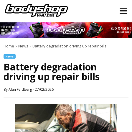
Home
News
Battery degradation driving up repair bills
NEWS
Battery degradation
driving up repair bills
By
Alan Feldberg
-
27/02/2026