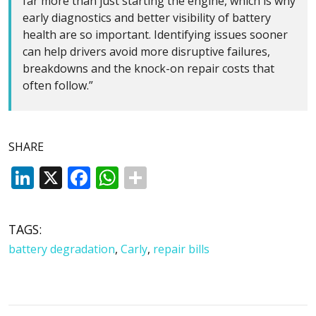
far more than just starting the engine, which is why
early diagnostics and better visibility of battery
health are so important. Identifying issues sooner
can help drivers avoid more disruptive failures,
breakdowns and the knock-on repair costs that
often follow.”
SHARE
LinkedIn
X
Facebook
WhatsApp
TAGS:
battery degradation
,
Carly
,
repair bills