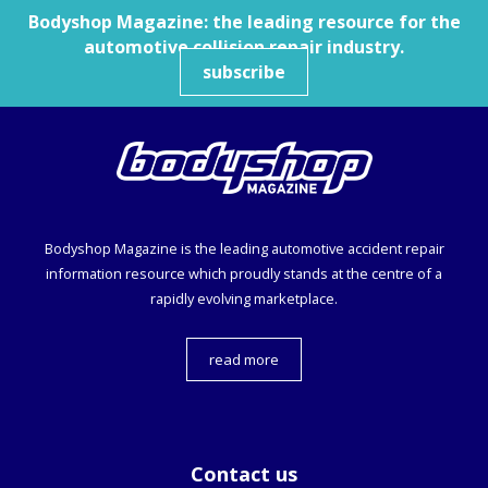
Bodyshop
Magazine: the leading resource for the
automotive collision repair industry.
subscribe
Bodyshop
Magazine is the leading automotive accident repair
information resource which proudly stands at the centre of a
rapidly evolving marketplace.
read more
Contact us