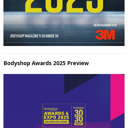
Bodyshop Awards 2025 Preview