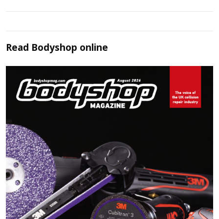
Read
Bodyshop
online