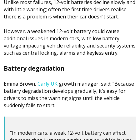
Unlike most failures, 12-volt batteries decline slowly and
with little warning; often the first time drivers realise
there is a problem is when their car doesn’t start.
However, a weakened 12-volt battery could cause
additional issues in modern cars, with low battery
voltage impacting vehicle reliability and security systems
such as central locking, alarms and keyless entry.
Battery degradation
Emma Brown,
Carly UK
growth manager, said: “Because
battery degradation develops gradually, it’s easy for
drivers to miss the warning signs until the vehicle
suddenly fails to start.
“In modern cars, a weak 12-volt battery can affect