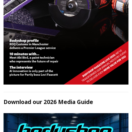
Download our 2026 Media Guide