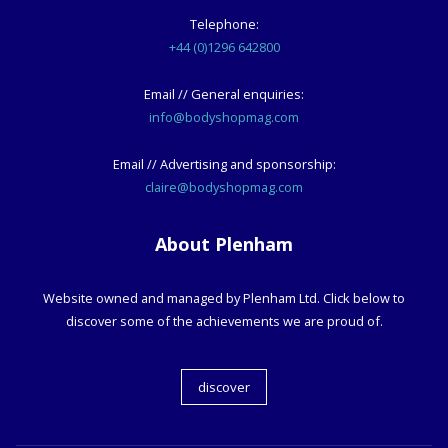
Telephone:
+44 (0)1296 642800
Email // General enquiries:
info@bodyshopmag.com
Email // Advertising and sponsorship:
claire@bodyshopmag.com
About Plenham
Website owned and managed by Plenham Ltd. Click below to
discover some of the achievements we are proud of.
discover