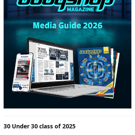
30 Under 30 class of 2025