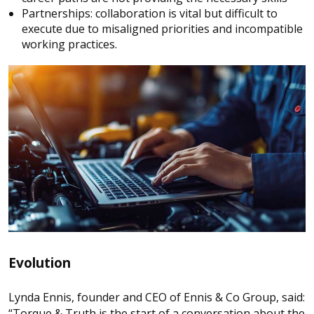
Partnerships: collaboration is vital but difficult to
execute due to misaligned priorities and incompatible
working practices.
Evolution
Lynda Ennis, founder and CEO of Ennis & Co Group, said:
“Torque & Truth is the start of a conversation about the