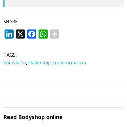
SHARE
LinkedIn
X
Facebook
WhatsApp
TAGS:
Ennis & Co
,
leadership
,
transformation
Read
Bodyshop
online