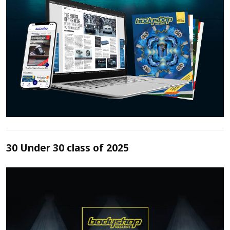
30 Under 30 class of 2025