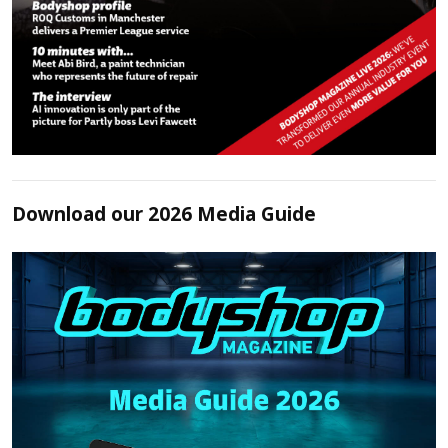
Download our 2026 Media Guide