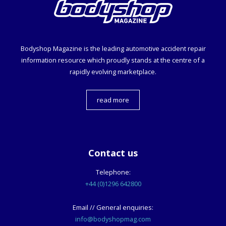
Bodyshop
Magazine is the leading automotive accident repair
information resource which proudly stands at the centre of a
rapidly evolving marketplace.
read more
Contact us
Telephone:
+44 (0)1296 642800
Email // General enquiries:
info@bodyshopmag.com