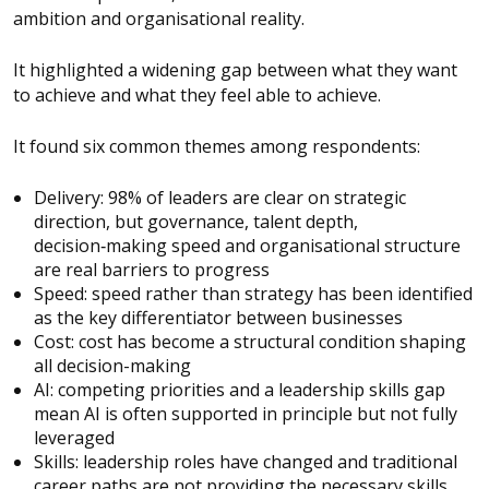
ambition and organisational reality.
It highlighted a widening gap between what they want
to achieve and what they feel able to achieve.
It found six common themes among respondents:
Delivery: 98% of leaders are clear on strategic
direction, but governance, talent depth,
decision‑making speed and organisational structure
are real barriers to progress
Speed: speed rather than strategy has been identified
as the key differentiator between businesses
Cost: cost has become a structural condition shaping
all decision-making
AI: competing priorities and a leadership skills gap
mean AI is often supported in principle but not fully
leveraged
Skills: leadership roles have changed and traditional
career paths are not providing the necessary skills