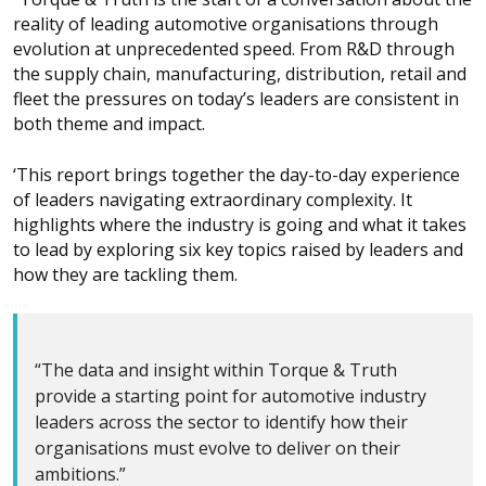
reality of leading automotive organisations through
evolution at unprecedented speed. From R&D through
the supply chain, manufacturing, distribution, retail and
fleet the pressures on today’s leaders are consistent in
both theme and impact.
‘This report brings together the day-to-day experience
of leaders navigating extraordinary complexity. It
highlights where the industry is going and what it takes
to lead by exploring six key topics raised by leaders and
how they are tackling them.
“The data and insight within Torque & Truth
provide a starting point for automotive industry
leaders across the sector to identify how their
organisations must evolve to deliver on their
ambitions.”