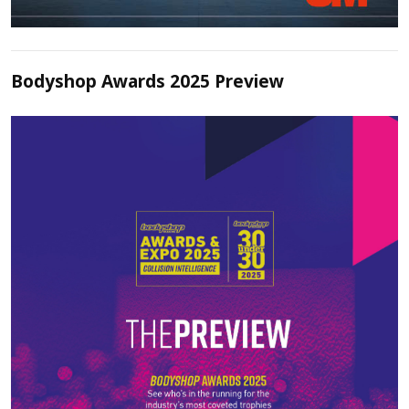
Bodyshop Awards 2025 Preview