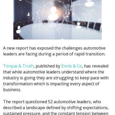
A new report has exposed the challenges automotive
leaders are facing during a period of rapid transition.
Torque & Truth
,
published by
Ennis & Co
, has revealed
that while automotive leaders understand where the
industry is going they are struggling to keep pace with
transformation which is impacting every aspect of
business.
The report questioned 52 automotive leaders, who
described a landscape defined by shifting expectations,
sustained pressure, and the constant tension between