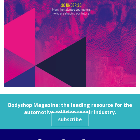
Bodyshop
Magazine: the leading resource for the
automotive collision repair industry.
subscribe