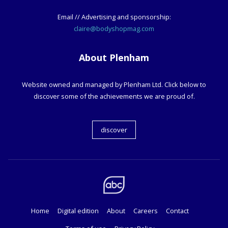
Email // Advertising and sponsorship:
claire@bodyshopmag.com
About Plenham
Website owned and managed by Plenham Ltd. Click below to
discover some of the achievements we are proud of.
discover
Home
Digital edition
About
Careers
Contact