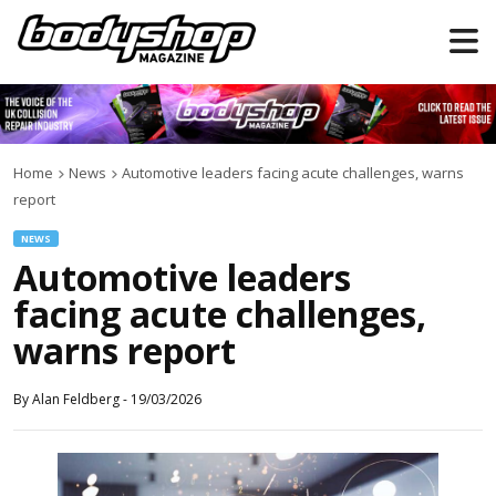
Home
News
Automotive leaders facing acute challenges, warns
report
NEWS
Automotive leaders
facing acute challenges,
warns report
By
Alan Feldberg
-
19/03/2026