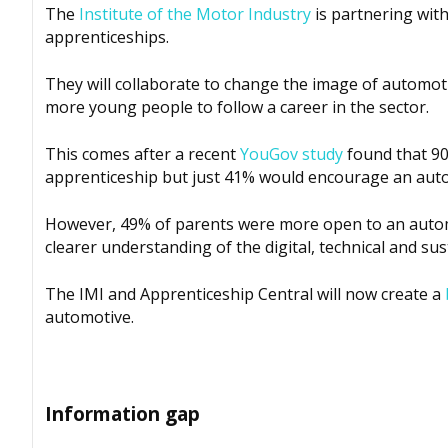
The
Institute of the Motor Industry
is partnering wit
apprenticeships.
They will collaborate to change the image of automo
more young people to follow a career in the sector.
This comes after a recent
YouGov study
found that 90
apprenticeship but just 41% would encourage an aut
However, 49% of parents were more open to an automo
clearer understanding of the digital, technical and sust
The IMI and Apprenticeship Central will now create a
automotive.
Information gap