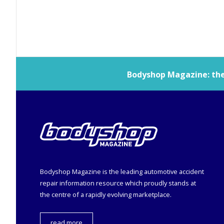
Bodyshop
Magazine: the 
Bodyshop
Magazine is the leading automotive accident
repair information resource which proudly stands at
the centre of a rapidly evolving marketplace.
read more