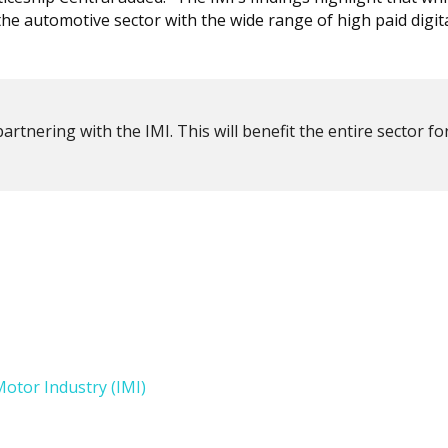
he automotive sector with the wide range of high paid digita
partnering with the IMI. This will benefit the entire sector fo
Motor Industry (IMI)