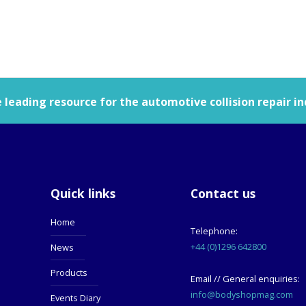
leading resource for the automotive collision repair in
Quick links
Contact us
Home
Telephone:
+44 (0)1296 642800
News
Products
Email // General enquiries:
info@bodyshopmag.com
Events Diary