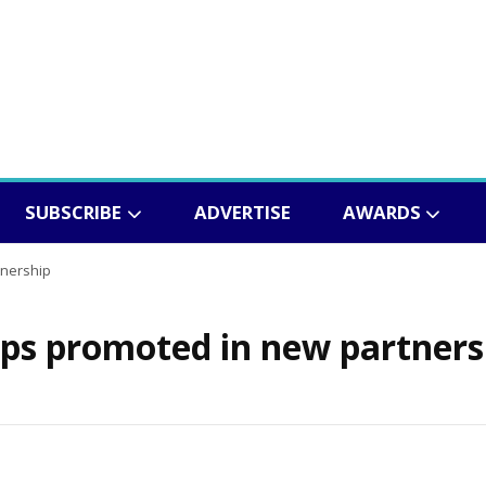
SUBSCRIBE
ADVERTISE
AWARDS
tnership
ps promoted in new partners