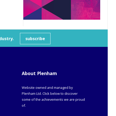
dustry.
subscribe
About Plenham
Website owned and managed by
Plenham Ltd. Click below to discover
some of the achievements we are proud
of.