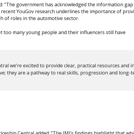
said: “The government has acknowledged the information gap
 recent YouGov research underlines the importance of prov
 of roles in the automotive sector.
t too many young people and their influencers still have
al we’re excited to provide clear, practical resources and i
ve; they are a pathway to real skills, progression and long-
ceship Central added: “The IMI’s findings highlight that whi