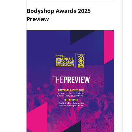
Bodyshop Awards 2025
Preview