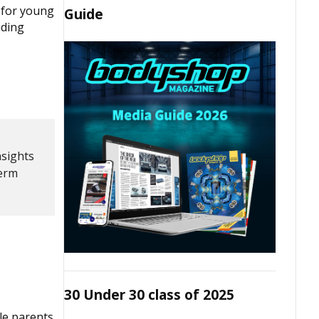
 for young
Guide
iding
nsights
term
30 Under 30 class of 2025
le parents