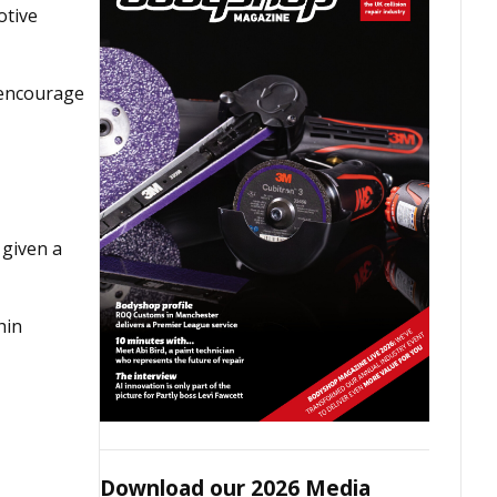
otive
 encourage
 given a
hin
Download our 2026 Media