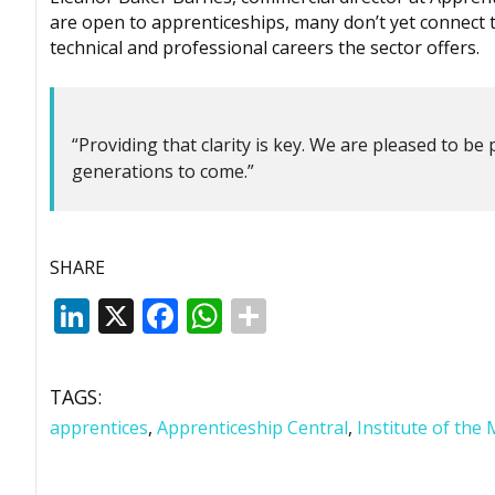
are open to apprenticeships, many don’t yet connect t
technical and professional careers the sector offers.
“Providing that clarity is key. We are pleased to be 
generations to come.”
SHARE
LinkedIn
X
Facebook
WhatsApp
TAGS:
apprentices
,
Apprenticeship Central
,
Institute of the 