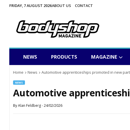
FRIDAY, 7 AUGUST 2026
ABOUT US
CONTACT
NEWS
PRODUCTS
MAGAZINE
Home
News
Automotive apprenticeships promoted in new par
NEWS
Automotive apprenticeshi
By
Alan Feldberg
-
24/02/2026