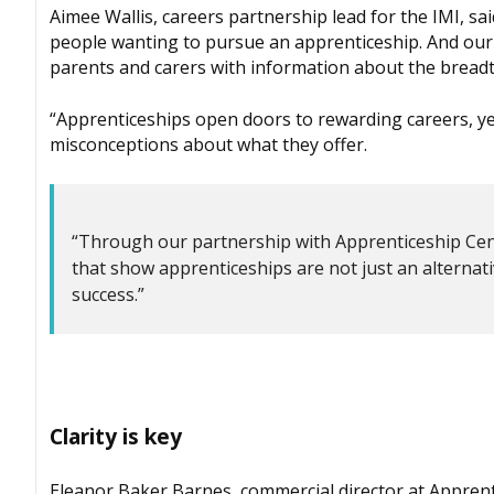
Aimee Wallis, careers partnership lead for the IMI, 
people wanting to pursue an apprenticeship. And our
parents and carers with information about the breadth
“Apprenticeships open doors to rewarding careers, ye
misconceptions about what they offer.
“Through our partnership with Apprenticeship Centr
that show apprenticeships are not just an alternati
success.”
Clarity is key
Eleanor Baker Barnes, commercial director at Apprenti