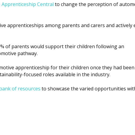
h
Apprenticeship Central
to change the perception of autom
tive apprenticeships among parents and carers and actively
% of parents would support their children following an
omotive pathway.
tive apprenticeship for their children once they had been
ainability-focused roles available in the industry.
bank of resources
to showcase the varied opportunities wit