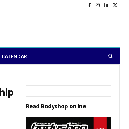
CALENDAR
Search:
hip
Read
Bodyshop
online