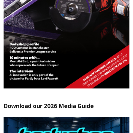
Download our 2026 Media Guide