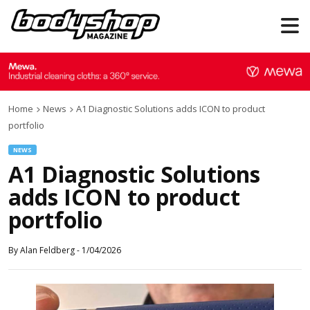
Home
News
A1 Diagnostic Solutions adds ICON to product
portfolio
NEWS
A1 Diagnostic Solutions
adds ICON to product
portfolio
By
Alan Feldberg
-
1/04/2026