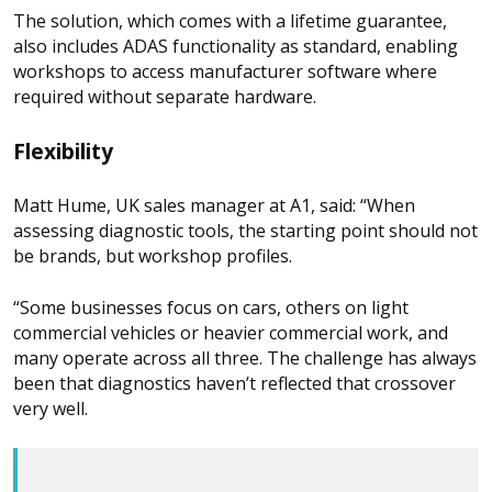
The solution, which comes with a lifetime guarantee,
also includes ADAS functionality as standard, enabling
workshops to access manufacturer software where
required without separate hardware.
Flexibility
Matt Hume, UK sales manager at A1, said: “When
assessing diagnostic tools, the starting point should not
be brands, but workshop profiles.
“Some businesses focus on cars, others on light
commercial vehicles or heavier commercial work, and
many operate across all three. The challenge has always
been that diagnostics haven’t reflected that crossover
very well.