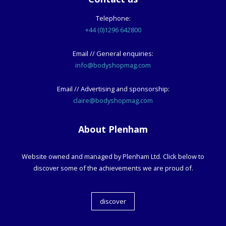
Telephone:
+44 (0)1296 642800
Email // General enquiries:
info@bodyshopmag.com
Email // Advertising and sponsorship:
claire@bodyshopmag.com
About Plenham
Website owned and managed by Plenham Ltd. Click below to
discover some of the achievements we are proud of.
discover