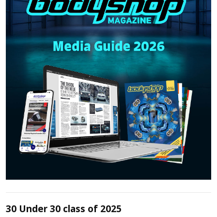
30 Under 30 class of 2025