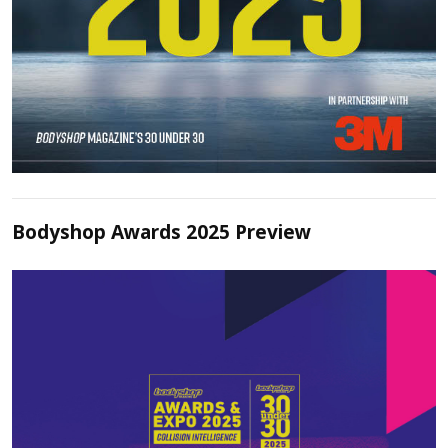
Bodyshop Awards 2025 Preview