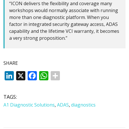
“ICON delivers the flexibility and coverage many
workshops would normally associate with running
more than one diagnostic platform. When you
factor in integrated security gateway access, ADAS
capability and the lifetime VCI warranty, it becomes
a very strong proposition.”
SHARE
LinkedIn
X
Facebook
WhatsApp
TAGS:
A1 Diagnostic Solutions
,
ADAS
,
diagnostics