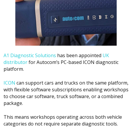
A1 Diagnostic Solutions
has been appointed
UK
distributor
for Autocom’s PC-based ICON diagnostic
platform.
ICON
can support cars and trucks on the same platform,
with flexible software subscriptions enabling workshops
to choose car software, truck software, or a combined
package.
This means workshops operating across both vehicle
categories do not require separate diagnostic tools.