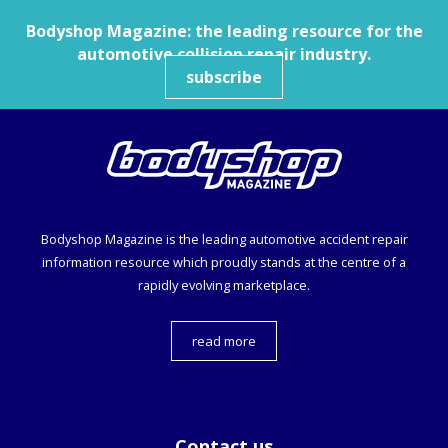
Bodyshop
Magazine: the leading resource for the
automotive collision repair industry.
subscribe
Bodyshop
Magazine is the leading automotive accident repair
information resource which proudly stands at the centre of a
rapidly evolving marketplace.
read more
Contact us