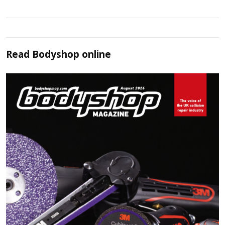
Read
Bodyshop
online