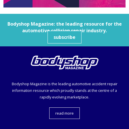
Bodyshop
Magazine: the leading resource for the
automotive collision repair industry.
subscribe
Bodyshop
Magazine is the leading automotive accident repair
information resource which proudly stands at the centre of a
rapidly evolving marketplace.
read more