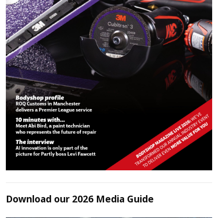
Download our 2026 Media Guide