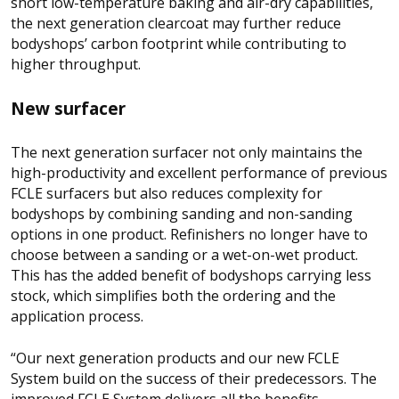
short low-temperature baking and air-dry capabilities,
the next generation clearcoat may further reduce
bodyshops’ carbon footprint while contributing to
higher throughput.
New surfacer
The next generation surfacer not only maintains the
high-productivity and excellent performance of previous
FCLE surfacers but also reduces complexity for
bodyshops by combining sanding and non-sanding
options in one product. Refinishers no longer have to
choose between a sanding or a wet-on-wet product.
This has the added benefit of bodyshops carrying less
stock, which simplifies both the ordering and the
application process.
“Our next generation products and our new FCLE
System build on the success of their predecessors. The
improved FCLE System delivers all the benefits