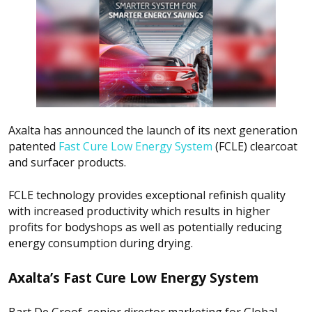
Axalta has announced the launch of its next generation
patented
Fast Cure Low Energy System
(FCLE) clearcoat
and surfacer products.
FCLE technology provides exceptional refinish quality
with increased productivity which results in higher
profits for bodyshops as well as potentially reducing
energy consumption during drying.
Axalta’s Fast Cure Low Energy System
Bart De Groof, senior director marketing for Global