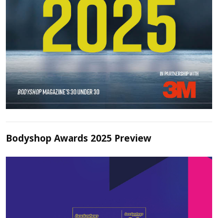
Bodyshop Awards 2025 Preview