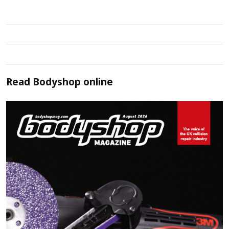
Read
Bodyshop
online