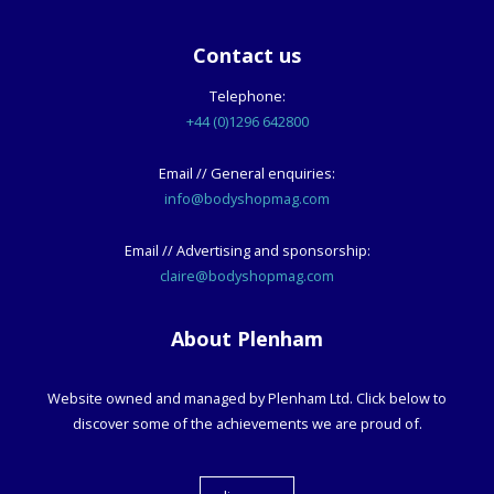
Contact us
Telephone:
+44 (0)1296 642800
Email // General enquiries:
info@bodyshopmag.com
Email // Advertising and sponsorship:
claire@bodyshopmag.com
About Plenham
Website owned and managed by Plenham Ltd. Click below to
discover some of the achievements we are proud of.