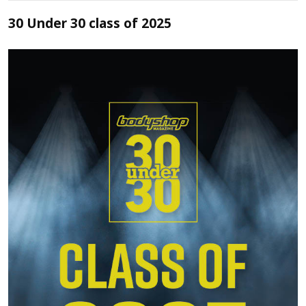
30 Under 30 class of 2025