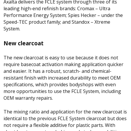
Axalta delivers the FCLE system through three of its
leading high-end refinish brands: Cromax – Ultra
Performance Energy System; Spies Hecker – under the
Speed-TEC product family; and Standox – Xtreme
System.
New clearcoat
The new clearcoat is easy to use because it does not
require basecoat activation making application quicker
and easier. It has a robust, scratch- and chemical-
resistant finish with increased durability to meet OEM
specifications, which provides bodyshops with even
more opportunities to use the FCLE System, including
OEM warranty repairs.
The mixing ratio and application for the new clearcoat is
identical to the previous FCLE System clearcoat but does
not require a flexible additive for plastic parts. With