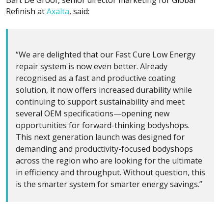
Refinish at
Axalta
, said:
“We are delighted that our Fast Cure Low Energy
repair system is now even better. Already
recognised as a fast and productive coating
solution, it now offers increased durability while
continuing to support sustainability and meet
several OEM specifications—opening new
opportunities for forward-thinking bodyshops.
This next generation launch was designed for
demanding and productivity-focused bodyshops
across the region who are looking for the ultimate
in efficiency and throughput. Without question, this
is the smarter system for smarter energy savings.”