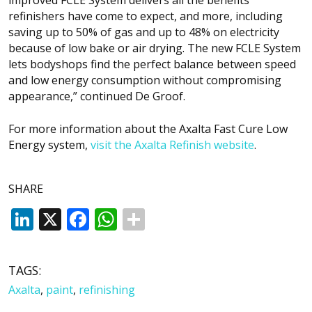
refinishers have come to expect, and more, including
saving up to 50% of gas and up to 48% on electricity
because of low bake or air drying. The new FCLE System
lets bodyshops find the perfect balance between speed
and low energy consumption without compromising
appearance,” continued De Groof.
For more information about the Axalta Fast Cure Low
Energy system,
visit the Axalta Refinish website
.
SHARE
LinkedIn
X
Facebook
WhatsApp
TAGS:
Axalta
,
paint
,
refinishing