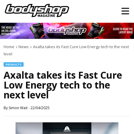
Home
News
Axalta takes its Fast Cure Low Energy tech to the next
level
PRODUCTS
Axalta takes its Fast Cure
Low Energy tech to the
next level
By
Simon Wait
-
22/04/2025