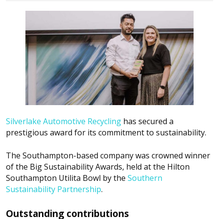
Silverlake Automotive Recycling
has secured a
prestigious award for its commitment to sustainability.
The Southampton-based company was crowned winner
of the Big Sustainability Awards, held at the Hilton
Southampton Utilita Bowl by the
Southern
Sustainability Partnership
.
Outstanding contributions