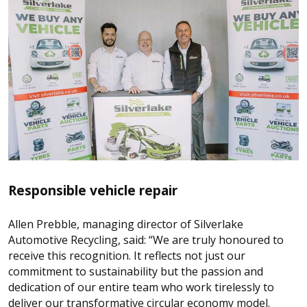
Responsible vehicle repair
Allen Prebble, managing director of Silverlake
Automotive Recycling, said: “We are truly honoured to
receive this recognition. It reflects not just our
commitment to sustainability but the passion and
dedication of our entire team who work tirelessly to
deliver our transformative circular economy model.