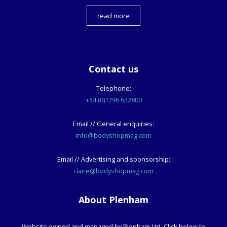
read more
Contact us
Telephone:
+44 (0)1296 642800
Email // General enquiries:
info@bodyshopmag.com
Email // Advertising and sponsorship:
claire@bodyshopmag.com
About Plenham
Website owned and managed by Plenham Ltd. Click below to