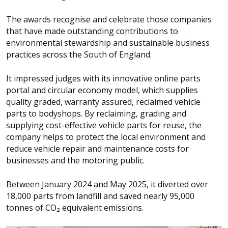
The awards recognise and celebrate those companies
that have made outstanding contributions to
environmental stewardship and sustainable business
practices across the South of England.
It impressed judges with its innovative online parts
portal and circular economy model, which supplies
quality graded, warranty assured, reclaimed vehicle
parts to bodyshops. By reclaiming, grading and
supplying cost-effective vehicle parts for reuse, the
company helps to protect the local environment and
reduce vehicle repair and maintenance costs for
businesses and the motoring public.
Between January 2024 and May 2025, it diverted over
18,000 parts from landfill and saved nearly 95,000
tonnes of CO₂ equivalent emissions.