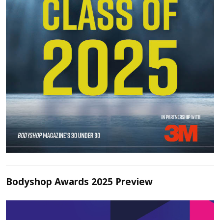
Bodyshop Awards 2025 Preview