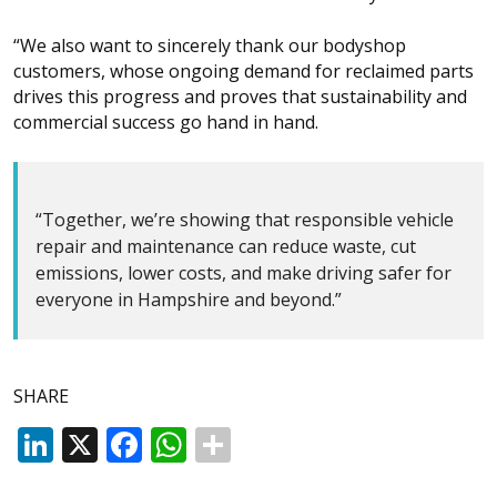
“We also want to sincerely thank our bodyshop
customers, whose ongoing demand for reclaimed parts
drives this progress and proves that sustainability and
commercial success go hand in hand.
“Together, we’re showing that responsible vehicle
repair and maintenance can reduce waste, cut
emissions, lower costs, and make driving safer for
everyone in Hampshire and beyond.”
SHARE
LinkedIn
X
Facebook
WhatsApp