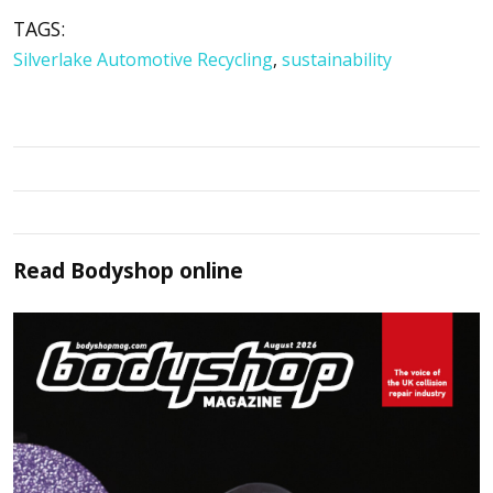
TAGS:
Silverlake Automotive Recycling
,
sustainability
Read
Bodyshop
online