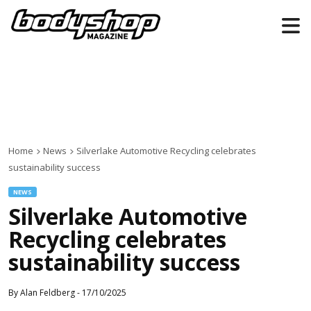
Home
News
Silverlake Automotive Recycling celebrates
sustainability success
NEWS
Silverlake Automotive
Recycling celebrates
sustainability success
By
Alan Feldberg
-
17/10/2025