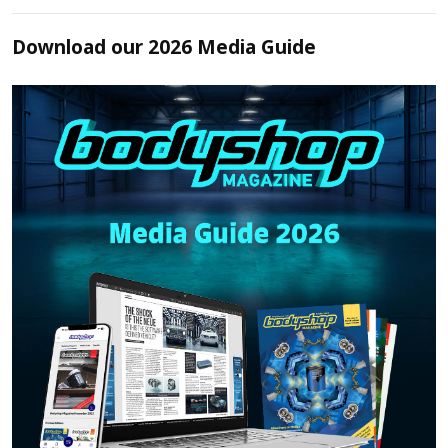
Download our 2026 Media Guide