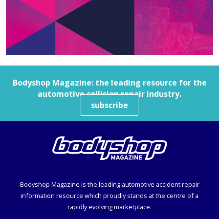
Bodyshop
Magazine: the leading resource for the
automotive collision repair industry.
subscribe
Bodyshop
Magazine is the leading automotive accident repair
information resource which proudly stands at the centre of a
rapidly evolving marketplace.