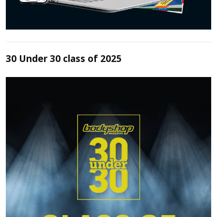
30 Under 30 class of 2025