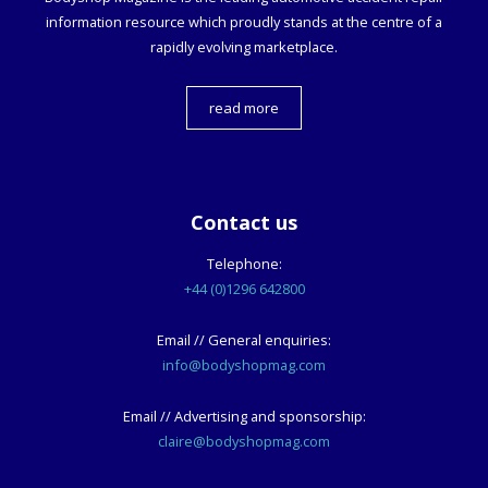
information resource which proudly stands at the centre of a
rapidly evolving marketplace.
read more
Contact us
Telephone:
+44 (0)1296 642800
Email // General enquiries:
info@bodyshopmag.com
Email // Advertising and sponsorship:
claire@bodyshopmag.com