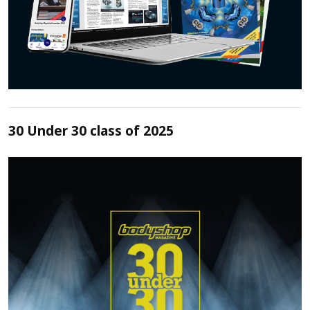
30 Under 30 class of 2025