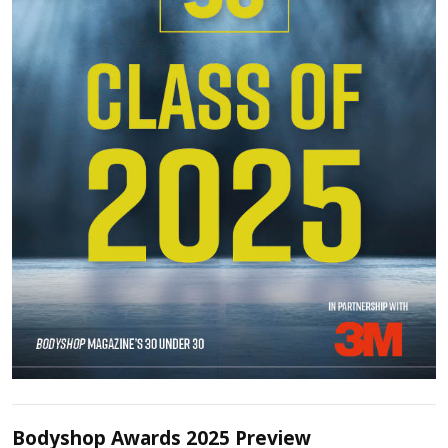
Bodyshop Awards 2025 Preview