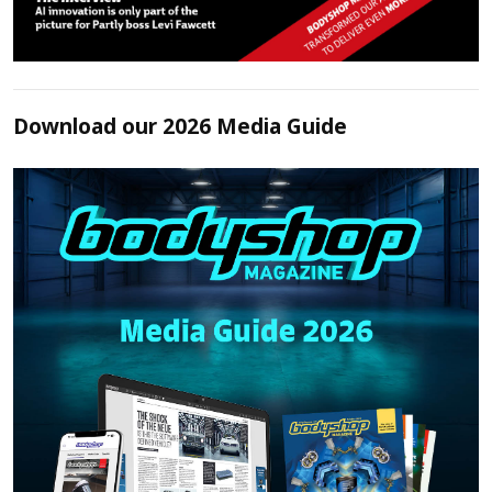
Download our 2026 Media Guide