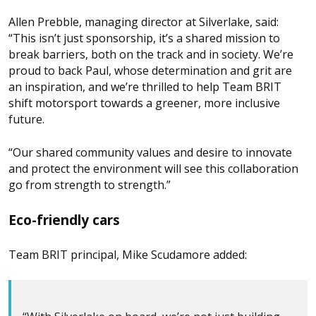
Allen Prebble, managing director at Silverlake, said:
“This isn’t just sponsorship, it’s a shared mission to
break barriers, both on the track and in society. We’re
proud to back Paul, whose determination and grit are
an inspiration, and we’re thrilled to help Team BRIT
shift motorsport towards a greener, more inclusive
future.
“Our shared community values and desire to innovate
and protect the environment will see this collaboration
go from strength to strength.”
Eco-friendly cars
Team BRIT principal, Mike Scudamore added: