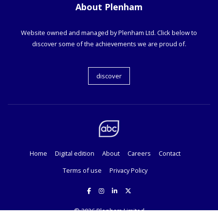
About Plenham
Website owned and managed by Plenham Ltd. Click below to
discover some of the achievements we are proud of.
discover
Home
Digital edition
About
Careers
Contact
Terms of use
Privacy Policy
© 2026
Plenham Limited