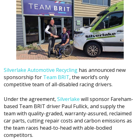
Silverlake Automotive Recycling
has announced new
sponsorship for
Team BRIT
, the world’s only
competitive team of all-disabled racing drivers.
Under the agreement,
Silverlake
will sponsor Fareham-
based Team BRIT driver Paul Fullick, and supply the
team with quality-graded, warranty-assured, reclaimed
car parts, cutting repair costs and carbon emissions as
the team races head-to-head with able-bodied
competitors.