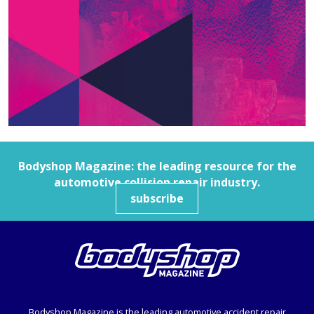
Bodyshop
Magazine: the leading resource for the
automotive collision repair industry.
subscribe
Bodyshop
Magazine is the leading automotive accident repair