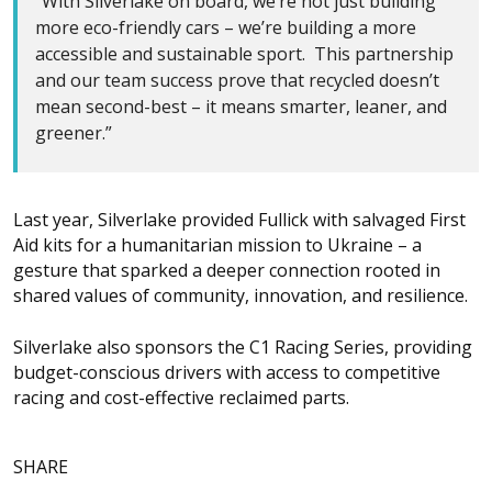
“With Silverlake on board, we’re not just building
more eco-friendly cars – we’re building a more
accessible and sustainable sport. This partnership
and our team success prove that recycled doesn’t
mean second-best – it means smarter, leaner, and
greener.”
Last year, Silverlake provided Fullick with salvaged First
Aid kits for a humanitarian mission to Ukraine – a
gesture that sparked a deeper connection rooted in
shared values of community, innovation, and resilience.
Silverlake also sponsors the C1 Racing Series, providing
budget-conscious drivers with access to competitive
racing and cost-effective reclaimed parts.
SHARE