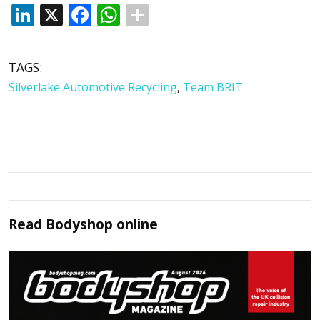
LinkedIn
X
Facebook
WhatsApp
TAGS:
Silverlake Automotive Recycling
,
Team BRIT
Read
Bodyshop
online