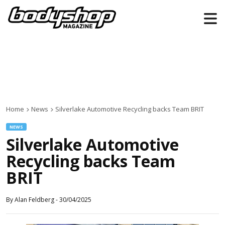
Home
News
Silverlake Automotive Recycling backs Team BRIT
NEWS
Silverlake Automotive
Recycling backs Team
BRIT
By
Alan Feldberg
-
30/04/2025