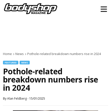
Home
News
Pothole-related breakdown numbers rise in 2024
FEATURED
NEWS
Pothole-related
breakdown numbers rise
in 2024
By
Alan Feldberg
-
15/01/2025