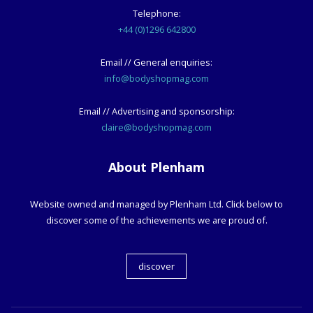
Telephone:
+44 (0)1296 642800
Email // General enquiries:
info@bodyshopmag.com
Email // Advertising and sponsorship:
claire@bodyshopmag.com
About Plenham
Website owned and managed by Plenham Ltd. Click below to
discover some of the achievements we are proud of.
discover