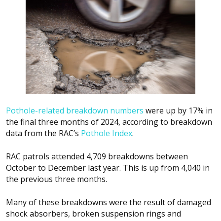
Pothole-related breakdown numbers
were up by 17% in
the final three months of 2024, according to breakdown
data from the RAC’s
Pothole Index
.
RAC patrols attended 4,709 breakdowns between
October to December last year. This is up from 4,040 in
the previous three months.
Many of these breakdowns were the result of damaged
shock absorbers, broken suspension rings and