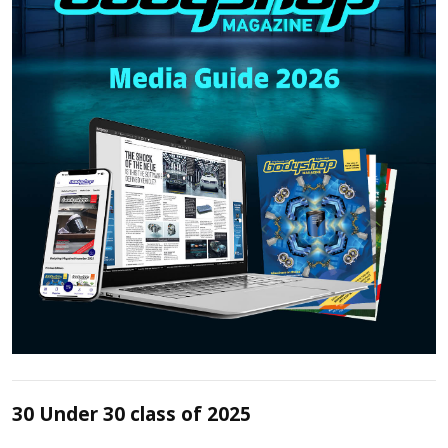
30 Under 30 class of 2025