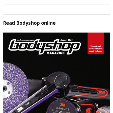
Read
Bodyshop
online