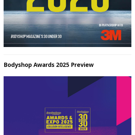
Bodyshop Awards 2025 Preview