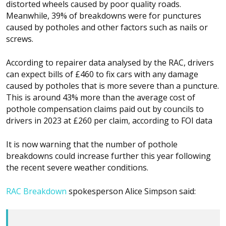
distorted wheels caused by poor quality roads.
Meanwhile, 39% of breakdowns were for punctures
caused by potholes and other factors such as nails or
screws.
According to repairer data analysed by the RAC, drivers
can expect bills of £460 to fix cars with any damage
caused by potholes that is more severe than a puncture.
This is around 43% more than the average cost of
pothole compensation claims paid out by councils to
drivers in 2023 at £260 per claim, according to FOI data
It is now warning that the number of pothole
breakdowns could increase further this year following
the recent severe weather conditions.
RAC Breakdown
spokesperson Alice Simpson said: