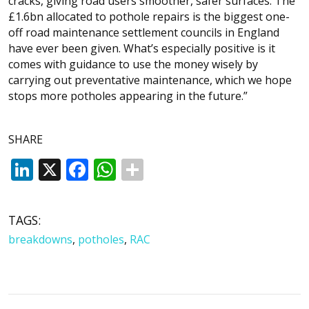
cracks, giving road users smoother, safer surfaces. The
£1.6bn allocated to pothole repairs is the biggest one-
off road maintenance settlement councils in England
have ever been given. What’s especially positive is it
comes with guidance to use the money wisely by
carrying out preventative maintenance, which we hope
stops more potholes appearing in the future.”
SHARE
LinkedIn
X
Facebook
WhatsApp
TAGS:
breakdowns
,
potholes
,
RAC