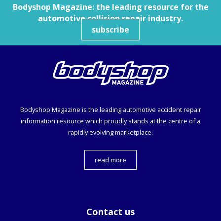
Bodyshop
Magazine: the leading resource for the
automotive collision repair industry.
subscribe
Bodyshop
Magazine is the leading automotive accident repair
information resource which proudly stands at the centre of a
rapidly evolving marketplace.
read more
Contact us