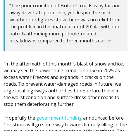
“The poor condition of Britain’s roads is by far and
away drivers’ top concern, yet despite the mild
weather our figures show there was no relief from
the problem in the final quarter of 2024 – with our
patrols attending more pothole-related
breakdowns compared to three months earlier.
“In the aftermath of this month’s blast of snow and ice,
we may see the unwelcome trend continue in 2025 as
excess water freezes and expands in cracks on the
roads. To prevent water-damaged roads in future, we
urge local highways authorities to resurface those in
the worst condition and surface dress other roads to
stop them deteriorating further.
“Hopefully the
government funding
announced before
Christmas will go some way towards literally filling in the