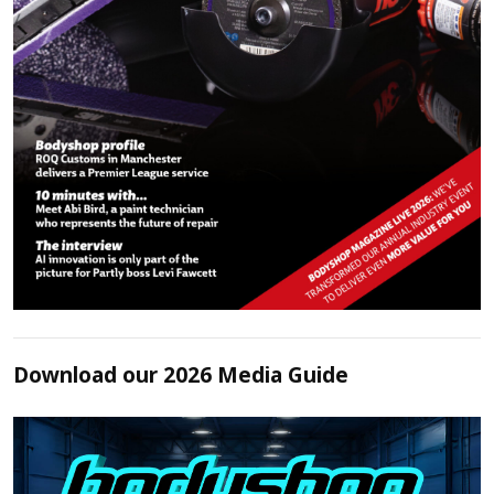
Download our 2026 Media Guide