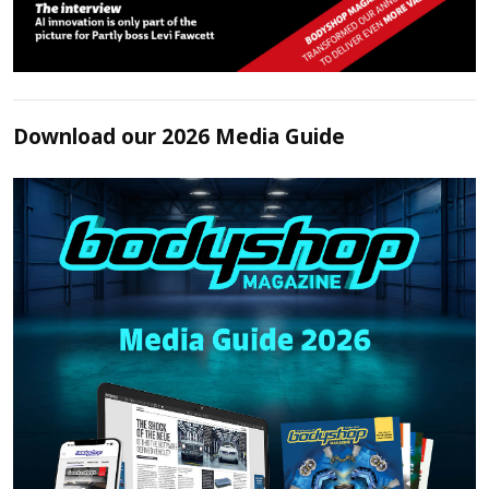
Download our 2026 Media Guide