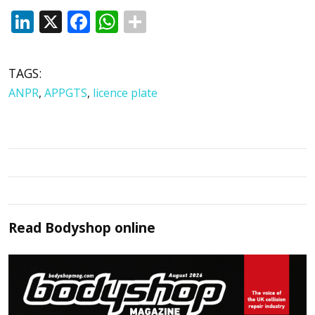
LinkedIn
X
Facebook
WhatsApp
TAGS:
ANPR
,
APPGTS
,
licence plate
Read
Bodyshop
online