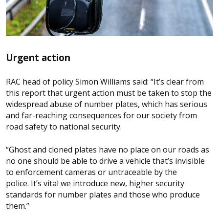
Urgent action
RAC head of policy Simon Williams said: “It’s clear from
this report that urgent action must be taken to stop the
widespread abuse of number plates, which has serious
and far-reaching consequences for our society from
road safety to national security.
“Ghost and cloned plates have no place on our roads as
no one should be able to drive a vehicle that’s invisible
to enforcement cameras or untraceable by the
police. It’s vital we introduce new, higher security
standards for number plates and those who produce
them.”