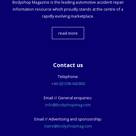
Bodyshop
Magazine is the leading automotive accident repair
information resource which proudly stands at the centre of a
rapidly evolving marketplace.
read more
Contact us
Telephone:
+44 (0)1296 642800
Email // General enquiries:
info@bodyshopmag.com
Email // Advertising and sponsorship:
claire@bodyshopmag.com