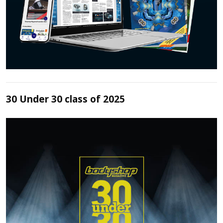
30 Under 30 class of 2025