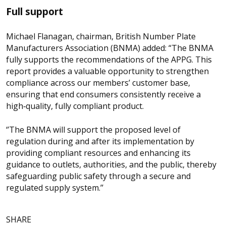
Full support
Michael Flanagan, chairman, British Number Plate
Manufacturers Association (BNMA) added: “The BNMA
fully supports the recommendations of the APPG. This
report provides a valuable opportunity to strengthen
compliance across our members’ customer base,
ensuring that end consumers consistently receive a
high‑quality, fully compliant product.
‘’The BNMA will support the proposed level of
regulation during and after its implementation by
providing compliant resources and enhancing its
guidance to outlets, authorities, and the public, thereby
safeguarding public safety through a secure and
regulated supply system.’’
SHARE