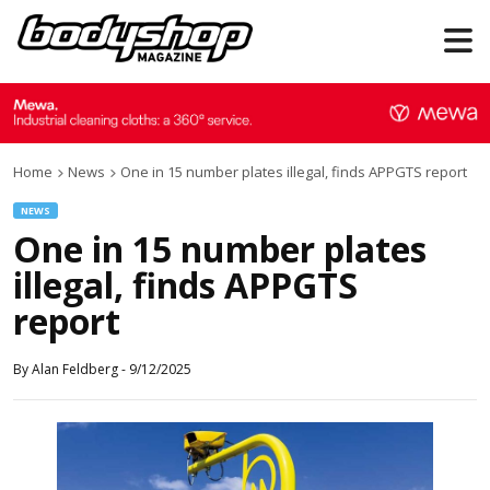
Home
News
One in 15 number plates illegal, finds APPGTS report
NEWS
One in 15 number plates
illegal, finds APPGTS
report
By
Alan Feldberg
-
9/12/2025