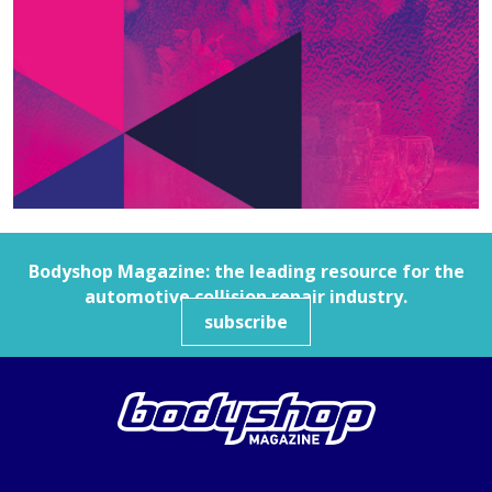
Bodyshop
Magazine: the leading resource for the
automotive collision repair industry.
subscribe