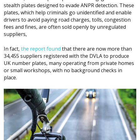
stealth plates designed to evade ANPR detection. These
plates, which help criminals go unidentified and enable
drivers to avoid paying road charges, tolls, congestion
fees and fines, are often sold openly by unregulated
suppliers,
In fact,
the report found
that there are now more than
34,455 suppliers registered with the DVLA to produce
UK number plates, many operating from private homes
or small workshops, with no background checks in
place.