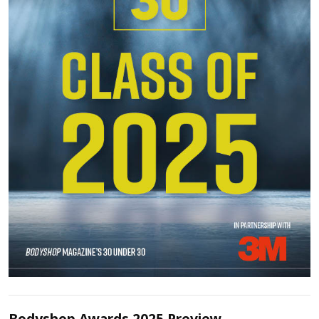
Bodyshop Awards 2025 Preview