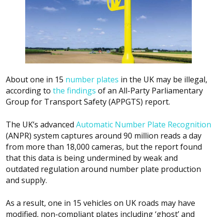
About one in 15
number plates
in the UK may be illegal,
according to
the findings
of an All-Party Parliamentary
Group for Transport Safety (APPGTS) report.
The UK’s advanced
Automatic Number Plate Recognition
(ANPR) system captures around 90 million reads a day
from more than 18,000 cameras, but the report found
that this data is being undermined by weak and
outdated regulation around number plate production
and supply.
As a result, one in 15 vehicles on UK roads may have
modified, non-compliant plates including ‘ghost’ and