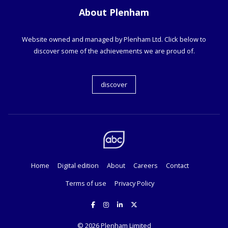
About Plenham
Website owned and managed by Plenham Ltd. Click below to
discover some of the achievements we are proud of.
discover
Home
Digital edition
About
Careers
Contact
Terms of use
Privacy Policy
© 2026
Plenham Limited