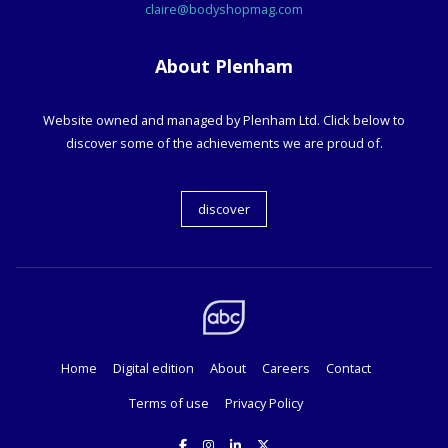
claire@bodyshopmag.com
About Plenham
Website owned and managed by Plenham Ltd. Click below to
discover some of the achievements we are proud of.
discover
Home
Digital edition
About
Careers
Contact
Terms of use
Privacy Policy