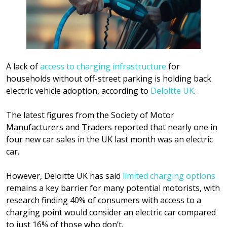
A lack of
access to charging infrastructure
for
households without off-street parking is holding back
electric vehicle adoption, according to
Deloitte UK
.
The latest figures from the Society of Motor
Manufacturers and Traders reported that nearly one in
four new car sales in the UK last month was an electric
car.
However, Deloitte UK has said
limited charging options
remains a key barrier for many potential motorists, with
research finding 40% of consumers with access to a
charging point would consider an electric car compared
to just 16% of those who don’t.