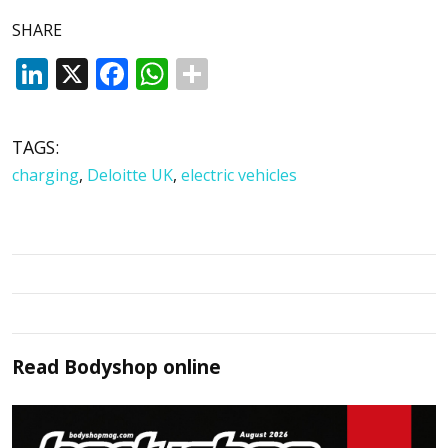
SHARE
LinkedIn
X
Facebook
WhatsApp
TAGS:
charging
,
Deloitte UK
,
electric vehicles
Read
Bodyshop
online