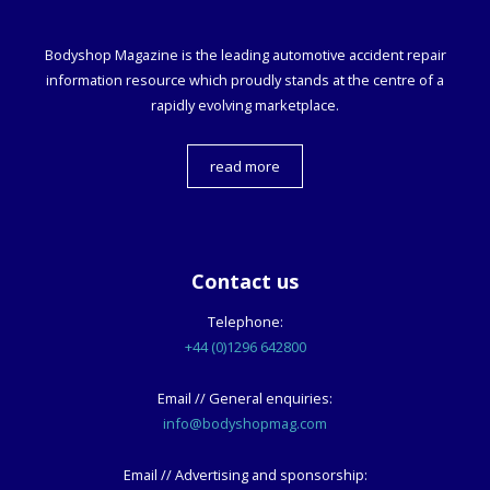
Bodyshop
Magazine is the leading automotive accident repair
information resource which proudly stands at the centre of a
rapidly evolving marketplace.
read more
Contact us
Telephone:
+44 (0)1296 642800
Email // General enquiries:
info@bodyshopmag.com
Email // Advertising and sponsorship: