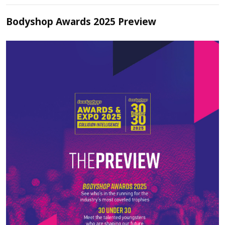
Bodyshop Awards 2025 Preview