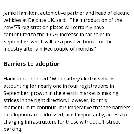
Jamie Hamilton, automotive partner and head of electric
vehicles at Deloitte UK, said:
“
The introduction of the
new ‘75 registration plates will certainly have
contributed to the 13.7% increase in car sales in
September, which will be a positive boost for the
industry after a mixed couple of months.”
Barriers to adoption
Hamilton continued: “With battery electric vehicles
accounting for nearly one in four registrations in
September, growth in the electric market is making
strides in the right direction. However, for this
momentum to continue, it is imperative that the barriers
to adoption are addressed, most importantly, access to
charging infrastructure for those without off-street
parking.