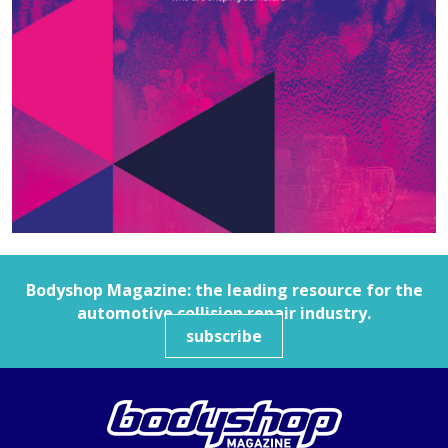
Bodyshop
Magazine: the leading resource for the
automotive collision repair industry.
subscribe