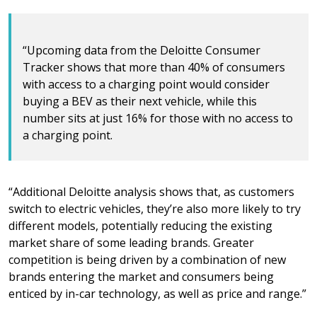
“Upcoming data from the Deloitte Consumer
Tracker shows that more than 40% of consumers
with access to a charging point would consider
buying a BEV as their next vehicle, while this
number sits at just 16% for those with no access to
a charging point.
“Additional Deloitte analysis shows that, as customers
switch to electric vehicles, they’re also more likely to try
different models, potentially reducing the existing
market share of some leading brands. Greater
competition is being driven by a combination of new
brands entering the market and consumers being
enticed by in-car technology, as well as price and range.”