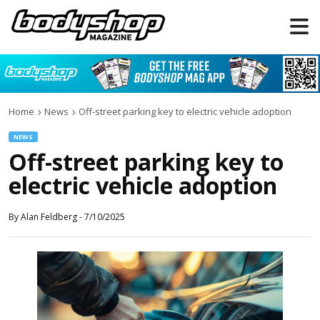
Home
News
Off-street parking key to electric vehicle adoption
NEWS
Off-street parking key to
electric vehicle adoption
By
Alan Feldberg
-
7/10/2025