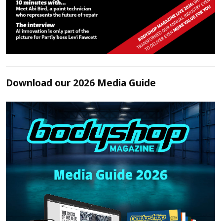
Download our 2026 Media Guide