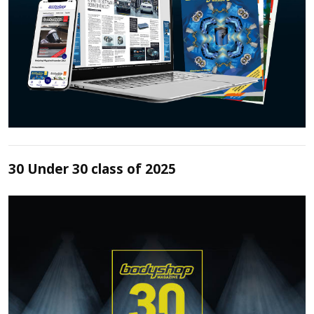
30 Under 30 class of 2025