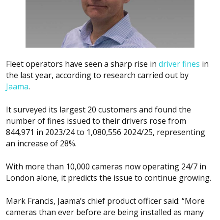
Fleet operators have seen a sharp rise in
driver fines
in
the last year, according to research carried out by
Jaama
.
It surveyed its largest 20 customers and found the
number of fines issued to their drivers rose from
844,971 in 2023/24 to 1,080,556 2024/25, representing
an increase of 28%.
With more than 10,000 cameras now operating 24/7 in
London alone, it predicts the issue to continue growing.
Mark Francis, Jaama’s chief product officer said: “More
cameras than ever before are being installed as many