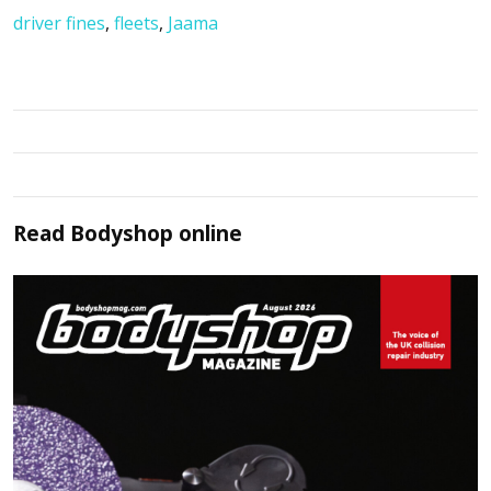
driver fines
,
fleets
,
Jaama
Read
Bodyshop
online