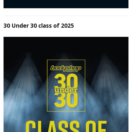
30 Under 30 class of 2025