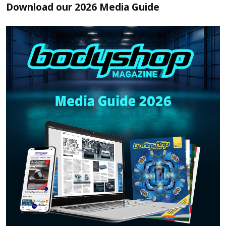
Download our 2026 Media Guide