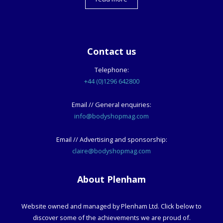
Contact us
Telephone:
+44 (0)1296 642800
Email // General enquiries:
info@bodyshopmag.com
Email // Advertising and sponsorship:
claire@bodyshopmag.com
About Plenham
Website owned and managed by Plenham Ltd. Click below to
discover some of the achievements we are proud of.