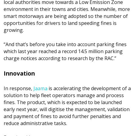
local authorities move towards a Low Emission Zone
environment in their towns and cities. Meanwhile, more
smart motorways are being adopted so the number of
opportunities for drivers to land speeding fines is
growing.
“And that’s before you take into account parking fines
which last year reached a record 14.5 million parking
charge notices according to research by the RAC.”
Innovation
In response,
Jaama
is accelerating the development of a
solution to help fleet operators manage and process
fines. The product, which is expected to be launched
early next year, will digitise the management, validation
and payment of fines to avoid further penalties and
reduce administrative tasks.