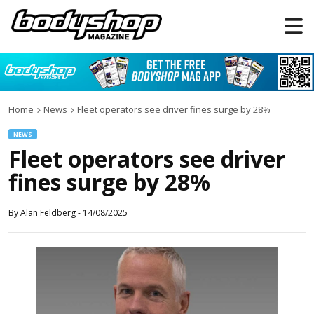
Home
News
Fleet operators see driver fines surge by 28%
NEWS
Fleet operators see driver
fines surge by 28%
By
Alan Feldberg
-
14/08/2025