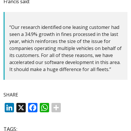
Francis said:
“Our research identified one leasing customer had
seen a 34.9% growth in fines processed in the last
year, which reinforces the size of the issue for
companies operating multiple vehicles on behalf of
its customers. For all of these reasons, we have
accelerated our software development in this area.
It should make a huge difference for all fleets.”
SHARE
LinkedIn
X
Facebook
WhatsApp
TAGS: