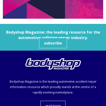
Bodyshop
Magazine: the leading resource for the
automotive collision repair industry.
subscribe
Bodyshop
Magazine is the leading automotive accident repair
information resource which proudly stands at the centre of a
rapidly evolving marketplace.
read more