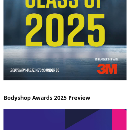
Bodyshop Awards 2025 Preview