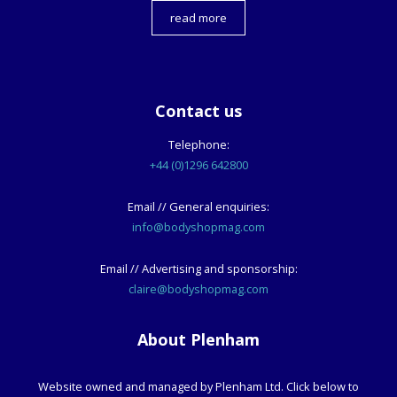
read more
Contact us
Telephone:
+44 (0)1296 642800
Email // General enquiries:
info@bodyshopmag.com
Email // Advertising and sponsorship:
claire@bodyshopmag.com
About Plenham
Website owned and managed by Plenham Ltd. Click below to