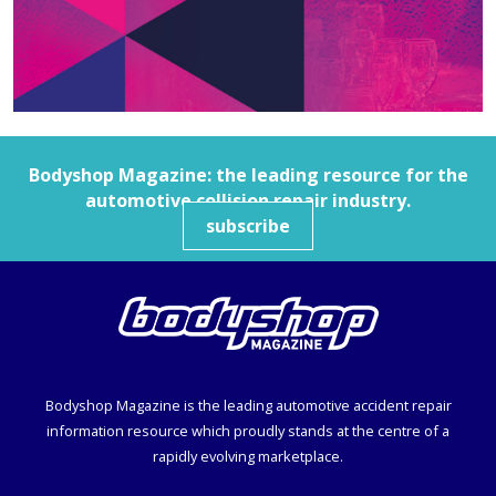
Bodyshop
Magazine: the leading resource for the
automotive collision repair industry.
subscribe
Bodyshop
Magazine is the leading automotive accident repair
information resource which proudly stands at the centre of a
rapidly evolving marketplace.