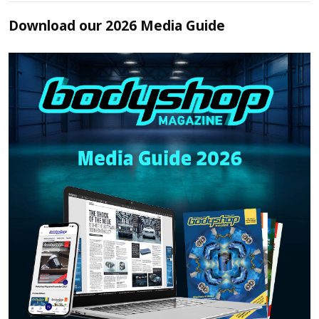
Download our 2026 Media Guide