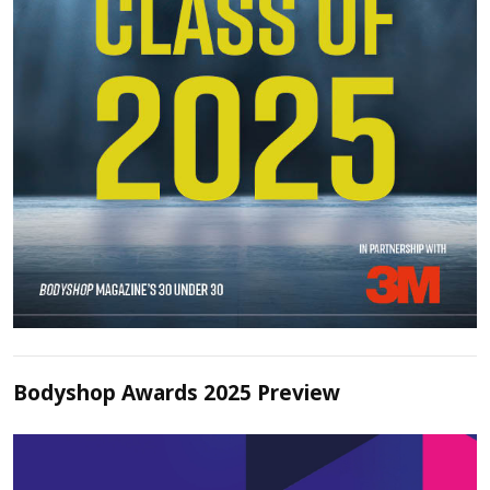
Bodyshop Awards 2025 Preview