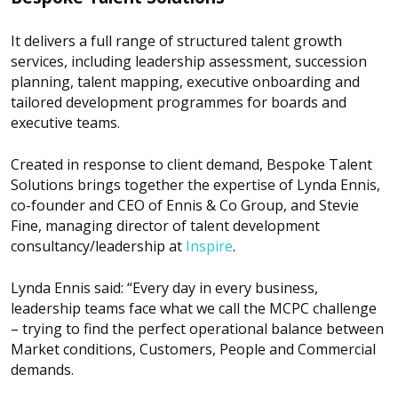
It delivers a full range of structured talent growth
services, including leadership assessment, succession
planning, talent mapping, executive onboarding and
tailored development programmes for boards and
executive teams.
Created in response to client demand, Bespoke Talent
Solutions brings together the expertise of Lynda Ennis,
co-founder and CEO of Ennis & Co Group, and Stevie
Fine, managing director of talent development
consultancy/leadership at
Inspire
.
Lynda Ennis said: “Every day in every business,
leadership teams face what we call the MCPC challenge
– trying to find the perfect operational balance between
Market conditions, Customers, People and Commercial
demands.