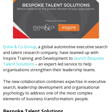
Ennis & Co Group
, a global automotive executive search
and talent research company, have teamed up with
Inspire Training and Development to
launch Bespoke
Talent Solutions
– an expert-led service to help
organisations strengthen their leadership teams.
The new collaboration combines expertise in executive
search, leadership development and organisational
psychology to address one of the most complex
elements of business transformation: people.
Bespoke Talent Solutions