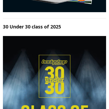
30 Under 30 class of 2025