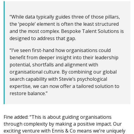
“While data typically guides three of those pillars,
the ‘people’ element is often the least structured
and the most complex. Bespoke Talent Solutions is
designed to address that gap.
“I’ve seen first-hand how organisations could
benefit from deeper insight into their leadership
potential, shortfalls and alignment with
organisational culture. By combining our global
search capability with Stevie’s psychological
expertise, we can now offer a tailored solution to
restore balance.”
Fine added: “This is about guiding organisations
through complexity by making a positive impact. Our
exciting venture with Ennis & Co means we’re uniquely