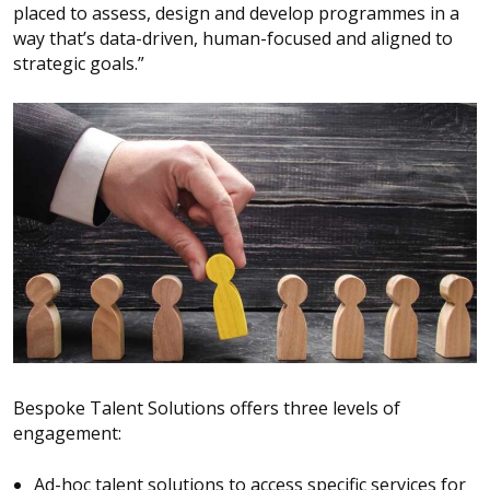
placed to assess, design and develop programmes in a
way that’s data-driven, human-focused and aligned to
strategic goals.”
Bespoke Talent Solutions offers three levels of
engagement:
Ad-hoc talent solutions to access specific services for