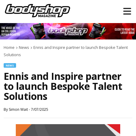
Home
News
Ennis and Inspire partner to launch Bespoke Talent
Solutions
NEWS
Ennis and Inspire partner
to launch Bespoke Talent
Solutions
By
Simon Wait
-
7/07/2025