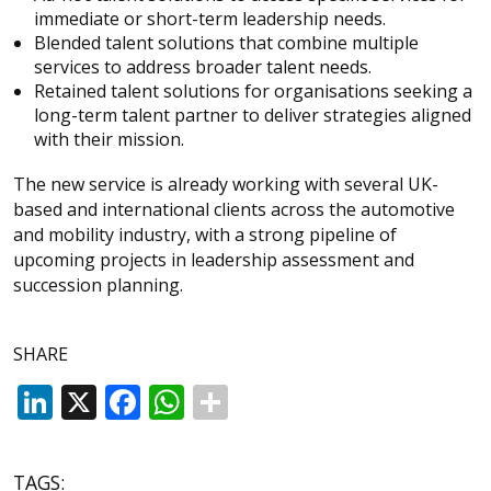
immediate or short-term leadership needs.
Blended talent solutions that combine multiple
services to address broader talent needs.
Retained talent solutions for organisations seeking a
long-term talent partner to deliver strategies aligned
with their mission.
The new service is already working with several UK-
based and international clients across the automotive
and mobility industry, with a strong pipeline of
upcoming projects in leadership assessment and
succession planning.
SHARE
LinkedIn
X
Facebook
WhatsApp
TAGS: