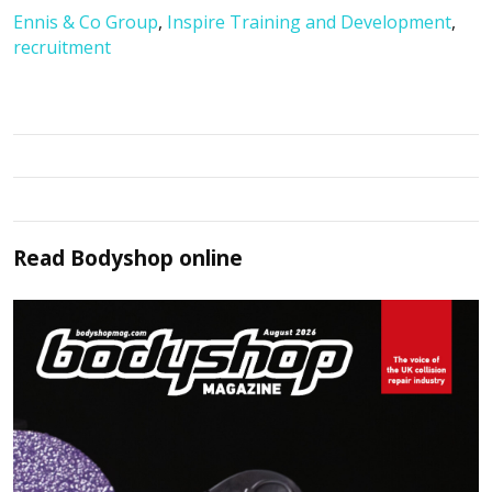
Ennis & Co Group
,
Inspire Training and Development
,
recruitment
Read
Bodyshop
online