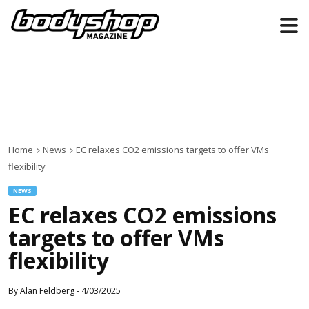
Home
News
EC relaxes CO2 emissions targets to offer VMs
flexibility
NEWS
EC relaxes CO2 emissions
targets to offer VMs
flexibility
By
Alan Feldberg
-
4/03/2025