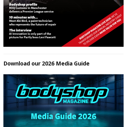
Download our 2026 Media Guide