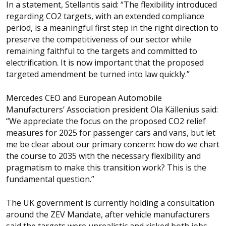
In a statement, Stellantis said: “The flexibility introduced
regarding CO2 targets, with an extended compliance
period, is a meaningful first step in the right direction to
preserve the competitiveness of our sector while
remaining faithful to the targets and committed to
electrification. It is now important that the proposed
targeted amendment be turned into law quickly.”
Mercedes CEO and European Automobile
Manufacturers’ Association president Ola Källenius said:
“We appreciate the focus on the proposed CO2 relief
measures for 2025 for passenger cars and vans, but let
me be clear about our primary concern: how do we chart
the course to 2035 with the necessary flexibility and
pragmatism to make this transition work? This is the
fundamental question.”
The UK government is currently holding a consultation
around the ZEV Mandate, after vehicle manufacturers
said the targets were unrealistic and risked both jobs