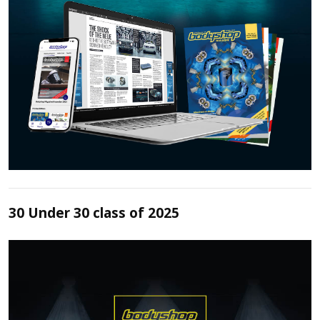
30 Under 30 class of 2025