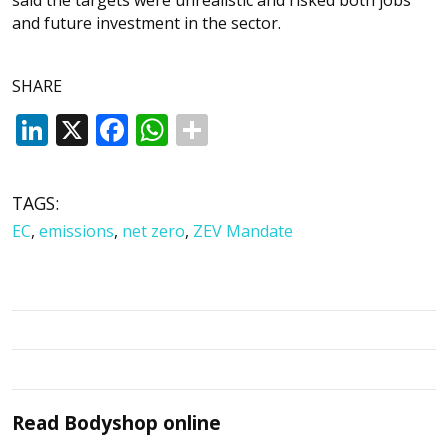
and future investment in the sector.
SHARE
LinkedIn
X
Facebook
WhatsApp
TAGS:
EC
,
emissions
,
net zero
,
ZEV Mandate
Read
Bodyshop
online