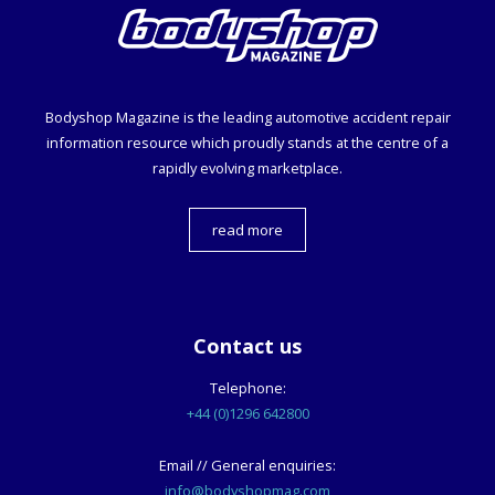
Bodyshop
Magazine is the leading automotive accident repair
information resource which proudly stands at the centre of a
rapidly evolving marketplace.
read more
Contact us
Telephone:
+44 (0)1296 642800
Email // General enquiries:
info@bodyshopmag.com