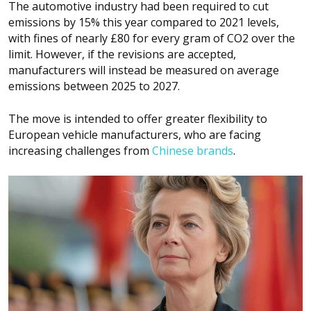
The automotive industry had been required to cut
emissions by 15% this year compared to 2021 levels,
with fines of nearly £80 for every gram of CO2 over the
limit. However, if the revisions are accepted,
manufacturers will instead be measured on average
emissions between 2025 to 2027.
The move is intended to offer greater flexibility to
European vehicle manufacturers, who are facing
increasing challenges from
Chinese brands
.