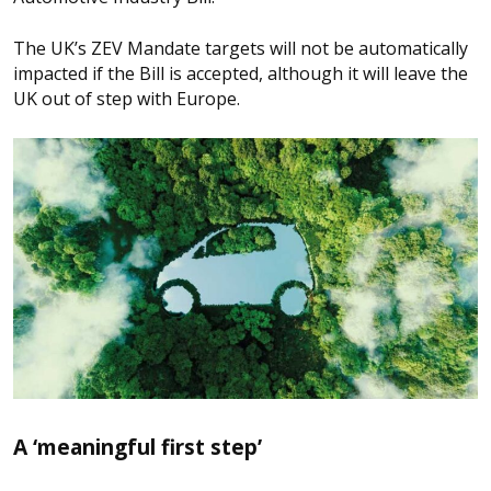
The UK’s ZEV Mandate targets will not be automatically
impacted if the Bill is accepted, although it will leave the
UK out of step with Europe.
A ‘meaningful first step’