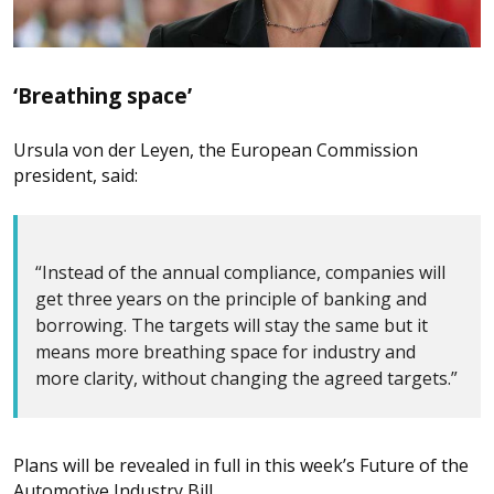
‘Breathing space’
Ursula von der Leyen, the European Commission
president, said:
“Instead of the annual compliance, companies will
get three years on the principle of banking and
borrowing. The targets will stay the same but it
means more breathing space for industry and
more clarity, without changing the agreed targets.”
Plans will be revealed in full in this week’s Future of the
Automotive Industry Bill.