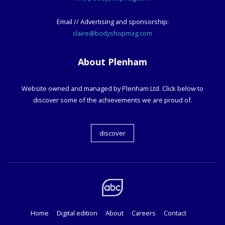
Email // Advertising and sponsorship:
claire@bodyshopmag.com
About Plenham
Website owned and managed by Plenham Ltd. Click below to
discover some of the achievements we are proud of.
discover
Home
Digital edition
About
Careers
Contact