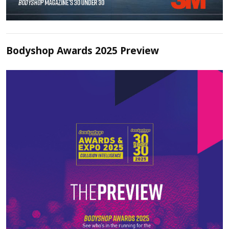
Bodyshop Awards 2025 Preview