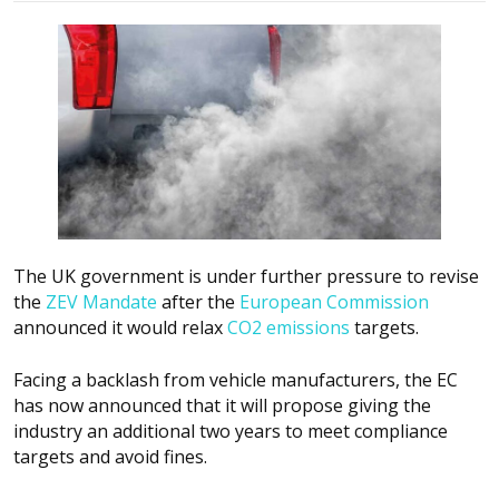
The UK government is under further pressure to revise
the
ZEV Mandate
after the
European Commission
announced it would relax
CO2 emissions
targets.
Facing a backlash from vehicle manufacturers, the EC
has now announced that it will propose giving the
industry an additional two years to meet compliance
targets and avoid fines.