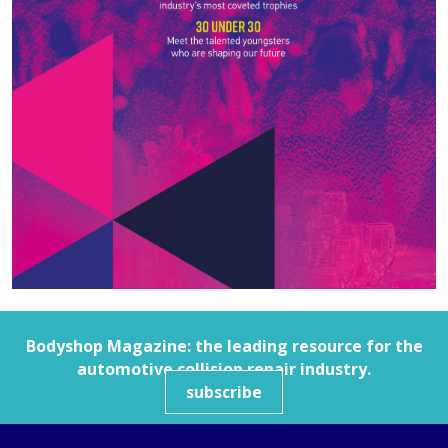
Bodyshop
Magazine: the leading resource for the
automotive collision repair industry.
subscribe